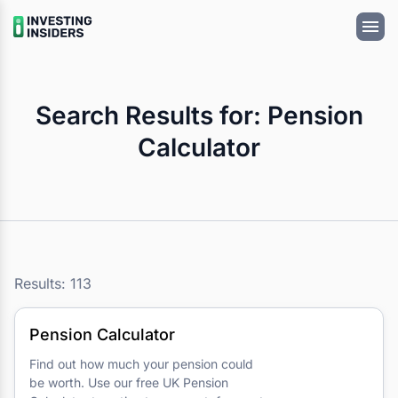
Search Results for: Pension
Calculator
Results: 113
Pension Calculator
Find out how much your pension could
be worth. Use our free UK Pension