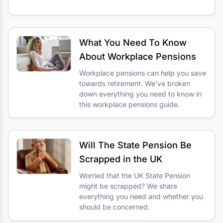
What You Need To Know
About Workplace Pensions
Workplace pensions can help you save
towards retirement. We’ve broken
down everything you need to know in
this workplace pensions guide.
Will The State Pension Be
Scrapped in the UK
Worried that the UK State Pension
might be scrapped? We share
everything you need and whether you
should be concerned.