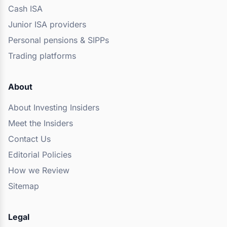
Cash ISA
Junior ISA providers
Personal pensions & SIPPs
Trading platforms
About
About Investing Insiders
Meet the Insiders
Contact Us
Editorial Policies
How we Review
Sitemap
Legal