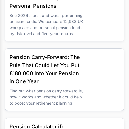
Personal Pensions
See 2026's best and worst performing
pension funds. We compare 12,983 UK
workplace and personal pension funds
by risk level and five-year returns.
Pension Carry-Forward: The
Rule That Could Let You Put
£180,000 Into Your Pension
in One Year
Find out what pension carry forward is,
how it works and whether it could help
to boost your retirement planning.
Pension Calculator ifr