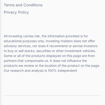
Terms and Conditions
Privacy Policy
All investing carries risk, the information provided is for
educational purposes only. Investing Insiders does not offer
advisory services, nor does it recommend or advise investors
to buy or sell stocks, securities or other investment vehicles.
Some or all of the products displayed on this page are from
partners that compensate us. It does not influence the
products we review or the location of the product on the page.
Our research and analysis is 100% independent