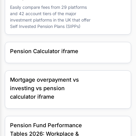
Easily compare fees from 29 platforms
and 42 account tiers of the major
investment platforms in the UK that offer
Self Invested Pension Plans (SIPPs)
Pension Calculator iframe
Mortgage overpayment vs
investing vs pension
calculator iframe
Pension Fund Performance
Tables 2026: Workplace &