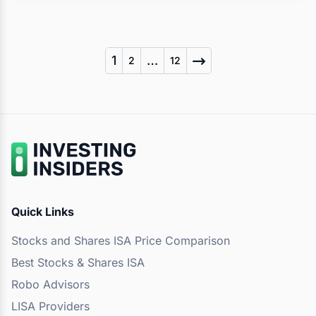
Posts
1
…
2
12
pagination
Quick Links
Stocks and Shares ISA Price Comparison
Best Stocks & Shares ISA
Robo Advisors
LISA Providers