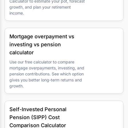
Calculator to estimate your pot, forecast
growth, and plan your retirement
income.
Mortgage overpayment vs
investing vs pension
calculator
Use our free calculator to compare
mortgage overpayments, investing, and
pension contributions. See which option
gives you better long-term returns and
growth.
Self-Invested Personal
Pension (SIPP) Cost
Comparison Calculator