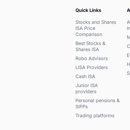
Quick Links
A
Stocks and Shares
A
ISA Price
I
Comparison
M
Best Stocks &
C
Shares ISA
E
Robo Advisors
H
LISA Providers
S
Cash ISA
Junior ISA
providers
Personal pensions &
SIPPs
Trading platforms