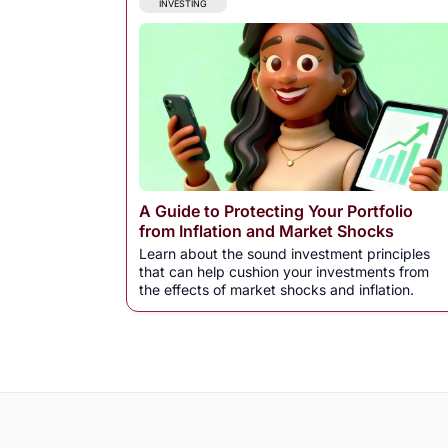
INVESTING
A Guide to Protecting Your Portfolio
from Inflation and Market Shocks
Learn about the sound investment principles
that can help cushion your investments from
the effects of market shocks and inflation.