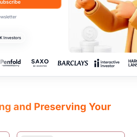
ewsletter
 Investors
ing and Preserving Your