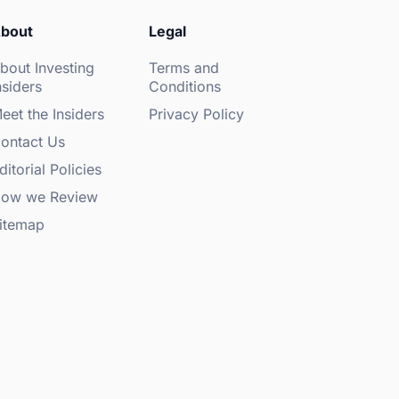
bout
Legal
bout Investing
Terms and
nsiders
Conditions
eet the Insiders
Privacy Policy
ontact Us
ditorial Policies
ow we Review
itemap