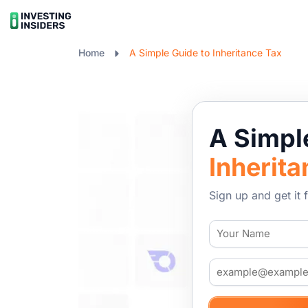
Home
A Simple Guide to Inheritance Tax
A Simp
Inherita
Sign up and get it f