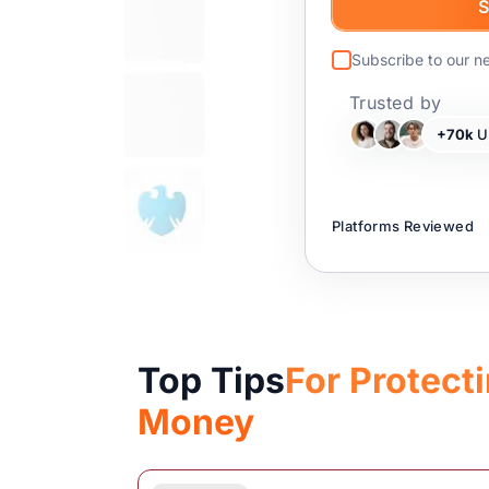
Subscribe to our n
Trusted by
+70k
UK
Platforms Reviewed
Top Tips
For Protect
Money