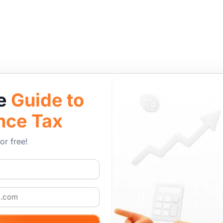
le
Guide to
nce Tax
or free!