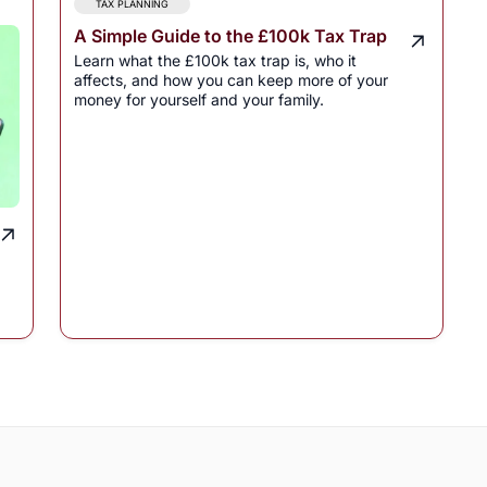
TAX PLANNING
A Simple Guide to the £100k Tax Trap
Learn what the £100k tax trap is, who it
affects, and how you can keep more of your
money for yourself and your family.