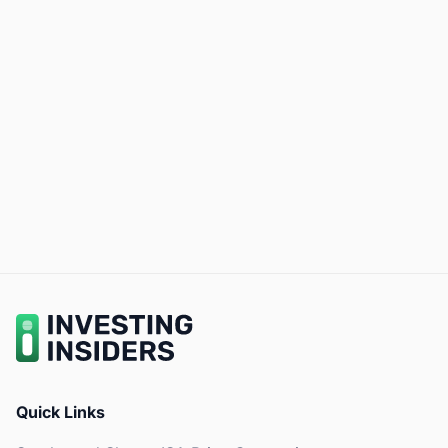
Quick Links