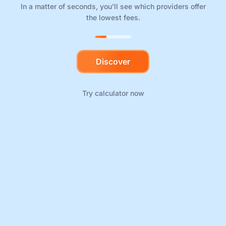
In a matter of seconds, you’ll see which providers offer
the lowest fees.
Discover
Try calculator now