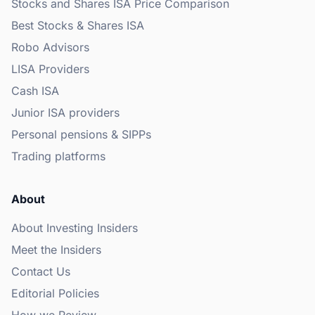
Stocks and Shares ISA Price Comparison
Best Stocks & Shares ISA
Robo Advisors
LISA Providers
Cash ISA
Junior ISA providers
Personal pensions & SIPPs
Trading platforms
About
About Investing Insiders
Meet the Insiders
Contact Us
Editorial Policies