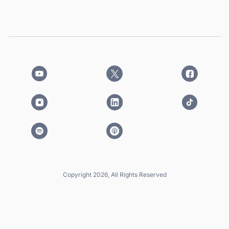
Copyright 2026, All Rights Reserved