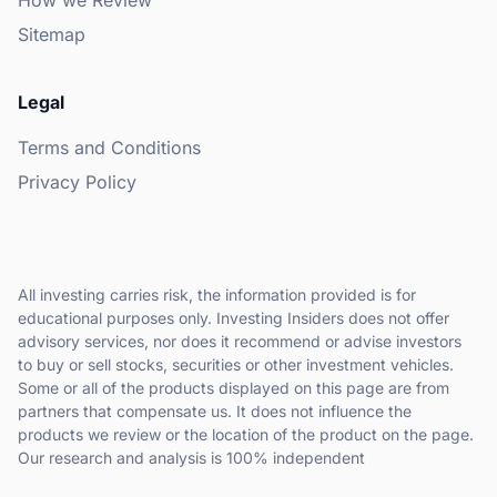
How we Review
Sitemap
Legal
Terms and Conditions
Privacy Policy
All investing carries risk, the information provided is for
educational purposes only. Investing Insiders does not offer
advisory services, nor does it recommend or advise investors
to buy or sell stocks, securities or other investment vehicles.
Some or all of the products displayed on this page are from
partners that compensate us. It does not influence the
products we review or the location of the product on the page.
Our research and analysis is 100% independent