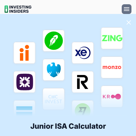
Junior ISA Calculator