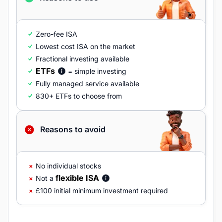
Zero-fee ISA
Lowest cost ISA on the market
Fractional investing available
ETFs
= simple investing
Fully managed service available
830+ ETFs to choose from
Reasons to avoid
No individual stocks
flexible ISA
Not a
£100 initial minimum investment required