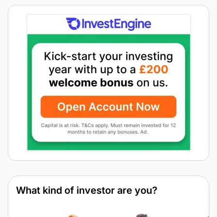
What kind of investor are you?