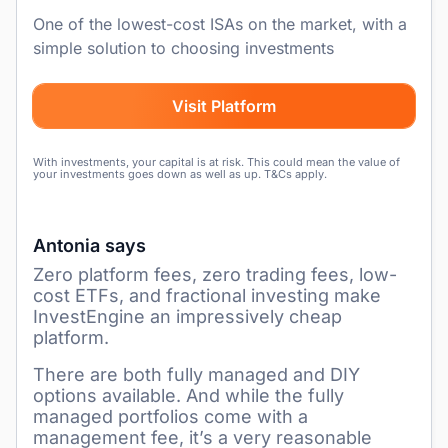
One of the lowest-cost ISAs on the market, with a
simple solution to choosing investments
Visit Platform
With investments, your capital is at risk. This could mean the value of
your investments goes down as well as up. T&Cs apply.
Antonia says
Zero platform fees, zero trading fees, low-
cost ETFs, and fractional investing make
InvestEngine an impressively cheap
platform.
There are both fully managed and DIY
options available. And while the fully
managed portfolios come with a
management fee, it’s a very reasonable