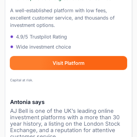
A well-established platform with low fees,
excellent customer service, and thousands of
investment options.
4.9/5 Trustpilot Rating
Wide investment choice
Visit Platform
Capital at risk.
Antonia says
AJ Bell is one of the UK’s leading online
investment platforms with a more than 30
year history, a listing on the London Stock
Exchange, and a reputation for attentive
customer service.