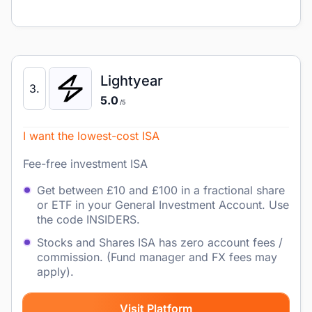
Lightyear
3.
5.0
/5
I want the lowest-cost ISA
Fee-free investment ISA
Get between £10 and £100 in a fractional share
or ETF in your General Investment Account. Use
the code INSIDERS.
Stocks and Shares ISA has zero account fees /
commission. (Fund manager and FX fees may
apply).
Visit Platform