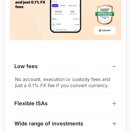
Low fees
No account, execution or custody fees and
just a 0.1% FX fee if you convert currency.
Flexible ISAs
Wide range of investments