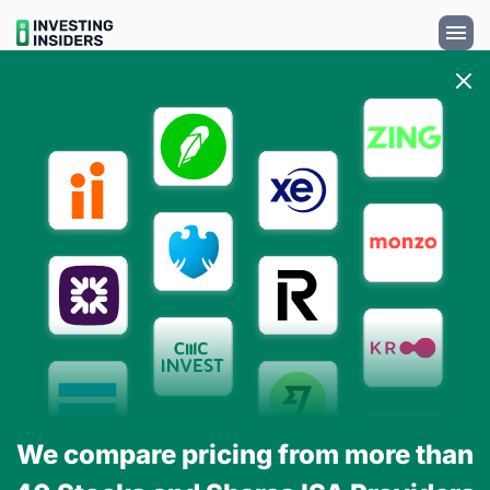
We compare pricing from more than