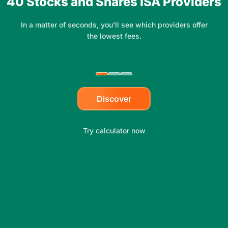
40 Stocks and Shares ISA Providers
In a matter of seconds, you’ll see which providers offer
the lowest fees.
Discover
Try calculator now