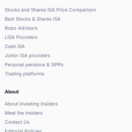
Stocks and Shares ISA Price Comparison
Best Stocks & Shares ISA
Robo Advisors
LISA Providers
Cash ISA
Junior ISA providers
Personal pensions & SIPPs
Trading platforms
About
About Investing Insiders
Meet the Insiders
Contact Us
Editorial Policies