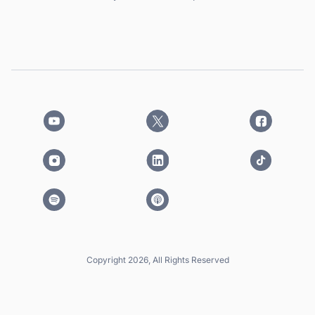
Copyright 2026, All Rights Reserved