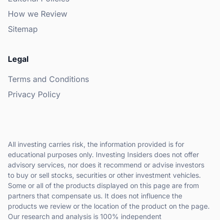
How we Review
Sitemap
Legal
Terms and Conditions
Privacy Policy
All investing carries risk, the information provided is for
educational purposes only. Investing Insiders does not offer
advisory services, nor does it recommend or advise investors
to buy or sell stocks, securities or other investment vehicles.
Some or all of the products displayed on this page are from
partners that compensate us. It does not influence the
products we review or the location of the product on the page.
Our research and analysis is 100% independent