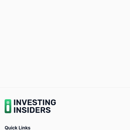
Quick Links