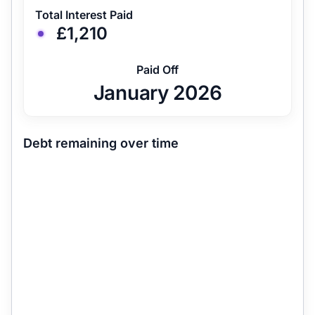
Total Interest Paid
£1,210
Paid Off
January 2026
Debt remaining over time