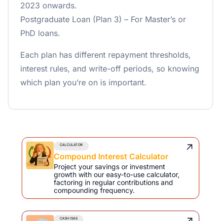
2023 onwards.
Postgraduate Loan (Plan 3) – For Master’s or
PhD loans.
Each plan has different repayment thresholds,
interest rules, and write-off periods, so knowing
which plan you’re on is important.
CALCULATOR
Compound Interest Calculator
Project your savings or investment
growth with our easy-to-use calculator,
factoring in regular contributions and
compounding frequency.
CASH ISAS