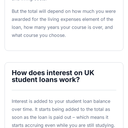
But the total will depend on how much you were
awarded for the living expenses element of the
loan, how many years your course is over, and
what course you choose.
How does interest on UK
student loans work?
Interest is added to your student loan balance
over time. It starts being added to the total as
soon as the loan is paid out – which means it
starts accruing even while you are still studying.