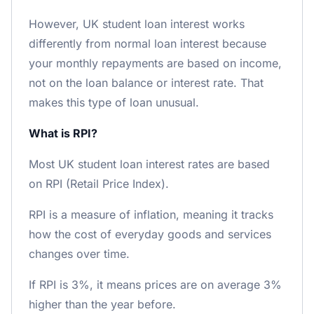
However, UK student loan interest works
differently from normal loan interest because
your monthly repayments are based on income,
not on the loan balance or interest rate. That
makes this type of loan unusual.
What is RPI?
Most UK student loan interest rates are based
on RPI (Retail Price Index).
RPI is a measure of inflation, meaning it tracks
how the cost of everyday goods and services
changes over time.
If RPI is 3%, it means prices are on average 3%
higher than the year before.