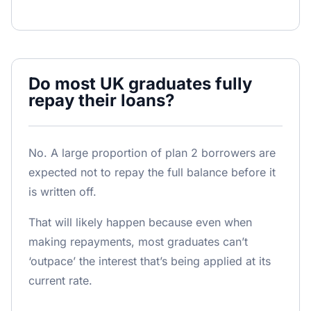
Do most UK graduates fully
repay their loans?
No. A large proportion of plan 2 borrowers are
expected not to repay the full balance before it
is written off.
That will likely happen because even when
making repayments, most graduates can’t
‘outpace’ the interest that’s being applied at its
current rate.