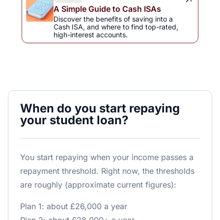
A Simple Guide to Cash ISAs
Discover the benefits of saving into a
Cash ISA, and where to find top-rated,
high-interest accounts.
When do you start repaying
your student loan?
You start repaying when your income passes a
repayment threshold. Right now, the thresholds
are roughly (approximate current figures):
Plan 1: about £26,000 a year