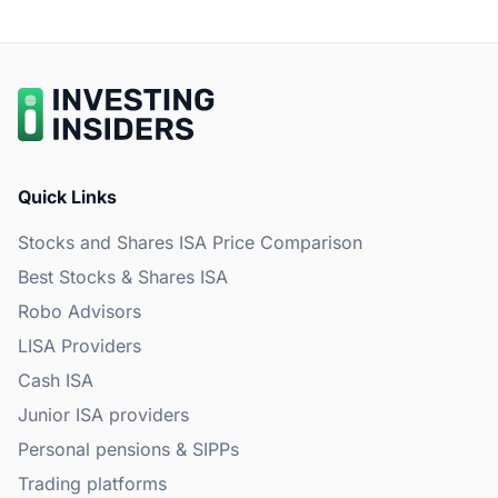
Quick Links
Stocks and Shares ISA Price Comparison
Best Stocks & Shares ISA
Robo Advisors
LISA Providers
Cash ISA
Junior ISA providers
Personal pensions & SIPPs
Trading platforms