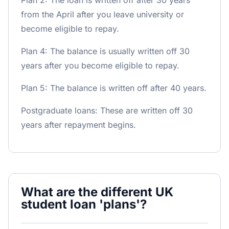
Plan 2: The loan is written off after 30 years
from the April after you leave university or
become eligible to repay.
Plan 4: The balance is usually written off 30
years after you become eligible to repay.
Plan 5: The balance is written off after 40 years.
Postgraduate loans: These are written off 30
years after repayment begins.
What are the different UK
student loan 'plans'?