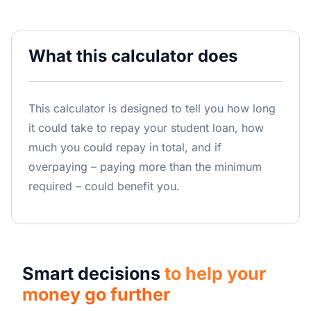
What this calculator does
This calculator is designed to tell you how long
it could take to repay your student loan, how
much you could repay in total, and if
overpaying – paying more than the minimum
required – could benefit you.
Smart decisions
to help your
money go further