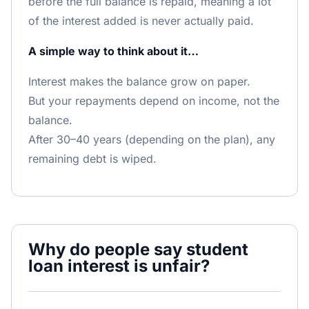
before the full balance is repaid, meaning a lot
of the interest added is never actually paid.
A simple way to think about it…
Interest makes the balance grow on paper.
But your repayments depend on income, not the
balance.
After 30–40 years (depending on the plan), any
remaining debt is wiped.
Why do people say student
loan interest is unfair?