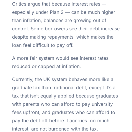
Critics argue that because interest rates —
especially under Plan 2 — can be much higher
than inflation, balances are growing out of
control. Some borrowers see their debt increase
despite making repayments, which makes the
loan feel difficult to pay off.
A more fair system would see interest rates
reduced or capped at inflation.
Currently, the UK system behaves more like a
graduate tax than traditional debt, except it’s a
tax that isn’t equally applied because graduates
with parents who can afford to pay university
fees upfront, and graduates who can afford to
pay the debt off before it accrues too much
interest, are not burdened with the tax.