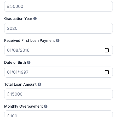
Graduation Year
Received First Loan Payment
Date of Birth
Total Loan Amount
Monthly Overpayment