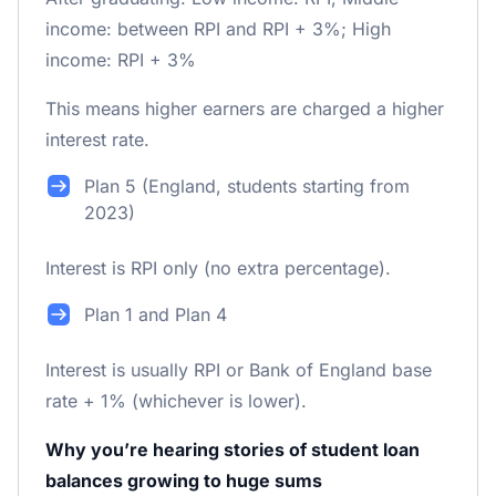
income: between RPI and RPI + 3%; High
income: RPI + 3%
This means higher earners are charged a higher
interest rate.
Plan 5 (England, students starting from
2023)
Interest is RPI only (no extra percentage).
Plan 1 and Plan 4
Interest is usually RPI or Bank of England base
rate + 1% (whichever is lower).
Why you’re hearing stories of student loan
balances growing to huge sums