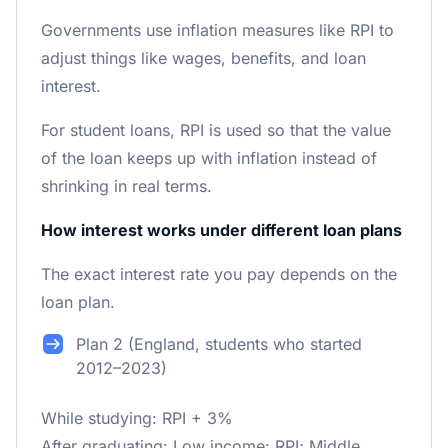
Governments use inflation measures like RPI to
adjust things like wages, benefits, and loan
interest.
For student loans, RPI is used so that the value
of the loan keeps up with inflation instead of
shrinking in real terms.
How interest works under different loan plans
The exact interest rate you pay depends on the
loan plan.
Plan 2 (England, students who started
2012–2023)
While studying: RPI + 3%
After graduating: Low income: RPI; Middle