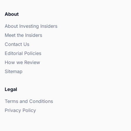
About
About Investing Insiders
Meet the Insiders
Contact Us
Editorial Policies
How we Review
Sitemap
Legal
Terms and Conditions
Privacy Policy