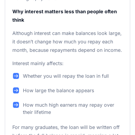
Why interest matters less than people often
think
Although interest can make balances look large,
it doesn’t change how much you repay each
month, because repayments depend on income.
Interest mainly affects:
Whether you will repay the loan in full
How large the balance appears
How much high earners may repay over
their lifetime
For many graduates, the loan will be written off