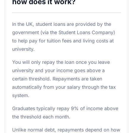
how does it work?
In the UK, student loans are provided by the
government (via the Student Loans Company)
to help pay for tuition fees and living costs at
university.
You will only repay the loan once you leave
university and your income goes above a
certain threshold. Repayments are taken
automatically from your salary through the tax
system.
Graduates typically repay 9% of income above
the threshold each month.
Unlike normal debt, repayments depend on how