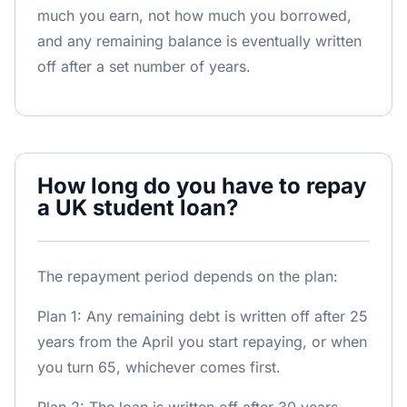
much you earn, not how much you borrowed,
and any remaining balance is eventually written
off after a set number of years.
How long do you have to repay
a UK student loan?
The repayment period depends on the plan:
Plan 1: Any remaining debt is written off after 25
years from the April you start repaying, or when
you turn 65, whichever comes first.