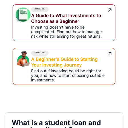
INVESTING
A Guide to What Investments to
Choose as a Beginner
Investing doesn’t have to be
complicated. Find out how to manage
risk while still aiming for great returns.
INVESTING
A Beginner's Guide to Starting
Your Investing Journey
Find out if investing could be right for
you, and how to start choosing suitable
investments.
What is a student loan and