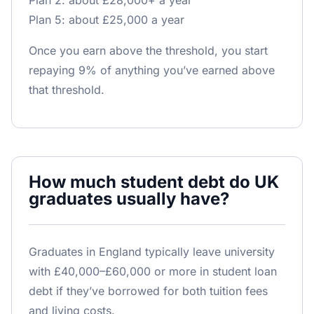
Plan 2: about £28,000+ a year
Plan 5: about £25,000 a year
Once you earn above the threshold, you start
repaying 9% of anything you’ve earned above
that threshold.
How much student debt do UK
graduates usually have?
Graduates in England typically leave university
with £40,000–£60,000 or more in student loan
debt if they’ve borrowed for both tuition fees
and living costs.