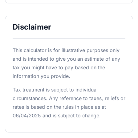
Disclaimer
This calculator is for illustrative purposes only
and is intended to give you an estimate of any
tax you might have to pay based on the
information you provide.
Tax treatment is subject to individual
circumstances. Any reference to taxes, reliefs or
rates is based on the rules in place as at
06/04/2025 and is subject to change.