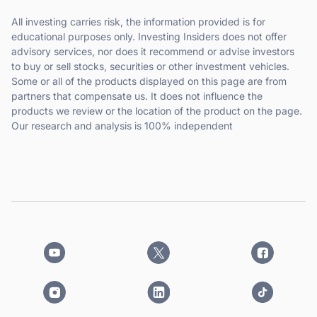
All investing carries risk, the information provided is for
educational purposes only. Investing Insiders does not offer
advisory services, nor does it recommend or advise investors
to buy or sell stocks, securities or other investment vehicles.
Some or all of the products displayed on this page are from
partners that compensate us. It does not influence the
products we review or the location of the product on the page.
Our research and analysis is 100% independent