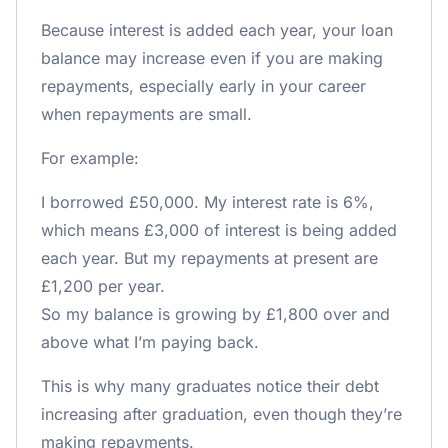
Because interest is added each year, your loan
balance may increase even if you are making
repayments, especially early in your career
when repayments are small.
For example:
I borrowed £50,000. My interest rate is 6%,
which means £3,000 of interest is being added
each year. But my repayments at present are
£1,200 per year.
So my balance is growing by £1,800 over and
above what I’m paying back.
This is why many graduates notice their debt
increasing after graduation, even though they’re
making repayments.