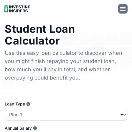
Student Loan
Calculator
Use this easy loan calculator to discover when
you might finish repaying your student loan,
how much you'll pay in total, and whether
overpaying could benefit you.
Loan Type
Annual Salary