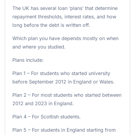
The UK has several loan ‘plans’ that determine
repayment thresholds, interest rates, and how
long before the debt is written off.
Which plan you have depends mostly on when
and where you studied.
Plans include:
Plan 1 – For students who started university
before September 2012 in England or Wales.
Plan 2 – For most students who started between
2012 and 2023 in England.
Plan 4 – For Scottish students.
Plan 5 – For students in England starting from