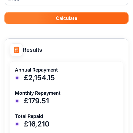
Calculate
Results
Annual Repayment
£2,154.15
Monthly Repayment
£179.51
Total Repaid
£16,210