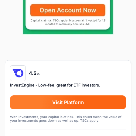
4.5
/5
InvestEngine
- Low-fee, great for ETF investors.
Visit Platform
With investments, your capital is at risk. This could mean the value of
your investments goes down as well as up. T&Cs apply.