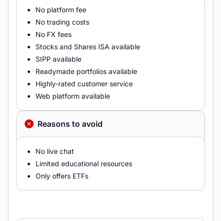
No platform fee
No trading costs
No FX fees
Stocks and Shares ISA available
SIPP available
Readymade portfolios available
Highly-rated customer service
Web platform available
Reasons to avoid
No live chat
Limited educational resources
Only offers ETFs