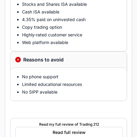
Stocks and Shares ISA available
Cash ISA available
4.35% paid on uninvested cash
Copy trading option
Highly-rated customer service
Web platform available
Reasons to avoid
No phone support
Limited educational resources
No SIPP available
Read my full review of Trading 212
Read full review