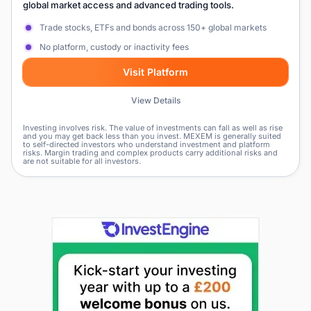
global market access and advanced trading tools.
Trade stocks, ETFs and bonds across 150+ global markets
No platform, custody or inactivity fees
Visit Platform
View Details
Investing involves risk. The value of investments can fall as well as rise
and you may get back less than you invest. MEXEM is generally suited
to self-directed investors who understand investment and platform
risks. Margin trading and complex products carry additional risks and
are not suitable for all investors.