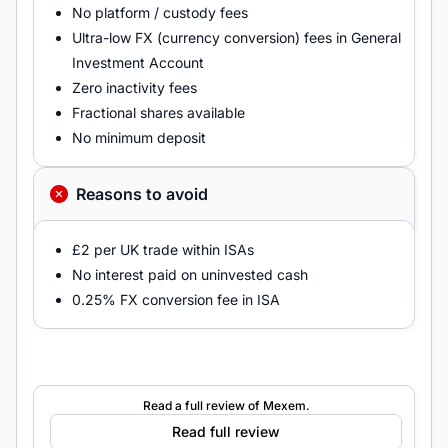
No platform / custody fees
Ultra-low FX (currency conversion) fees in General
Investment Account
Zero inactivity fees
Fractional shares available
No minimum deposit
Reasons to avoid
£2 per UK trade within ISAs
No interest paid on uninvested cash
0.25% FX conversion fee in ISA
Read a full review of Mexem.
Read full review