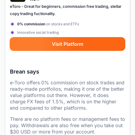
eToro
- Great for beginners, commission free trading, stellar
copy trading fuctionality.
0% commission
on stocks and ETFs
Innovative social trading
Visit Platform
Brean says
e-Toro offers 0% commission on stock trades and
ready-made portfolios, making it one of the better
value platforms out there. However, it does
charge FX fees of 1.5%, which is on the higher
end compared to other platforms.
There are no platform fees or management fees to
pay. Withdrawals are also free when you take out
$30 USD or more from your account.