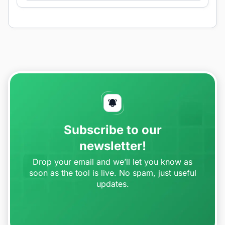
Subscribe to our
newsletter!
Drop your email and we’ll let you know as
soon as the tool is live. No spam, just useful
updates.