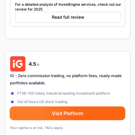
For a detailed analysis of InvestEngine services, check out our
review for 2025
Read full review
4.5
/5
IG
- Zero commission trading, no platform fees, ready-made
portfolios available.
FTSE-100 listed, industrial leading investment platform
Out of hours US stock trading
Visit Platform
Your capital is at risk. T&Cs apply.