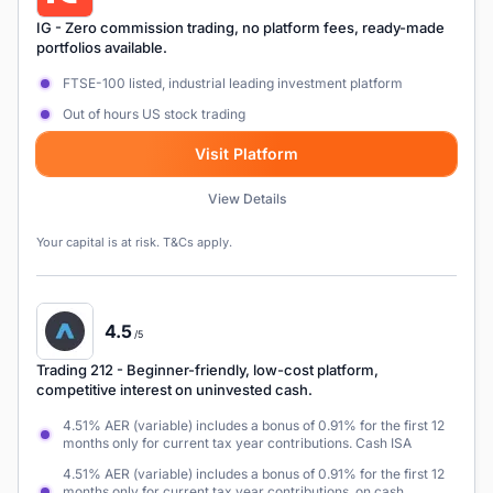
IG
- Zero commission trading, no platform fees, ready-made
portfolios available.
FTSE-100 listed, industrial leading investment platform
Out of hours US stock trading
Visit Platform
View Details
Your capital is at risk. T&Cs apply.
4.5
/5
Trading 212
- Beginner-friendly, low-cost platform,
competitive interest on uninvested cash.
4.51% AER (variable) includes a bonus of 0.91% for the first 12
months only for current tax year contributions. Cash ISA
4.51% AER (variable) includes a bonus of 0.91% for the first 12
months only for current tax year contributions. on cash,