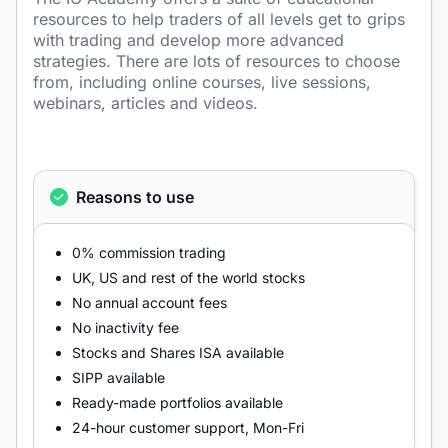
resources to help traders of all levels get to grips
with trading and develop more advanced
strategies. There are lots of resources to choose
from, including online courses, live sessions,
webinars, articles and videos.
Reasons to use
0% commission trading
UK, US and rest of the world stocks
No annual account fees
No inactivity fee
Stocks and Shares ISA available
SIPP available
Ready-made portfolios available
24-hour customer support, Mon-Fri