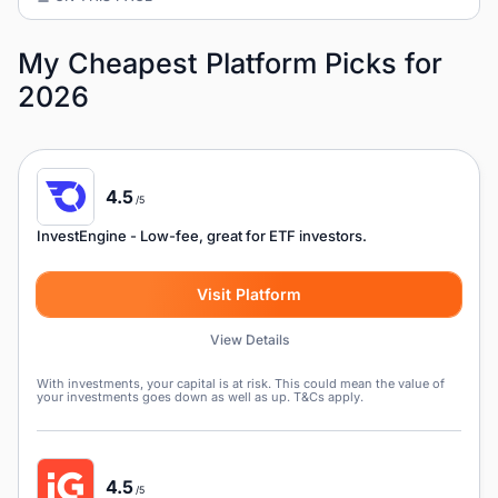
My Cheapest Platform Picks for
2026
4.5
/5
InvestEngine
- Low-fee, great for ETF investors.
Visit Platform
View Details
With investments, your capital is at risk. This could mean the value of
your investments goes down as well as up. T&Cs apply.
4.5
/5