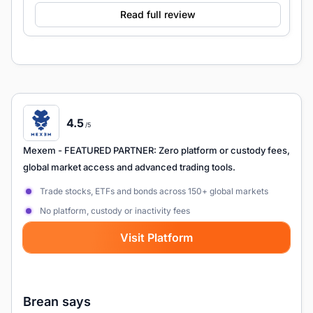
Read full review
4.5
/5
Mexem
- FEATURED PARTNER: Zero platform or custody fees,
global market access and advanced trading tools.
Trade stocks, ETFs and bonds across 150+ global markets
No platform, custody or inactivity fees
Visit Platform
Brean says