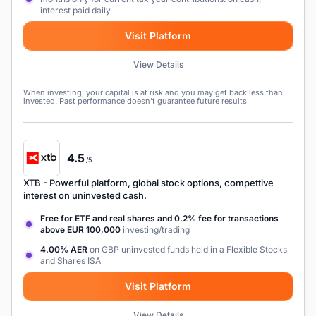
interest paid daily
Visit Platform
View Details
When investing, your capital is at risk and you may get back less than
invested. Past performance doesn’t guarantee future results
4.5
/5
XTB
- Powerful platform, global stock options, compettive
interest on uninvested cash.
Free for ETF and real shares and 0.2% fee for transactions
above EUR 100,000
investing/trading
4.00% AER
on GBP uninvested funds held in a Flexible Stocks
and Shares ISA
Visit Platform
View Details