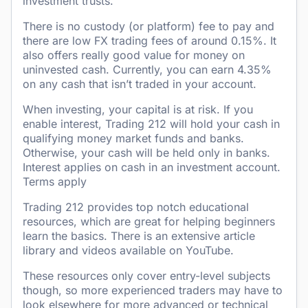
investment trusts.
There is no custody (or platform) fee to pay and
there are low FX trading fees of around 0.15%. It
also offers really good value for money on
uninvested cash. Currently, you can earn 4.35%
on any cash that isn’t traded in your account.
When investing, your capital is at risk. If you
enable interest, Trading 212 will hold your cash in
qualifying money market funds and banks.
Otherwise, your cash will be held only in banks.
Interest applies on cash in an investment account.
Terms apply
Trading 212 provides top notch educational
resources, which are great for helping beginners
learn the basics. There is an extensive article
library and videos available on YouTube.
These resources only cover entry-level subjects
though, so more experienced traders may have to
look elsewhere for more advanced or technical