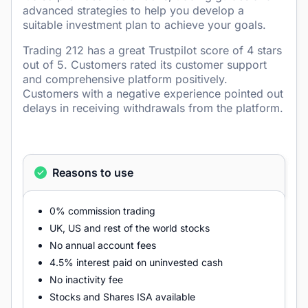
advanced strategies to help you develop a
suitable investment plan to achieve your goals.
Trading 212 has a great Trustpilot score of 4 stars
out of 5. Customers rated its customer support
and comprehensive platform positively.
Customers with a negative experience pointed out
delays in receiving withdrawals from the platform.
Reasons to use
0% commission trading
UK, US and rest of the world stocks
No annual account fees
4.5% interest paid on uninvested cash
No inactivity fee
Stocks and Shares ISA available