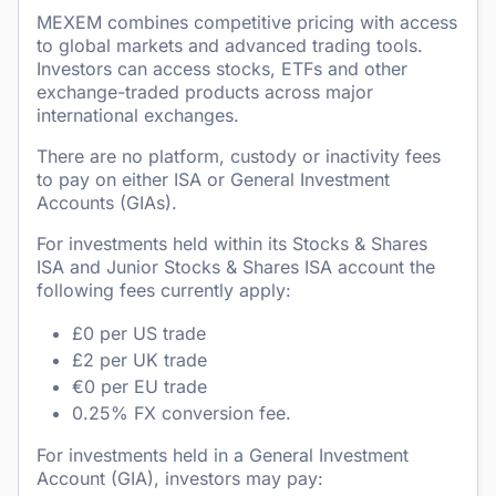
MEXEM combines competitive pricing with access
to global markets and advanced trading tools.
Investors can access stocks, ETFs and other
exchange-traded products across major
international exchanges.
There are no platform, custody or inactivity fees
to pay on either ISA or General Investment
Accounts (GIAs).
For investments held within its Stocks & Shares
ISA and Junior Stocks & Shares ISA account the
following fees currently apply:
£0 per US trade
£2 per UK trade
€0 per EU trade
0.25% FX conversion fee.
For investments held in a General Investment
Account (GIA), investors may pay: