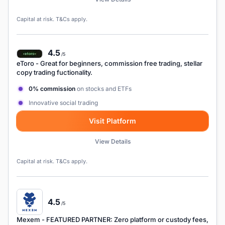
Capital at risk. T&Cs apply.
4.5
/5
eToro
- Great for beginners, commission free trading, stellar
copy trading fuctionality.
0% commission
on stocks and ETFs
Innovative social trading
Visit Platform
View Details
Capital at risk. T&Cs apply.
4.5
/5
Mexem
- FEATURED PARTNER: Zero platform or custody fees,