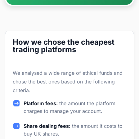
How we chose the cheapest
trading platforms
We analysed a wide range of ethical funds and
chose the best ones based on the following
criteria:
Platform fees:
the amount the platform
charges to manage your account.
Share dealing fees:
the amount it costs to
buy UK shares.