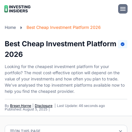
Home
Best Cheap Investment Platform 2026
Best Cheap Investment Platform
2026
Looking for the cheapest investment platform for your
portfolio? The most cost-effective option will depend on the
value of your investments and how often you plan to trade.
We’ve analysed the top investment platforms available now to
help you find the cheapest provider.
By
Brean Horne
Disclosure
Last Update: 46 seconds ago
Published: August 5, 2025
ON THIS PAGE