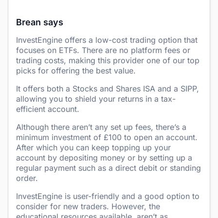
Brean says
InvestEngine offers a low-cost trading option that
focuses on ETFs. There are no platform fees or
trading costs, making this provider one of our top
picks for offering the best value.
It offers both a Stocks and Shares ISA and a SIPP,
allowing you to shield your returns in a tax-
efficient account.
Although there aren’t any set up fees, there’s a
minimum investment of £100 to open an account.
After which you can keep topping up your
account by depositing money or by setting up a
regular payment such as a direct debit or standing
order.
InvestEngine is user-friendly and a good option to
consider for new traders. However, the
educational resources available, aren’t as