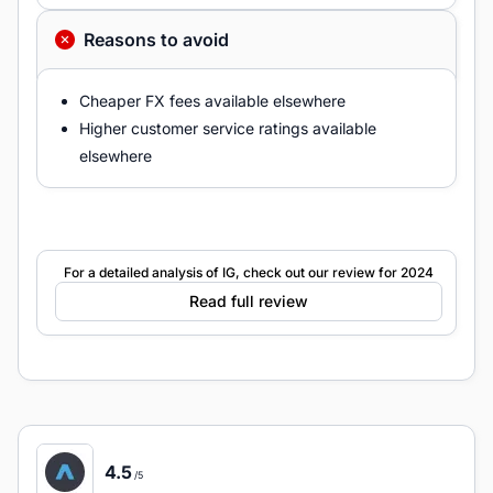
Reasons to avoid
Cheaper FX fees available elsewhere
Higher customer service ratings available
elsewhere
For a detailed analysis of IG, check out our review for 2024
Read full review
4.5
/5