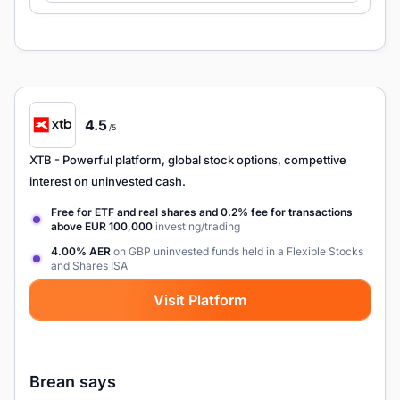
4.5
/5
XTB
- Powerful platform, global stock options, compettive
interest on uninvested cash.
Free for ETF and real shares and 0.2% fee for transactions
above EUR 100,000
investing/trading
4.00% AER
on GBP uninvested funds held in a Flexible Stocks
and Shares ISA
Visit Platform
Brean says