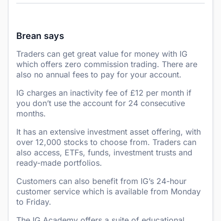
Brean says
Traders can get great value for money with IG
which offers zero commission trading. There are
also no annual fees to pay for your account.
IG charges an inactivity fee of £12 per month if
you don’t use the account for 24 consecutive
months.
It has an extensive investment asset offering, with
over 12,000 stocks to choose from. Traders can
also access, ETFs, funds, investment trusts and
ready-made portfolios.
Customers can also benefit from IG’s 24-hour
customer service which is available from Monday
to Friday.
The IG Academy offers a suite of educational