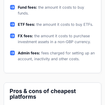
Fund fees:
the amount it costs to buy
funds.
ETF fees:
the amount it costs to buy ETFs.
FX fees:
the amount it costs to purchase
investment assets in a non-GBP currency.
Admin fees:
fees charged for setting up an
account, inactivity and other costs.
Pros & cons of cheapest
platforms