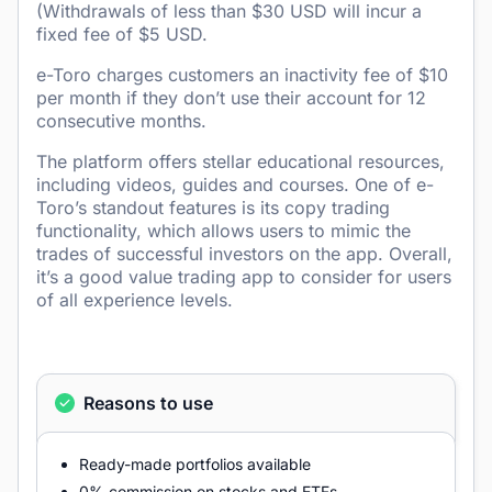
(Withdrawals of less than $30 USD will incur a
fixed fee of $5 USD.
e-Toro charges customers an inactivity fee of $10
per month if they don’t use their account for 12
consecutive months.
The platform offers stellar educational resources,
including videos, guides and courses. One of e-
Toro’s standout features is its copy trading
functionality, which allows users to mimic the
trades of successful investors on the app. Overall,
it’s a good value trading app to consider for users
of all experience levels.
Reasons to use
Ready-made portfolios available
0% commission on stocks and ETFs