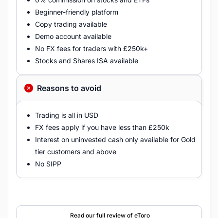
Beginner-friendly platform
Copy trading available
Demo account available
No FX fees for traders with £250k+
Stocks and Shares ISA available
Reasons to avoid
Trading is all in USD
FX fees apply if you have less than £250k
Interest on uninvested cash only available for Gold
tier customers and above
No SIPP
Read our full review of eToro