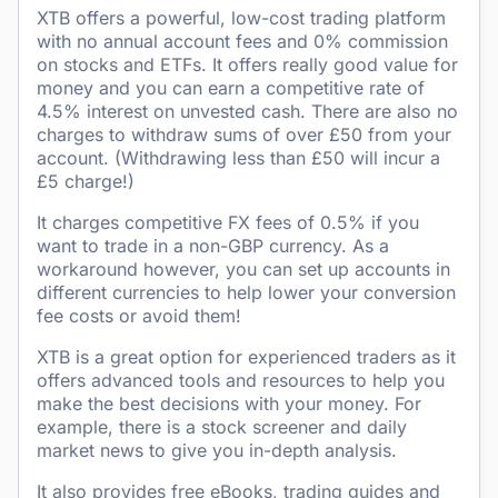
XTB offers a powerful, low-cost trading platform
with no annual account fees and 0% commission
on stocks and ETFs. It offers really good value for
money and you can earn a competitive rate of
4.5% interest on unvested cash. There are also no
charges to withdraw sums of over £50 from your
account. (Withdrawing less than £50 will incur a
£5 charge!)
It charges competitive FX fees of 0.5% if you
want to trade in a non-GBP currency. As a
workaround however, you can set up accounts in
different currencies to help lower your conversion
fee costs or avoid them!
XTB is a great option for experienced traders as it
offers advanced tools and resources to help you
make the best decisions with your money. For
example, there is a stock screener and daily
market news to give you in-depth analysis.
It also provides free eBooks, trading guides and