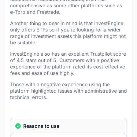
comprehensive as some other platforms such as
e-Toro and Freetrade.
Another thing to bear in mind is that InvestEngine
only offers ETFs so if you’re looking for a wider
range of investment assets this platform might not
be suitable.
InvestEngine also has an excellent Trustpilot score
of 4.5 stars out of 5. Customers with a positive
experience of the platform rated its cost-effective
fees and ease of use highly.
Those with a negative experience using the
platform highlighted issues with administrative and
technical errors.
Reasons to use