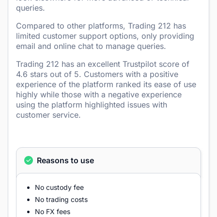
queries.
Compared to other platforms, Trading 212 has
limited customer support options, only providing
email and online chat to manage queries.
Trading 212 has an excellent Trustpilot score of
4.6 stars out of 5. Customers with a positive
experience of the platform ranked its ease of use
highly while those with a negative experience
using the platform highlighted issues with
customer service.
Reasons to use
No custody fee
No trading costs
No FX fees