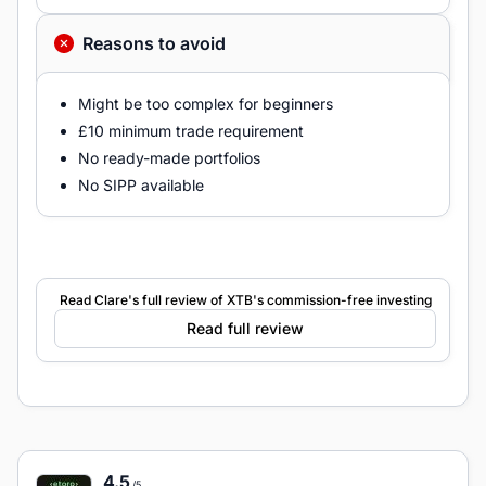
Reasons to avoid
Might be too complex for beginners
£10 minimum trade requirement
No ready-made portfolios
No SIPP available
Read Clare's full review of XTB's commission-free investing
Read full review
4.5
/5