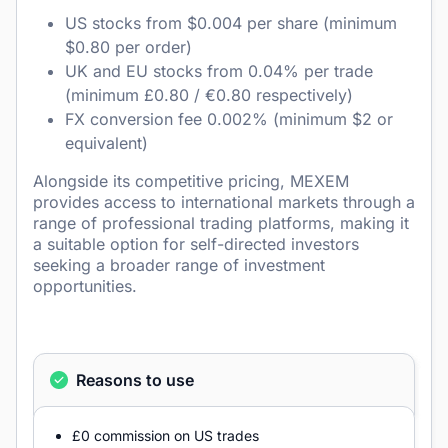
US stocks from $0.004 per share (minimum
$0.80 per order)
UK and EU stocks from 0.04% per trade
(minimum £0.80 / €0.80 respectively)
FX conversion fee 0.002% (minimum $2 or
equivalent)
Alongside its competitive pricing, MEXEM
provides access to international markets through a
range of professional trading platforms, making it
a suitable option for self-directed investors
seeking a broader range of investment
opportunities.
Reasons to use
£0 commission on US trades