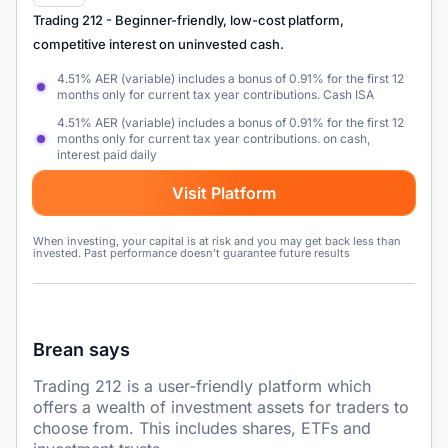
Trading 212
- Beginner-friendly, low-cost platform,
competitive interest on uninvested cash.
4.51% AER (variable) includes a bonus of 0.91% for the first 12
months only for current tax year contributions. Cash ISA
4.51% AER (variable) includes a bonus of 0.91% for the first 12
months only for current tax year contributions. on cash,
interest paid daily
Visit Platform
When investing, your capital is at risk and you may get back less than
invested. Past performance doesn’t guarantee future results
Brean says
Trading 212 is a user-friendly platform which
offers a wealth of investment assets for traders to
choose from. This includes shares, ETFs and