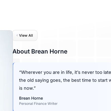
View All
About Brean Horne
Wherever you are in life, it’s never too la
the old saying goes, the best time to start
is now.
Brean Horne
Personal Finance Writer