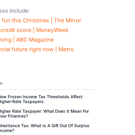
ess include:
f fun this Christmas | The Mirror
ur credit score | MoneyWeek
 living | ABC Magazine
cial future right now | Metro
ne
ow Frozen Income Tax Thresholds Affect
igher-Rate Taxpayers
igher Rate Taxpayer: What Does It Mean For
our Finances?
nheritance Tax: What Is A Gift Out Of Surplus
ncome?