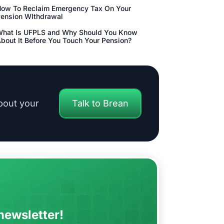
ow To Reclaim Emergency Tax On Your
ension WIthdrawal
hat Is UFPLS and Why Should You Know
bout It Before You Touch Your Pension?
arriage Tax Allowance: What Is It And How
oes It Work?
ension Tax: 10 Million Over 65s Taxed On
ensions For The First Time
bout your
Talk to Brean
 Simple Ways to Boost Your Investing
onfidence
ver 5 Million UK Homeowners Face Higher
ortgage Repayments
alifax AXED After 173 Years On The High
treet – What Does It Mean For You?
nergy Bills: Households Face Almost £2,000
nergy Debt – Here’s What You Can Do
ow Much Equity Do I Have And What Can I
o With It?
newsletter!