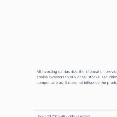
All investing carries risk, the information prov
advise investors to buy or sell stocks, securiti
compensate us. It does not influence the prod
Copyright 2026, All Rights Reserved