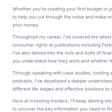
Whether you’re creating your first budget or pl
to help you cut through the noise and make mi
your money.
Throughout my career, I’ve covered the latest
consumer rights at publications including For
I’ve also delved into the nuts and bolts of fin
you understand how they work and whether the
Through speaking with case studies, hosting 
podcasts, I’ve developed a deeper understandi
different life stages and effective solutions 
Here at Investing Insiders, I’ll keep delving int
to uncover the key information you need to fina