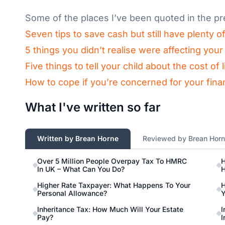
Some of the places I’ve been quoted in the pr
Seven tips to save cash but still have plenty o
5 things you didn’t realise were affecting yo
Five things to tell your child about the cost of
How to cope if you’re concerned for your finan
What I've written so far
Written by Brean Horne
Reviewed by Brean Hor
Over 5 Million People Overpay Tax To HMRC
H
In UK – What Can You Do?
H
Higher Rate Taxpayer: What Happens To Your
H
Personal Allowance?
Y
Inheritance Tax: How Much Will Your Estate
I
Pay?
I