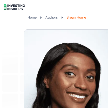
Home
Authors
Brean Horne