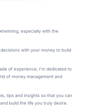
whelming, especially with the
 decisions with your money to build
cade of experience, I’m dedicated to
world of money management and
s, tips and insights so that you can
nd build the life you truly desire.