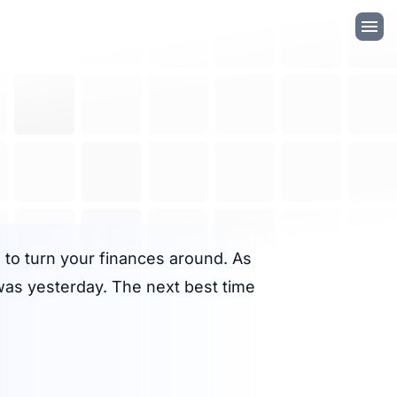
te to turn your finances around. As
 was yesterday. The next best time