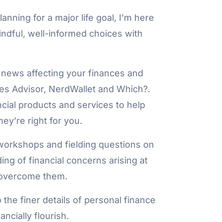
anning for a major life goal, I’m here
ndful, well-informed choices with
 news affecting your finances and
bes Advisor, NerdWallet and Which?.
ancial products and services to help
y’re right for you.
workshops and fielding questions on
ng of financial concerns arising at
to overcome them.
o the finer details of personal finance
ncially flourish.