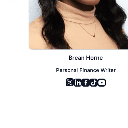
Brean Horne
Personal Finance Writer