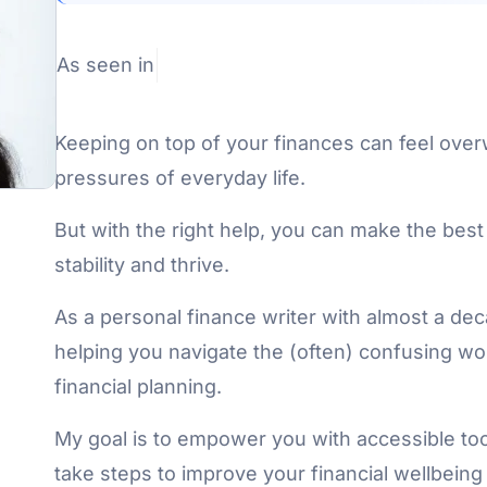
As seen in
Keeping on top of your finances can feel over
pressures of everyday life.
But with the right help, you can make the best
stability and thrive.
As a personal finance writer with almost a de
helping you navigate the (often) confusing 
financial planning.
My goal is to empower you with accessible tool
take steps to improve your financial wellbeing a