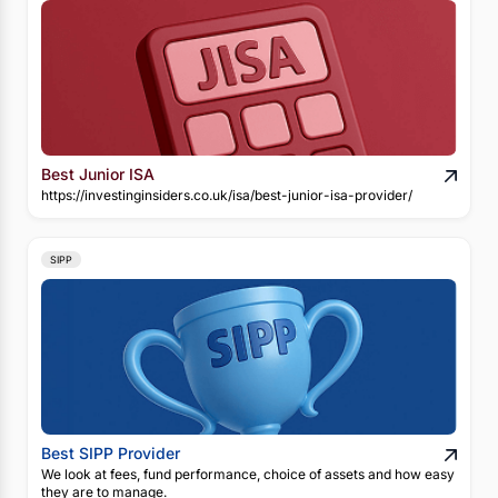
Best Junior ISA
https://investinginsiders.co.uk/isa/best-junior-isa-provider/
SIPP
Best SIPP Provider
We look at fees, fund performance, choice of assets and how easy
they are to manage.