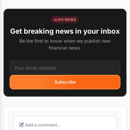
LIVE NEWS
Get breaking news in your inbox
Be the first to know when we publish new
financial news.
Subscribe