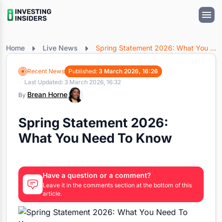
Home
Live News
Spring Statement 2026: What You Need To Know
Recent News
Published:
3 March 2026, 16:26
Last Updated: 3 March 2026, 16:32
Brean Horne
By
Spring Statement 2026:
What You Need To Know
Have a question or a comment?
Leave it in the comments section at the bottom of this
article.