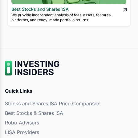
Best Stocks and Shares ISA
We provide independent analysis of fees, assets, features,
platforms, and ready-made portfolio returns.
Quick Links
Stocks and Shares ISA Price Comparison
Best Stocks & Shares ISA
Robo Advisors
LISA Providers