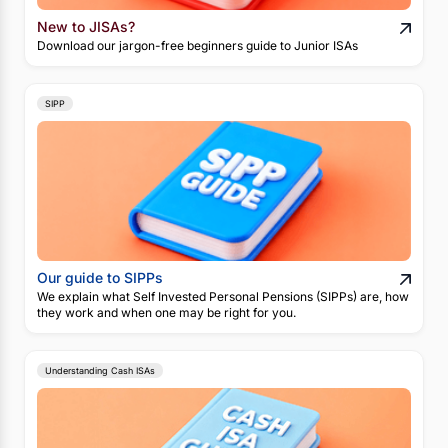
New to JISAs?
Download our jargon-free beginners guide to Junior ISAs
SIPP
Our guide to SIPPs
We explain what Self Invested Personal Pensions (SIPPs) are, how
they work and when one may be right for you.
Understanding Cash ISAs