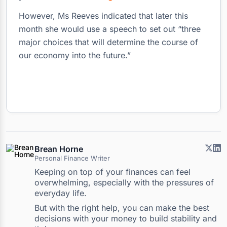
However, Ms Reeves indicated that later this
month she would use a speech to set out “three
major choices that will determine the course of
our economy into the future.”
Brean Horne
Personal Finance Writer
Keeping on top of your finances can feel
overwhelming, especially with the pressures of
everyday life.
But with the right help, you can make the best
decisions with your money to build stability and