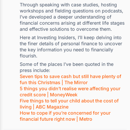
Through speaking with case studies, hosting
workshops and fielding questions on podcasts,
I’ve developed a deeper understanding of
financial concerns arising at different life stages
and effective solutions to overcome them.
Here at Investing Insiders, I’ll keep delving into
the finer details of personal finance to uncover
the key information you need to financially
flourish.
Some of the places I’ve been quoted in the
press include:
Seven tips to save cash but still have plenty of
fun this Christmas | The Mirror
5 things you didn’t realise were affecting your
credit score | MoneyWeek
Five things to tell your child about the cost of
living | ABC Magazine
How to cope if you’re concerned for your
financial future right now | Metro