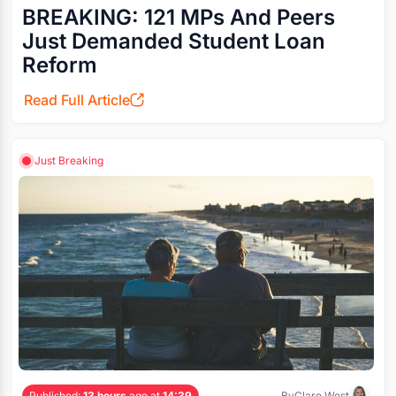
BREAKING: 121 MPs And Peers
Just Demanded Student Loan
Reform
Read Full Article
Just Breaking
Published:
13 hours
ago at
14:39
By
Clare West