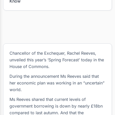
Chancellor of the Exchequer, Rachel Reeves,
unveiled this year’s ‘Spring Forecast’ today in the
House of Commons.
During the announcement Ms Reeves said that
her economic plan was working in an “uncertain”
world.
Ms Reeves shared that current levels of
government borrowing is down by nearly £18bn
compared to last autumn. And that the