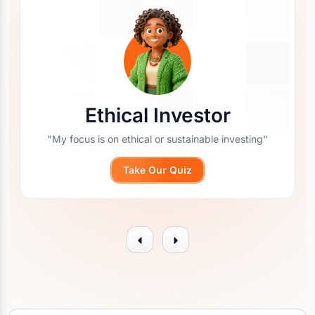
Ethical Investor
"My focus is on ethical or sustainable investing"
Take Our Quiz