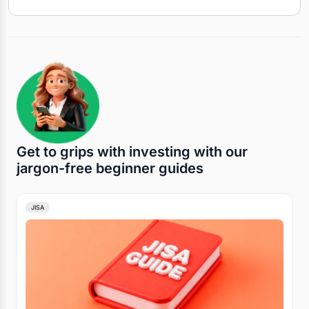
Get to grips with investing with our
jargon-free beginner guides
JISA