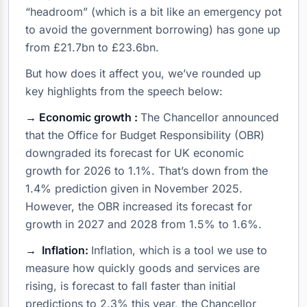
“headroom” (which is a bit like an emergency pot
to avoid the government borrowing) has gone up
from £21.7bn to £23.6bn.
But how does it affect you, we’ve rounded up
key highlights from the speech below:
→ Economic growth :
The Chancellor announced
that the Office for Budget Responsibility (OBR)
downgraded its forecast for UK economic
growth for 2026 to 1.1%. That’s down from the
1.4% prediction given in November 2025.
However, the OBR increased its forecast for
growth in 2027 and 2028 from 1.5% to 1.6%.
→ Inflation:
Inflation, which is a tool we use to
measure how quickly goods and services are
rising, is forecast to fall faster than initial
predictions to 2.3% this year, the Chancellor