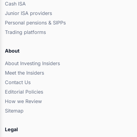
Cash ISA
Junior ISA providers
Personal pensions & SIPPs
Trading platforms
About
About Investing Insiders
Meet the Insiders
Contact Us
Editorial Policies
How we Review
Sitemap
Legal