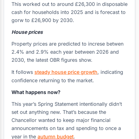
This worked out to around £26,300 in disposable
cash for households into 2025 and is forecast to
gorw to £26,900 by 2030.
House prices
Property prices are predicted to increse betwen
2.4% and 2.9% each year between 2026 and
2030, the latest OBR figures show.
It follows
steady house price growth
, indicating
confidence returning to the market.
What happens now?
This year’s Spring Statement intentionally didn’t
set out anything new. That’s because the
Chancellor wanted to keep major financial
announcements on tax and spending to once a
year in the
autumn budget
.