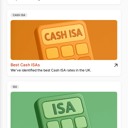
CASH ISA
Best Cash ISAs
We've identified the best Cash ISA rates in the UK.
ISA