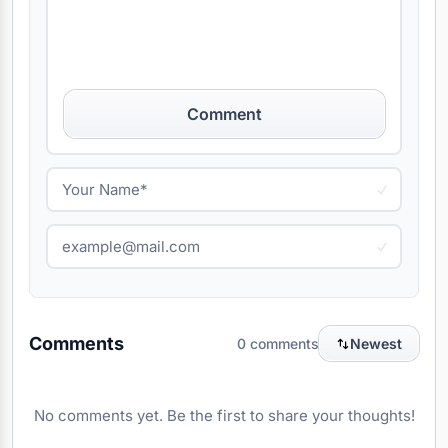
Comment
Comments
0 comments
Newest
No comments yet. Be the first to share your thoughts!