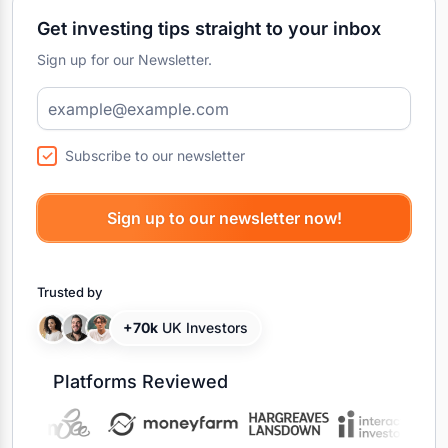
Get investing tips straight to your inbox
Sign up for our Newsletter.
Subscribe to our newsletter
Trusted by
+70k
UK Investors
Platforms Reviewed