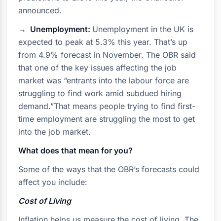
announced.
→ Unemployment:
Unemployment in the UK is
expected to peak at 5.3% this year. That’s up
from 4.9% forecast in November. The OBR said
that one of the key issues affecting the job
market was “entrants into the labour force are
struggling to find work amid subdued hiring
demand.”That means people trying to find first-
time employment are struggling the most to get
into the job market.
What does that mean for you?
Some of the ways that the OBR’s forecasts could
affect you include:
Cost of Living
Inflation helps us measure the cost of living. The