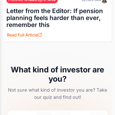
Letter from the Editor: If pension
planning feels harder than ever,
remember this
Read Full Article
What kind of investor are
you?
Not sure what kind of investor you are? Take
our quiz and find out!