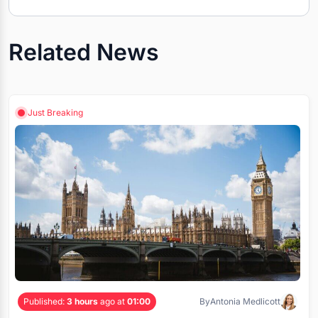
Related News
Just Breaking
Published:
3 hours
ago at
01:00
By
Antonia Medlicott