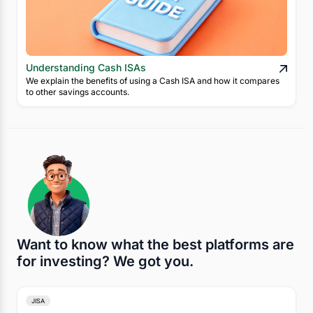
Understanding Cash ISAs
We explain the benefits of using a Cash ISA and how it compares
to other savings accounts.
Want to know what the best platforms are
for investing? We got you.
JISA