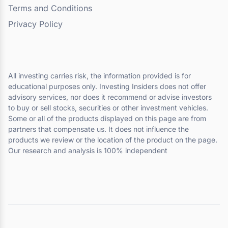
Terms and Conditions
Privacy Policy
All investing carries risk, the information provided is for
educational purposes only. Investing Insiders does not offer
advisory services, nor does it recommend or advise investors
to buy or sell stocks, securities or other investment vehicles.
Some or all of the products displayed on this page are from
partners that compensate us. It does not influence the
products we review or the location of the product on the page.
Our research and analysis is 100% independent