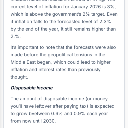
current level of inflation for January 2026 is 3%,
which is above the government’s 2% target. Even
if inflation falls to the forecasted level of 2.3%
by the end of the year, it still remains higher than
2.%.
It’s important to note that the forecasts were also
made before the geopolitical tensions in the
Middle East began, which could lead to higher
inflation and interest rates than previously
thought.
Disposable Income
The amount of disposable income (or money
you’ll have leftover after paying tax) is expected
to grow bvetween 0.6% and 0.9% each year
from now until 2030.