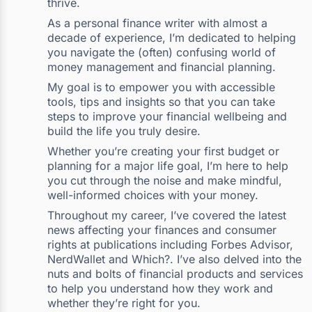
thrive.
As a personal finance writer with almost a
decade of experience, I’m dedicated to helping
you navigate the (often) confusing world of
money management and financial planning.
My goal is to empower you with accessible
tools, tips and insights so that you can take
steps to improve your financial wellbeing and
build the life you truly desire.
Whether you’re creating your first budget or
planning for a major life goal, I’m here to help
you cut through the noise and make mindful,
well-informed choices with your money.
Throughout my career, I’ve covered the latest
news affecting your finances and consumer
rights at publications including Forbes Advisor,
NerdWallet and Which?. I’ve also delved into the
nuts and bolts of financial products and services
to help you understand how they work and
whether they’re right for you.