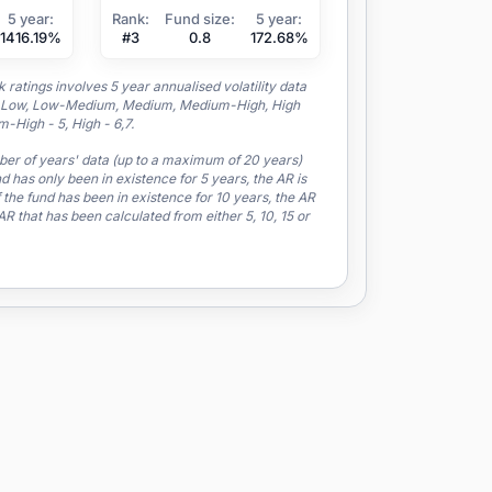
5 year:
Rank:
Fund size:
5 year:
1416.19%
#3
0.8
172.68%
ratings involves 5 year annualised volatility data
to a Low, Low-Medium, Medium, Medium-High, High
-High - 5, High - 6,7.
mber of years' data (up to a maximum of 20 years)
nd has only been in existence for 5 years, the AR is
 the fund has been in existence for 10 years, the AR
 that has been calculated from either 5, 10, 15 or