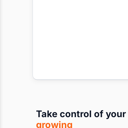
Take control of you
growing