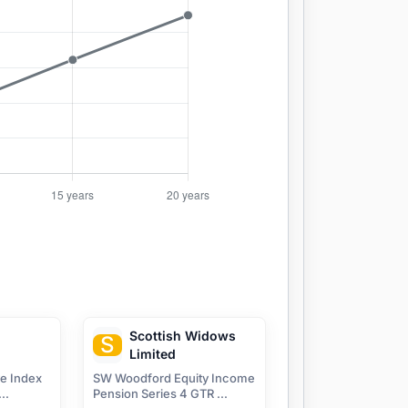
Scottish Widows
S
Limited
ve Index
SW Woodford Equity Income
..
Pension Series 4 GTR ...