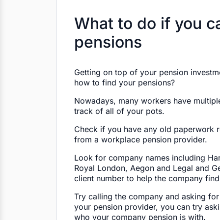
What to do if you ca
pensions
Getting on top of your pension investme
how to find your pensions?
Nowadays, many workers have multiple j
track of all of your pots.
Check if you have any old paperwork re
from a workplace pension provider.
Look for company names including Har
Royal London, Aegon and Legal and Ge
client number to help the company find
Try calling the company and asking for
your pension provider, you can try ask
who your company pension is with.