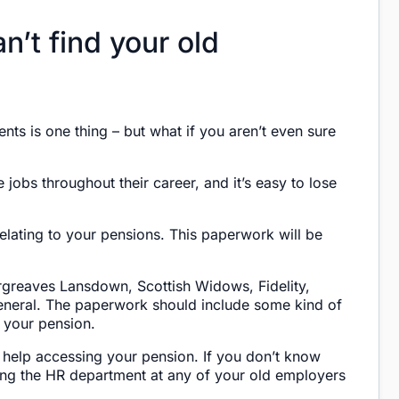
n’t find your old
nts is one thing – but what if you aren’t even sure
obs throughout their career, and it’s easy to lose
lating to your pensions. This paperwork will be
greaves Lansdown, Scottish Widows, Fidelity,
neral. The paperwork should include some kind of
 your pension.
 help accessing your pension. If you don’t know
ing the HR department at any of your old employers