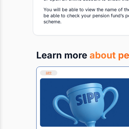
You will be able to view the name of th
be able to check your pension fund’s 
scheme.
Learn more
about pe
SIPP