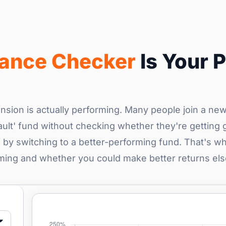
mance Checker
Is Your P
nsion is actually performing. Many people join a ne
ult' fund without checking whether they're getting 
by switching to a better-performing fund. That's wh
rming and whether you could make better returns el