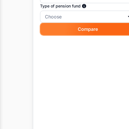
Type of pension fund
Choose
Compare