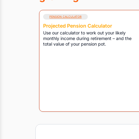
PENSION CALCULATOR
Projected Pension Calculator
Use our calculator to work out your likely
monthly income during retirement – and the
total value of your pension pot.