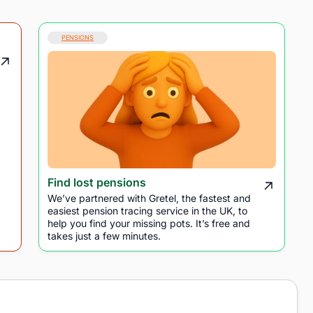
PENSIONS
Find lost pensions
We’ve partnered with Gretel, the fastest and
easiest pension tracing service in the UK, to
help you find your missing pots. It’s free and
takes just a few minutes.