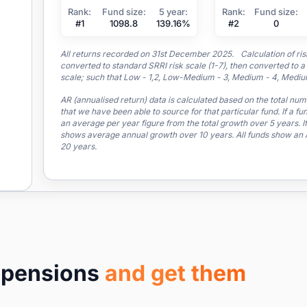
Rank:
Fund size:
5 year:
Rank:
Fund size:
#1
1098.8
139.16%
#2
0
All returns recorded on 31st December 2025. Calculation of risk 
converted to standard SRRI risk scale (1-7), then converted 
scale; such that Low - 1,2, Low-Medium - 3, Medium - 4, Medium
AR (annualised return) data is calculated based on the total nu
that we have been able to source for that particular fund. If a fu
an average per year figure from the total growth over 5 years. If
shows average annual growth over 10 years. All funds show an AR
20 years.
r pensions
and get them