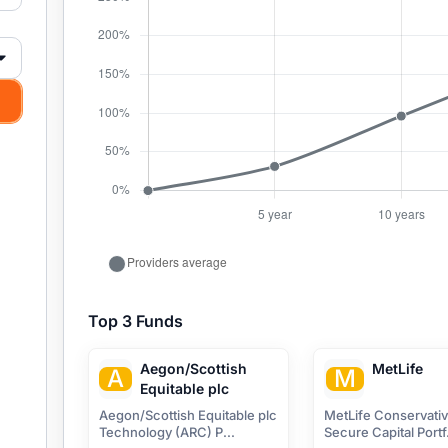
Top 3 Funds
Aegon/Scottish
MetLife
A
M
Equitable plc
Aegon/Scottish Equitable plc
MetLife Conservati
Technology (ARC) P...
Secure Capital Portf.