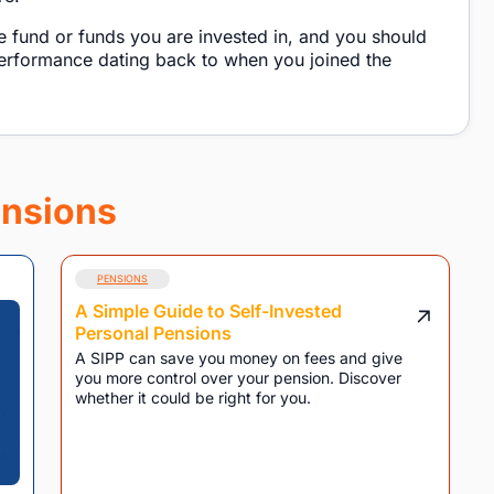
e fund or funds you are invested in, and you should
performance dating back to when you joined the
nsions
PENSIONS
A Simple Guide to Self-Invested
Personal Pensions
A SIPP can save you money on fees and give
you more control over your pension. Discover
whether it could be right for you.