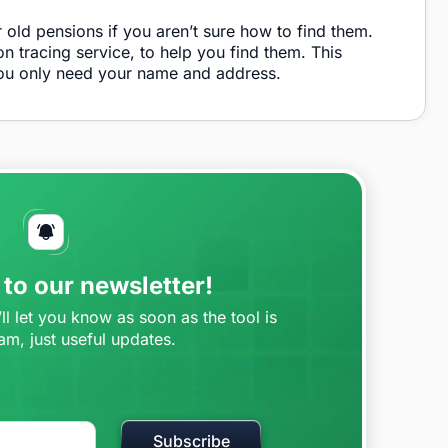
r old pensions if you aren’t sure how to find them.
n tracing service, to help you find them. This
you only need your name and address.
to our newsletter!
l let you know as soon as the tool is
am, just useful updates.
Subscribe