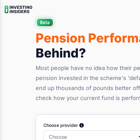
Pension Perfor
Behind?
Most people have no idea how their pe
pension invested in the scheme's 'defa
end up thousands of pounds better off 
check how your current fund is perfo
Choose provider
Choose