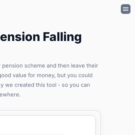
ension Falling
w pension scheme and then leave their
good value for money, but you could
y we created this tool - so you can
sewhere.