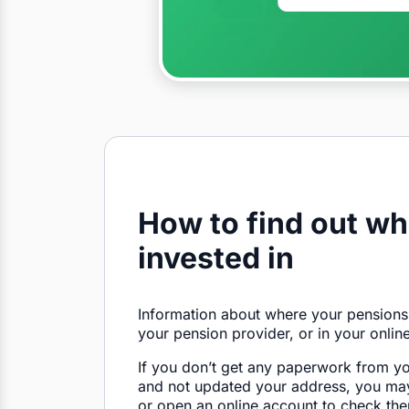
How to find out wh
invested in
Information about where your pensions
your pension provider, or in your onlin
If you don’t get any paperwork from y
and not updated your address, you may
or open an online account to check the