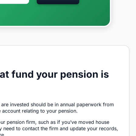
at fund your pension is
 are invested should be in annual paperwork from
e account relating to your pension.
our pension firm, such as if you’ve moved house
 need to contact the firm and update your records,
re.