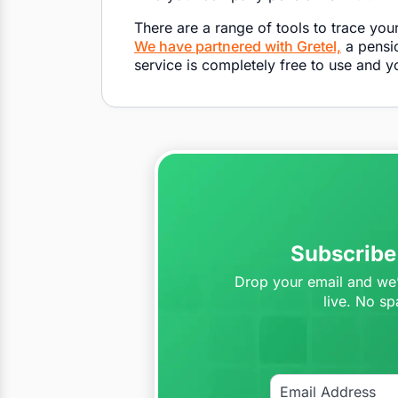
There are a range of tools to trace you
W
e have partnered with Gretel,
a pensio
service is completely free to use and 
Subscribe 
Drop your email and we’l
live. No sp