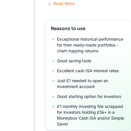
Read More
Reasons to use
Exceptional historical performance
for their ready-made portfolios -
chart-topping returns
Good saving tools
Excellent cash ISA interest rates
Just £1 needed to open an
investment account
Good starting option for investors
£1 monthly investing fee scrapped
for investors holding £5k+ in a
Moneybox Cash ISA and/or Simple
Saver