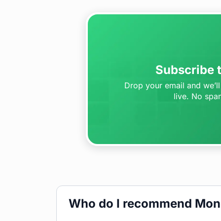
Subscribe t
Drop your email and we’ll 
live. No spa
Who do I recommend Mon