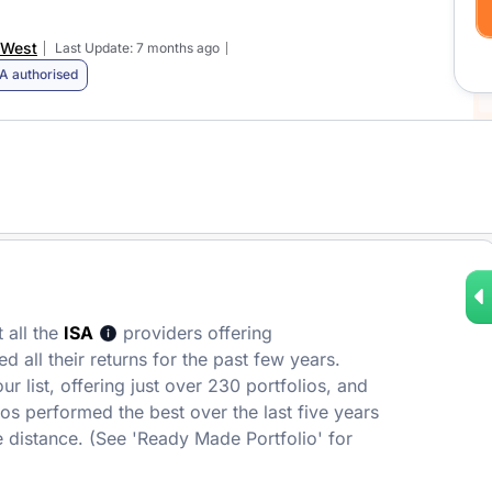
 West
Last Update: 7 months ago
A authorised
 all the
ISA
providers offering
 all their returns for the past few years.
r list, offering just over 230 portfolios, and
ios performed the best over the last five years
 distance. (See 'Ready Made Portfolio' for