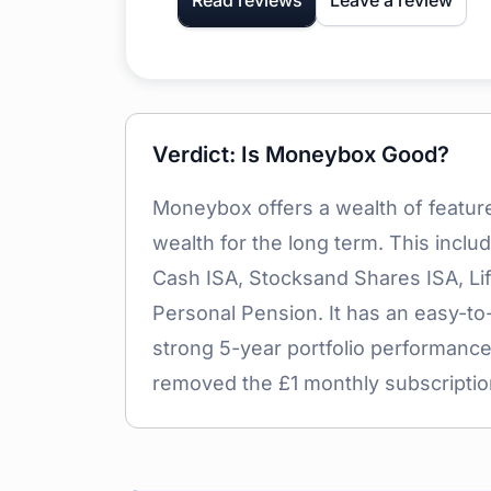
Read reviews
Leave a review
Verdict: Is Moneybox Good?
Moneybox offers a wealth of featur
wealth for the long term. This incl
Cash ISA, Stocksand Shares ISA, Lif
Personal Pension. It has an easy-to
strong 5-year portfolio performance
removed the £1 monthly subscriptio