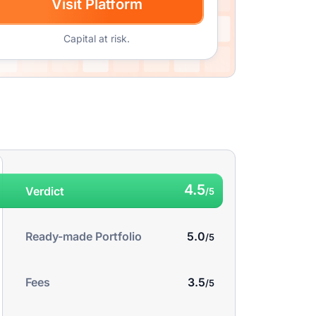
Visit Platform
Capital at risk.
4.5
Verdict
5.0
Ready-made Portfolio
3.5
Fees