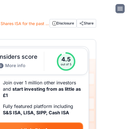
Moneybox Review 2026: Analysis of the Cash ISA, Pension and the best performing Stocks & Shares ISA for the past 6 years
Disclosure
Share
Insiders score
4.5
out of 5
More info
Join over 1 million other investors
and
start investing from as little as
£1
Fully featured platform including
S&S ISA, LISA, SIPP, Cash ISA