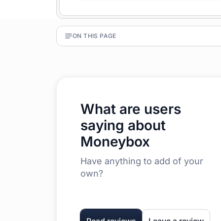
ON THIS PAGE
What are users
saying about
Moneybox
Have anything to add of your
own?