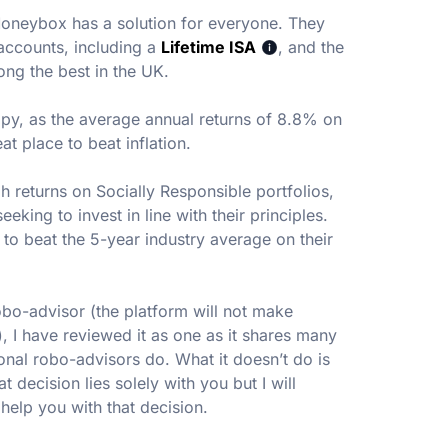
Moneybox has a solution for everyone. They
accounts, including a
Lifetime ISA
, and the
ong the best in the UK.
appy, as the average annual returns of 8.8% on
at place to beat inflation.
h returns on Socially Responsible portfolios,
eking to invest in line with their principles.
o beat the 5-year industry average on their
obo-advisor (the platform will not make
 I have reviewed it as one as it shares many
ional robo-advisors do. What it doesn’t do is
t decision lies solely with you but I will
help you with that decision.