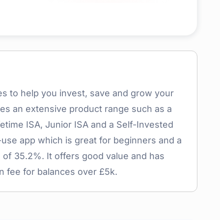
es to help you invest, save and grow your
udes an extensive product range such as a
etime ISA, Junior ISA and a Self-Invested
-use app which is great for beginners and a
 of 35.2%. It offers good value and has
n fee for balances over £5k.