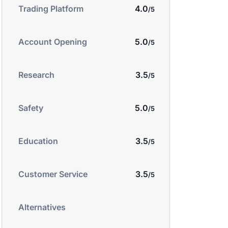
4.0
Trading Platform
5.0
Account Opening
3.5
Research
5.0
Safety
3.5
Education
3.5
Customer Service
Alternatives