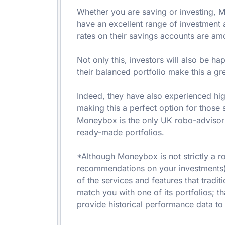
Whether you are saving or investing, 
have an excellent range of investment 
rates on their savings accounts are am
Not only this, investors will also be h
their balanced portfolio make this a gre
Indeed, they have also experienced hig
making this a perfect option for those se
Moneybox is the only UK robo-advisor t
ready-made portfolios.
*Although Moneybox is not strictly a r
recommendations on your investments),
of the services and features that tradit
match you with one of its portfolios; tha
provide historical performance data to 