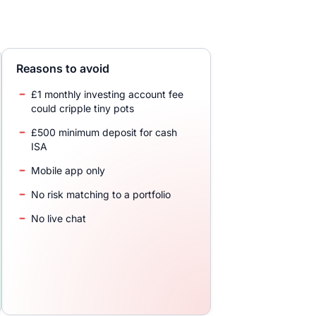
Reasons to avoid
£1 monthly investing account fee
could cripple tiny pots
£500 minimum deposit for cash
ISA
Mobile app only
No risk matching to a portfolio
No live chat