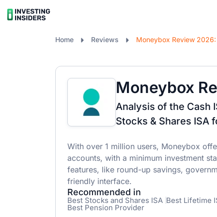
Home
Reviews
Moneybox Re
Analysis of the Cash 
Stocks & Shares ISA f
With over 1 million users, Moneybox offe
accounts, with a minimum investment star
features, like round-up savings, governm
friendly interface.
Recommended in
Best Stocks and Shares ISA
Best Lifetime 
Best Pension Provider