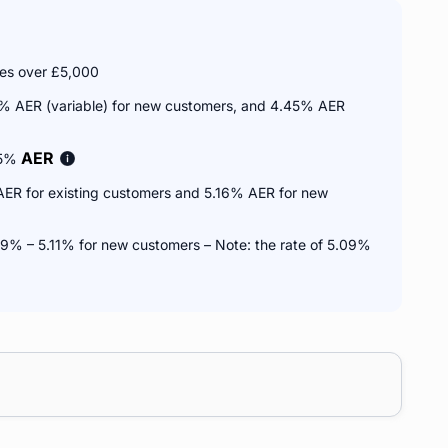
ces over £5,000
1% AER (variable) for new customers, and 4.45% AER
AER
75%
AER for existing customers and 5.16% AER for new
9% – 5.11% for new customers – Note: the rate of 5.09%