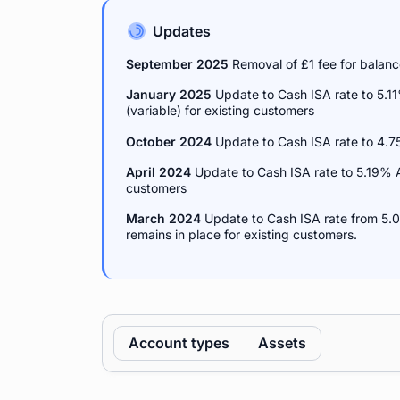
Updates
September 2025
Removal of £1 fee for balan
January 2025
Update to Cash ISA rate to 5.1
(variable) for existing customers
October 2024
Update to Cash ISA rate to 4.
April 2024
Update to Cash ISA rate to 5.19% 
customers
March 2024
Update to Cash ISA rate from 5.0
remains in place for existing customers.
Account types
Assets