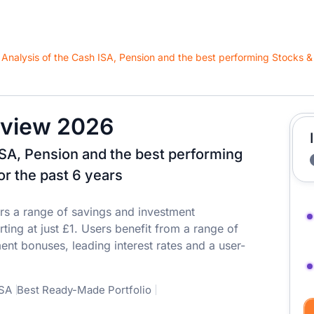
view 2026
ISA, Pension and the best performing
or the past 6 years
rs a range of savings and investment
ting at just £1. Users benefit from a range of
ent bonuses, leading interest rates and a user-
ISA
Best Ready-Made Portfolio