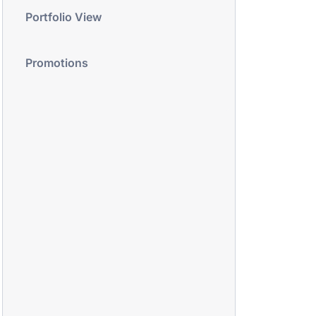
Portfolio View
Promotions