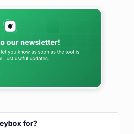
o our newsletter!
let you know as soon as the tool is
m, just useful updates.
eybox for?