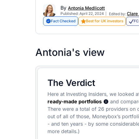
By
Antonia Medlicott
Clare
Published: April 22, 2024
Edited by:
Fact Checked
Best for UK investors
FC
Antonia's view
The Verdict
Here at Investing Insiders, we looked at
ready-made portfolios
and compared
There were a total of 26 providers on ou
out of all of those, Moneybox’s portfol
- and ten years - by some considerable
more details.)