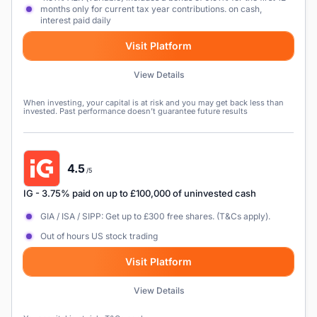
months only for current tax year contributions. on cash,
interest paid daily
Visit Platform
View Details
When investing, your capital is at risk and you may get back less than
invested. Past performance doesn’t guarantee future results
4.5
/5
IG
- 3.75% paid on up to £100,000 of uninvested cash
GIA / ISA / SIPP: Get up to £300 free shares. (T&Cs apply).
Out of hours US stock trading
Visit Platform
View Details