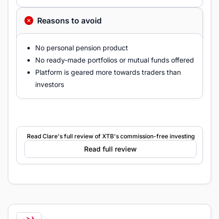
Reasons to avoid
No personal pension product
No ready-made portfolios or mutual funds offered
Platform is geared more towards traders than
investors
Read Clare's full review of XTB's commission-free investing
Read full review