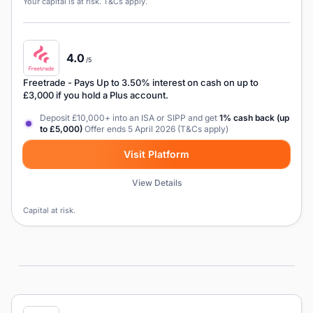
Your capital is at risk. T&Cs apply.
4.0
/5
Freetrade
- Pays Up to 3.50% interest on cash on up to
£3,000 if you hold a Plus account.
Deposit £10,000+ into an ISA or SIPP and get
1% cash back (up
to £5,000)
Offer ends 5 April 2026 (T&Cs apply)
Visit Platform
View Details
Capital at risk.