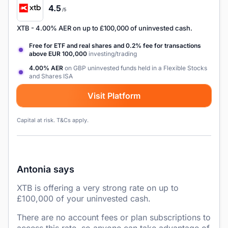
4.5
/5
XTB
- 4.00% AER on up to £100,000 of uninvested cash.
Free for ETF and real shares and 0.2% fee for transactions
above EUR 100,000
investing/trading
4.00% AER
on GBP uninvested funds held in a Flexible Stocks
and Shares ISA
Visit Platform
Capital at risk. T&Cs apply.
Antonia says
XTB is offering a very strong rate on up to
£100,000 of your uninvested cash.
There are no account fees or plan subscriptions to