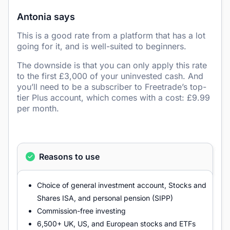
Antonia says
This is a good rate from a platform that has a lot
going for it, and is well-suited to beginners.
The downside is that you can only apply this rate
to the first £3,000 of your uninvested cash. And
you’ll need to be a subscriber to Freetrade’s top-
tier Plus account, which comes with a cost: £9.99
per month.
Reasons to use
Choice of general investment account, Stocks and
Shares ISA, and personal pension (SIPP)
Commission-free investing
6,500+ UK, US, and European stocks and ETFs