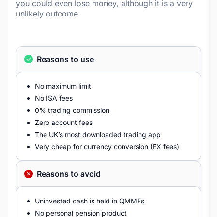
you could even lose money, although it is a very
unlikely outcome.
Reasons to use
No maximum limit
No ISA fees
0% trading commission
Zero account fees
The UK’s most downloaded trading app
Very cheap for currency conversion (FX fees)
Reasons to avoid
Uninvested cash is held in QMMFs
No personal pension product