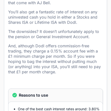
that come with AJ Bell.
You’ll also get a fantastic rate of interest on any
uninvested cash you hold in either a Stocks and
Shares ISA or Lifetime ISA with Dodl.
The downsides? It doesn’t unfortunately apply to
the pension or General Investment Account.
And, although Dodl offers commission-free
trading, they charge a 0.15% account fee with a
£1 minimum charge per month. So if you were
hoping to bag the interest without putting much
(or anything) into your ISA, you’ll still need to pay
that £1 per month charge.
Reasons to use
One of the best cash interest rates around: 3.80%