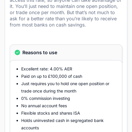
access this rate, so anyone can take advantage of
it. You’ll just need to maintain one open position,
or trade once per month. But that’s not much to
ask for a better rate than you’re likely to receive
from most banks on cash savings.
Reasons to use
Excellent rate: 4.00% AER
Paid on up to £100,000 of cash
Just requires you to hold one open position or
trade once during the month
0% commission investing
No annual account fees
Flexible stocks and shares ISA
Holds uninvested cash in segregated bank
accounts