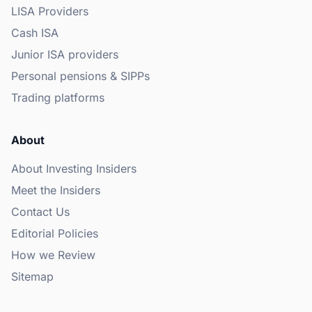
LISA Providers
Cash ISA
Junior ISA providers
Personal pensions & SIPPs
Trading platforms
About
About Investing Insiders
Meet the Insiders
Contact Us
Editorial Policies
How we Review
Sitemap