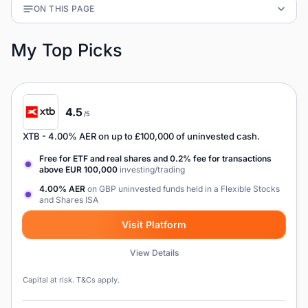
ON THIS PAGE
My Top Picks
4.5
/5
XTB
- 4.00% AER on up to £100,000 of uninvested cash.
Free for ETF and real shares and 0.2% fee for transactions
above EUR 100,000
investing/trading
4.00% AER
on GBP uninvested funds held in a Flexible Stocks
and Shares ISA
Visit Platform
View Details
Capital at risk. T&Cs apply.