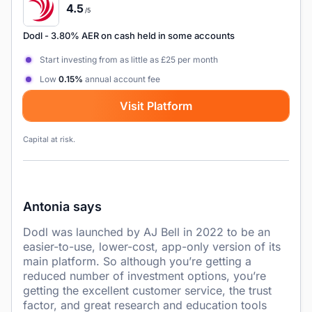
4.5
/5
Dodl
- 3.80% AER on cash held in some accounts
Start investing from as little as £25 per month
Low
0.15%
annual account fee
Visit Platform
Capital at risk.
Antonia says
Dodl was launched by AJ Bell in 2022 to be an
easier-to-use, lower-cost, app-only version of its
main platform. So although you’re getting a
reduced number of investment options, you’re
getting the excellent customer service, the trust
factor, and great research and education tools