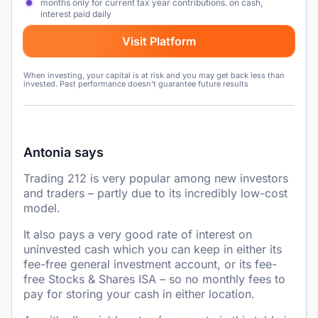
months only for current tax year contributions. on cash,
interest paid daily
Visit Platform
When investing, your capital is at risk and you may get back less than
invested. Past performance doesn’t guarantee future results
Antonia says
Trading 212 is very popular among new investors
and traders – partly due to its incredibly low-cost
model.
It also pays a very good rate of interest on
uninvested cash which you can keep in either its
fee-free general investment account, or its fee-
free Stocks & Shares ISA – so no monthly fees to
pay for storing your cash in either location.