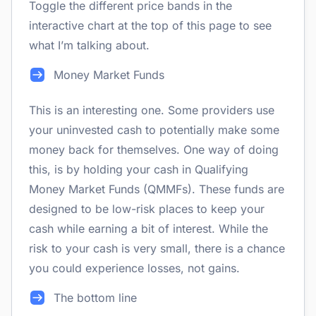
Toggle the different price bands in the
interactive chart at the top of this page to see
what I’m talking about.
Money Market Funds
This is an interesting one. Some providers use
your uninvested cash to potentially make some
money back for themselves. One way of doing
this, is by holding your cash in Qualifying
Money Market Funds (QMMFs). These funds are
designed to be low-risk places to keep your
cash while earning a bit of interest. While the
risk to your cash is very small, there is a chance
you could experience losses, not gains.
The bottom line