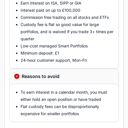
Earn interest on ISA, SIPP or GIA
Interest paid on up to £100,000
Commission free trading on all stocks and ETFs
Custody fee is flat so good value for large
portfolios, and is waived if you trade 3+ times per
quarter
Low-cost managed Smart Portfolios
Minimum deposit: £1
24-hour customer support, Mon-Fri
Reasons to avoid
To earn interest in a calendar month, you must
either hold an open position or have traded
Flat custody fees can be disproportionally
expensive for smaller portfolios