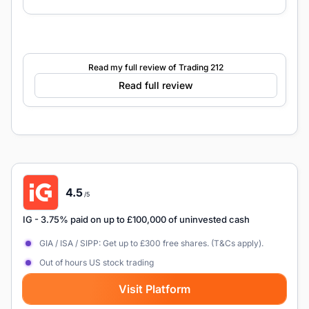
Read my full review of Trading 212
Read full review
4.5
/5
IG
- 3.75% paid on up to £100,000 of uninvested cash
GIA / ISA / SIPP: Get up to £300 free shares. (T&Cs apply).
Out of hours US stock trading
Visit Platform