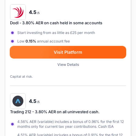
4.5
/5
Dodl
- 3.80% AER on cash held in some accounts
Start investing from as little as £25 per month
Low
0.15%
annual account fee
Visit Platform
View Details
Capital at risk.
4.5
/5
Trading 212
- 3.80% AER on all uninvested cash.
4.56% AER (variable) includes a bonus of 0.96% for the first 12
months only for current tax year contributions. Cash ISA
4.51% AER (variable) includes a bonus of 0.91% for the first 12