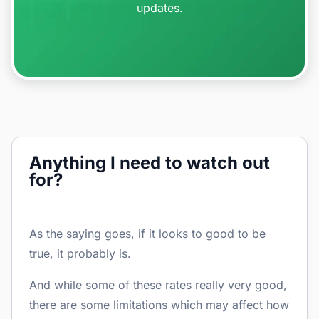
updates.
Anything I need to watch out
for?
As the saying goes, if it looks to good to be
true, it probably is.
And while some of these rates really very good,
there are some limitations which may affect how