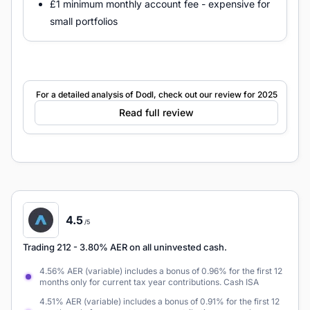
£1 minimum monthly account fee - expensive for
small portfolios
For a detailed analysis of Dodl, check out our review for 2025
Read full review
4.5
/5
Trading 212
- 3.80% AER on all uninvested cash.
4.56% AER (variable) includes a bonus of 0.96% for the first 12
months only for current tax year contributions. Cash ISA
4.51% AER (variable) includes a bonus of 0.91% for the first 12