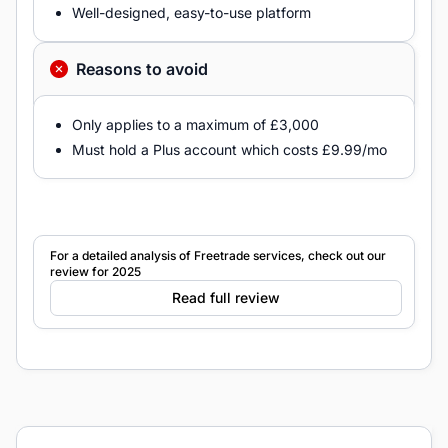
Well-designed, easy-to-use platform
Reasons to avoid
Only applies to a maximum of £3,000
Must hold a Plus account which costs £9.99/mo
For a detailed analysis of Freetrade services, check out our
review for 2025
Read full review