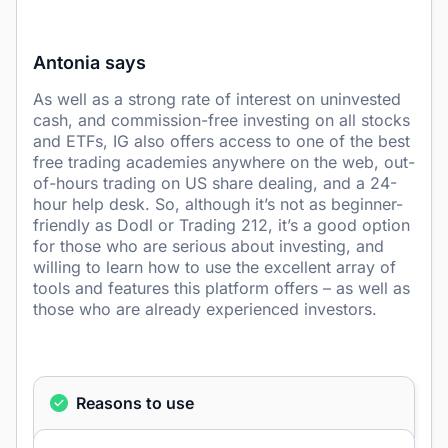
Antonia says
As well as a strong rate of interest on uninvested
cash, and commission-free investing on all stocks
and ETFs, IG also offers access to one of the best
free trading academies anywhere on the web, out-
of-hours trading on US share dealing, and a 24-
hour help desk. So, although it’s not as beginner-
friendly as Dodl or Trading 212, it’s a good option
for those who are serious about investing, and
willing to learn how to use the excellent array of
tools and features this platform offers – as well as
those who are already experienced investors.
Reasons to use