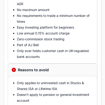
AER
No maximum amount
No requirements to trade a minimum number of
times
Easy investing platform for beginners
Low annual 0.15% account charge
Zero-commission stock trading
Part of AJ Bell
Only ever holds customer cash in UK-regulated
bank accounts
Reasons to avoid
Only applies to uninvested cash in Stocks &
Shares ISA or Lifetime ISA
Doesn't apply to pension or general investment
account