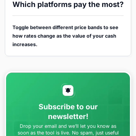
Which platforms pay the most?
Toggle between different price bands to see
how rates change as the value of your cash
increases.
Subscribe to our
newsletter!
Drop your email and we’ll let you know as
soon as the tool is live. No spam, just useful