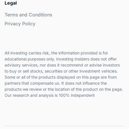
Legal
Terms and Conditions
Privacy Policy
All investing carries risk, the information provided is for
educational purposes only. Investing Insiders does not offer
advisory services, nor does it recommend or advise investors
to buy or sell stocks, securities or other investment vehicles.
Some or all of the products displayed on this page are from
partners that compensate us. It does not influence the
products we review or the location of the product on the page.
Our research and analysis is 100% independent