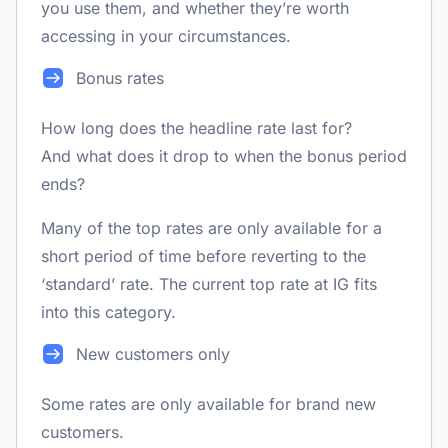
you use them, and whether they’re worth
accessing in your circumstances.
Bonus rates
How long does the headline rate last for?
And what does it drop to when the bonus period
ends?
Many of the top rates are only available for a
short period of time before reverting to the
‘standard’ rate. The current top rate at IG fits
into this category.
New customers only
Some rates are only available for brand new
customers.