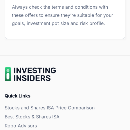
Always check the terms and conditions with
these offers to ensure they’re suitable for your
goals, investment pot size and risk profile.
Quick Links
Stocks and Shares ISA Price Comparison
Best Stocks & Shares ISA
Robo Advisors