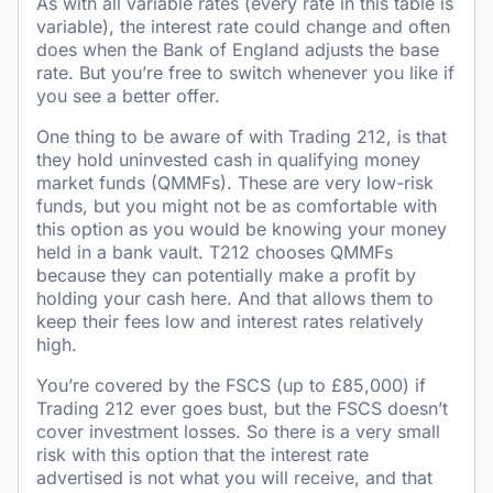
As with all variable rates (every rate in this table is
variable), the interest rate could change and often
does when the Bank of England adjusts the base
rate. But you’re free to switch whenever you like if
you see a better offer.
One thing to be aware of with Trading 212, is that
they hold uninvested cash in qualifying money
market funds (QMMFs). These are very low-risk
funds, but you might not be as comfortable with
this option as you would be knowing your money
held in a bank vault. T212 chooses QMMFs
because they can potentially make a profit by
holding your cash here. And that allows them to
keep their fees low and interest rates relatively
high.
You’re covered by the FSCS (up to £85,000) if
Trading 212 ever goes bust, but the FSCS doesn’t
cover investment losses. So there is a very small
risk with this option that the interest rate
advertised is not what you will receive, and that