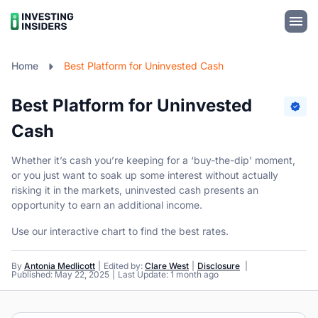
Home
Best Platform for Uninvested Cash
Best Platform for Uninvested
Cash
Whether it’s cash you’re keeping for a ‘buy-the-dip’ moment,
or you just want to soak up some interest without actually
risking it in the markets, uninvested cash presents an
opportunity to earn an additional income.
Use our interactive chart to find the best rates.
By
Antonia Medlicott
Edited by:
Clare West
Disclosure
Published: May 22, 2025
Last Update: 1 month ago