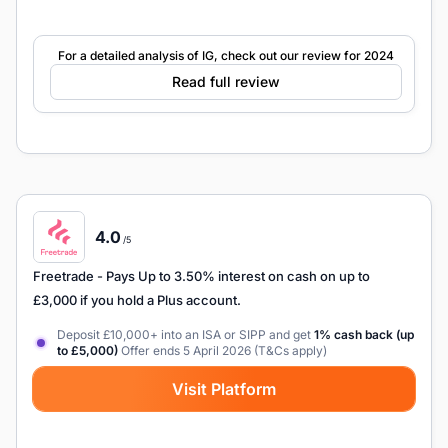
For a detailed analysis of IG, check out our review for 2024
Read full review
4.0
/5
Freetrade
- Pays Up to 3.50% interest on cash on up to
£3,000 if you hold a Plus account.
Deposit £10,000+ into an ISA or SIPP and get
1% cash back (up
to £5,000)
Offer ends 5 April 2026 (T&Cs apply)
Visit Platform