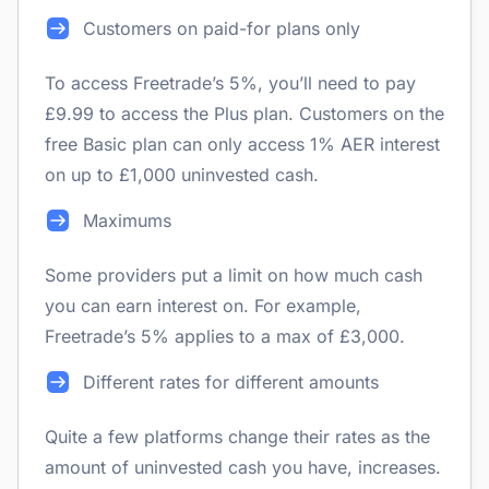
Customers on paid-for plans only
To access Freetrade’s 5%, you’ll need to pay
£9.99 to access the Plus plan. Customers on the
free Basic plan can only access 1% AER interest
on up to £1,000 uninvested cash.
Maximums
Some providers put a limit on how much cash
you can earn interest on. For example,
Freetrade’s 5% applies to a max of £3,000.
Different rates for different amounts
Quite a few platforms change their rates as the
amount of uninvested cash you have, increases.