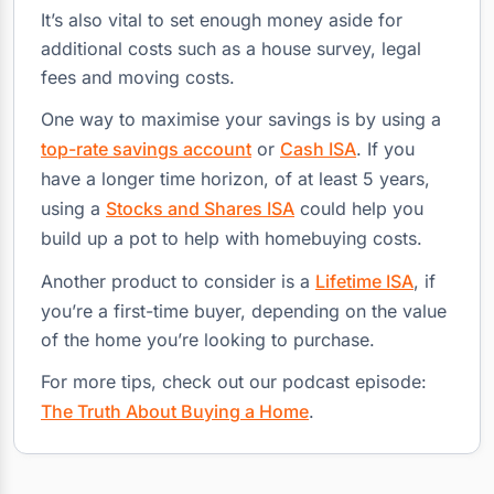
It’s also vital to set enough money aside for
additional costs such as a house survey, legal
fees and moving costs.
One way to maximise your savings is by using a
top-rate savings account
or
Cash ISA
. If you
have a longer time horizon, of at least 5 years,
using a
Stocks and Shares ISA
could help you
build up a pot to help with homebuying costs.
Another product to consider is a
Lifetime ISA
, if
you’re a first-time buyer, depending on the value
of the home you’re looking to purchase.
For more tips, check out our podcast episode:
The Truth About Buying a Home
.