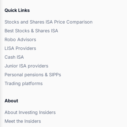
Quick Links
Stocks and Shares ISA Price Comparison
Best Stocks & Shares ISA
Robo Advisors
LISA Providers
Cash ISA
Junior ISA providers
Personal pensions & SIPPs
Trading platforms
About
About Investing Insiders
Meet the Insiders