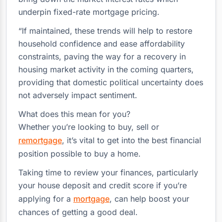
underpin fixed-rate mortgage pricing.
“If maintained, these trends will help to restore
household confidence and ease affordability
constraints, paving the way for a recovery in
housing market activity in the coming quarters,
providing that domestic political uncertainty does
not adversely impact sentiment.
What does this mean for you?
Whether you’re looking to buy, sell or
remortgage
, it’s vital to get into the best financial
position possible to buy a home.
Taking time to review your finances, particularly
your house deposit and credit score if you’re
applying for a
mortgage
, can help boost your
chances of getting a good deal.