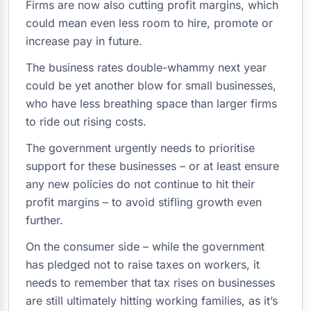
Firms are now also cutting profit margins, which
could mean even less room to hire, promote or
increase pay in future.
The business rates double-whammy next year
could be yet another blow for small businesses,
who have less breathing space than larger firms
to ride out rising costs.
The government urgently needs to prioritise
support for these businesses – or at least ensure
any new policies do not continue to hit their
profit margins – to avoid stifling growth even
further.
On the consumer side – while the government
has pledged not to raise taxes on workers, it
needs to remember that tax rises on businesses
are still ultimately hitting working families, as it’s