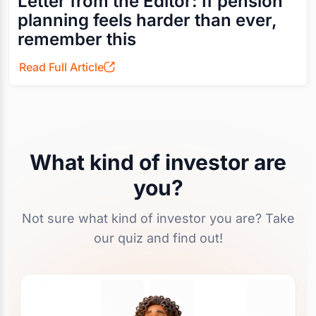
Letter from the Editor: If pension
planning feels harder than ever,
remember this
Read Full Article
What kind of investor are
you?
Not sure what kind of investor you are? Take
our quiz and find out!