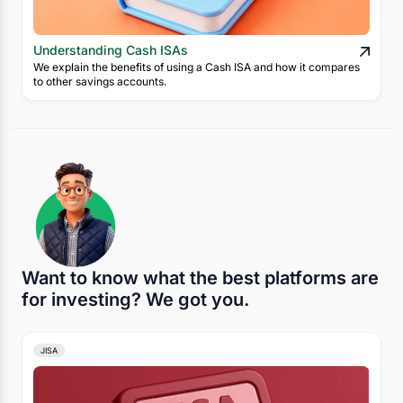
Understanding Cash ISAs
We explain the benefits of using a Cash ISA and how it compares
to other savings accounts.
Want to know what the best platforms are
for investing? We got you.
JISA