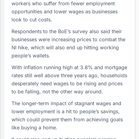
workers who suffer from fewer employment
opportunities and lower wages as businesses
look to cut costs.
Respondents to the BoE’s survey also said their
businesses were increasing prices to combat the
NI hike, which will also end up hitting working
people’s wallets.
With inflation running high at 3.8% and mortgage
rates still well above three years ago, households
desperately need wages to be rising and prices
to be falling, not the other way around.
The longer-term impact of stagnant wages and
lower employment is a hit to people’s savings,
which could prevent them from achieving goals
like buying a home.