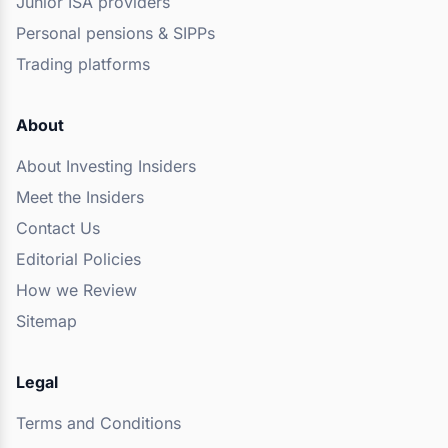
Junior ISA providers
Personal pensions & SIPPs
Trading platforms
About
About Investing Insiders
Meet the Insiders
Contact Us
Editorial Policies
How we Review
Sitemap
Legal
Terms and Conditions