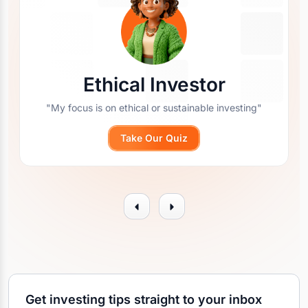
Ethical Investor
"My focus is on ethical or sustainable investing"
Take Our Quiz
Get investing tips straight to your inbox