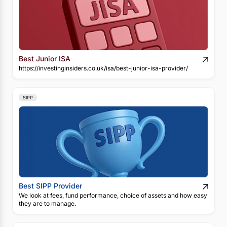
Best Junior ISA
https://investinginsiders.co.uk/isa/best-junior-isa-provider/
SIPP
Best SIPP Provider
We look at fees, fund performance, choice of assets and how easy
they are to manage.