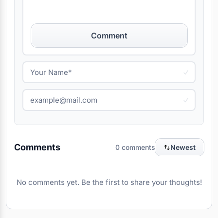
Comment
Comments
0 comments
Newest
No comments yet. Be the first to share your thoughts!