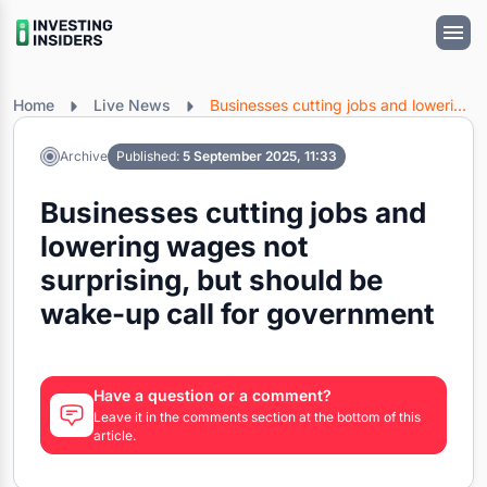
Home
Live News
Businesses cutting jobs and lowering wages not surprising, but should be wake-up call for government
Archive
Published:
5 September 2025, 11:33
Businesses cutting jobs and
lowering wages not
surprising, but should be
wake-up call for government
Have a question or a comment?
Leave it in the comments section at the bottom of this
article.