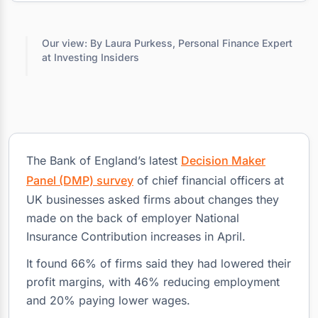
Our view: By Laura Purkess, Personal Finance Expert
at Investing Insiders
The Bank of England’s latest
Decision Maker
Panel (DMP) survey
of chief financial officers at
UK businesses asked firms about changes they
made on the back of employer National
Insurance Contribution increases in April.
It found 66% of firms said they had lowered their
profit margins, with 46% reducing employment
and 20% paying lower wages.