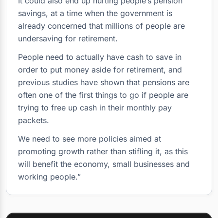
It could also end up hurting people’s pension
savings, at a time when the government is
already concerned that millions of people are
undersaving for retirement.
People need to actually have cash to save in
order to put money aside for retirement, and
previous studies have shown that pensions are
often one of the first things to go if people are
trying to free up cash in their monthly pay
packets.
We need to see more policies aimed at
promoting growth rather than stifling it, as this
will benefit the economy, small businesses and
working people.”