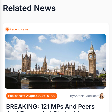
Related News
Recent News
Published:
6 August 2026, 01:00
By
Antonia Medlicott
BREAKING: 121 MPs And Peers