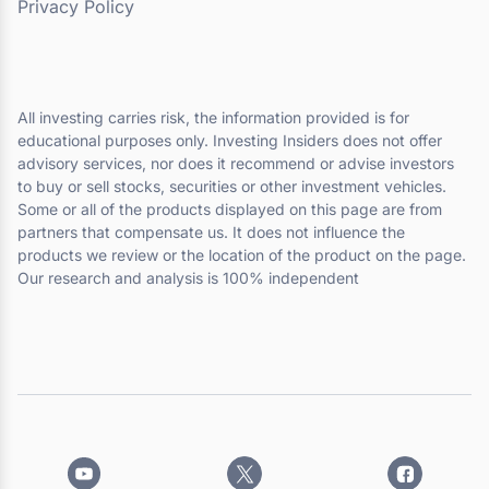
Privacy Policy
All investing carries risk, the information provided is for
educational purposes only. Investing Insiders does not offer
advisory services, nor does it recommend or advise investors
to buy or sell stocks, securities or other investment vehicles.
Some or all of the products displayed on this page are from
partners that compensate us. It does not influence the
products we review or the location of the product on the page.
Our research and analysis is 100% independent