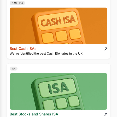
CASH ISA
Best Cash ISAs
We've identified the best Cash ISA rates in the UK.
ISA
Best Stocks and Shares ISA