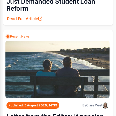
Just Demanded Student Loan
Reform
Read Full Article
Recent News
Published:
5 August 2026, 14:39
By
Clare West