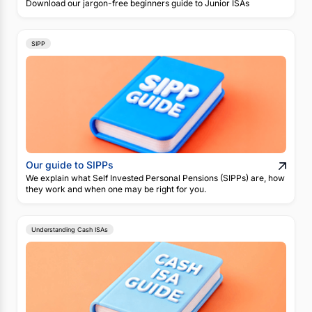
Download our jargon-free beginners guide to Junior ISAs
SIPP
Our guide to SIPPs
We explain what Self Invested Personal Pensions (SIPPs) are, how
they work and when one may be right for you.
Understanding Cash ISAs