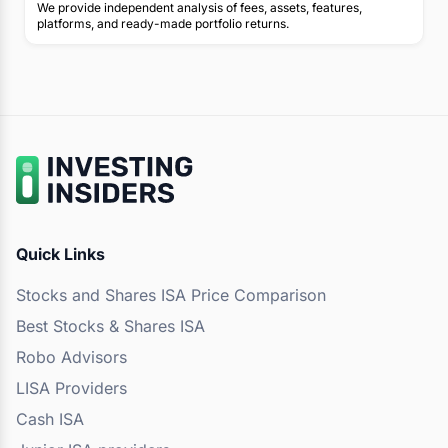
We provide independent analysis of fees, assets, features,
platforms, and ready-made portfolio returns.
Quick Links
Stocks and Shares ISA Price Comparison
Best Stocks & Shares ISA
Robo Advisors
LISA Providers
Cash ISA