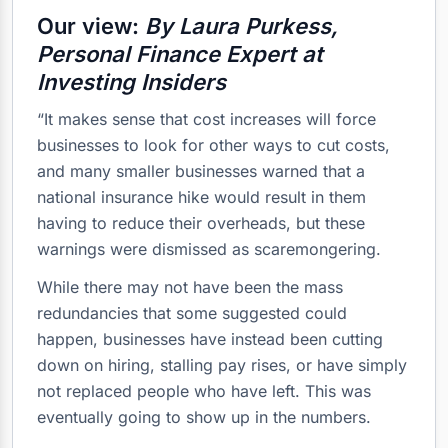
Our view:
By Laura Purkess,
Personal Finance Expert at
Investing Insiders
“It makes sense that cost increases will force
businesses to look for other ways to cut costs,
and many smaller businesses warned that a
national insurance hike would result in them
having to reduce their overheads, but these
warnings were dismissed as scaremongering.
While there may not have been the mass
redundancies that some suggested could
happen, businesses have instead been cutting
down on hiring, stalling pay rises, or have simply
not replaced people who have left. This was
eventually going to show up in the numbers.