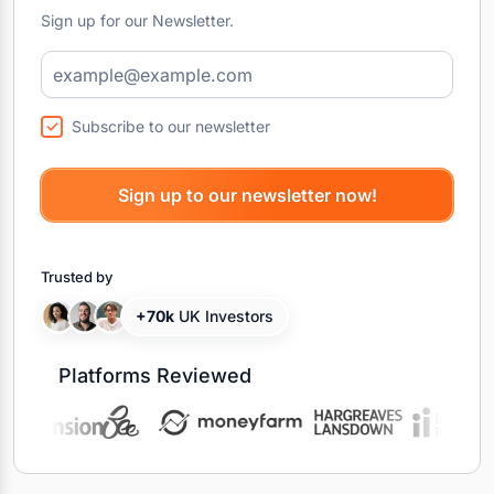
Sign up for our Newsletter.
Subscribe to our newsletter
Trusted by
+70k
UK Investors
Platforms Reviewed