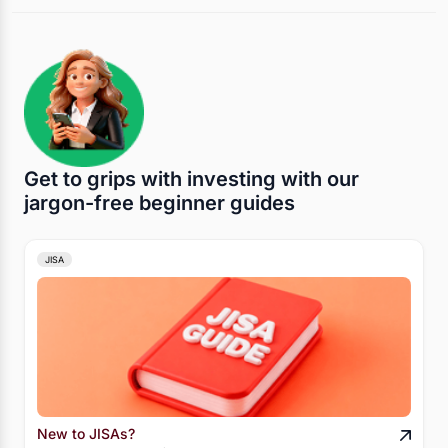
Get to grips with investing with our
jargon-free beginner guides
JISA
New to JISAs?