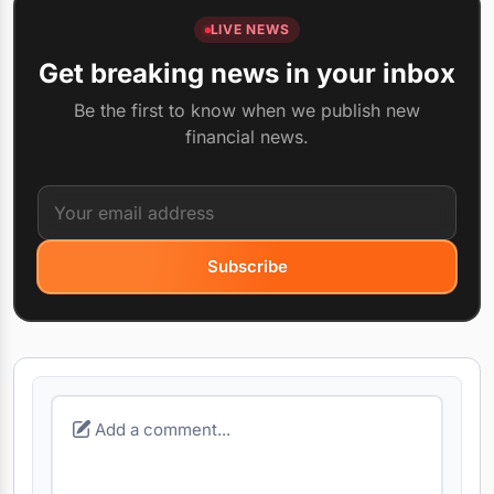
LIVE NEWS
Get breaking news in your inbox
Be the first to know when we publish new
financial news.
Subscribe