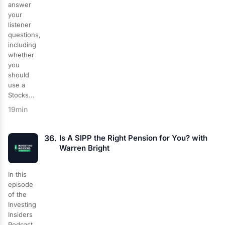
answer
your
listener
questions,
including
whether
you
should
use a
Stocks...
19min
36.
Is A SIPP the Right Pension for You? with
Warren Bright
In this
episode
of the
Investing
Insiders
Podcast,