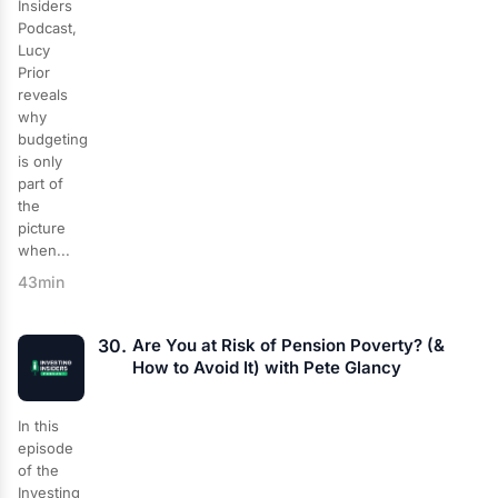
Insiders
Podcast,
Lucy
Prior
reveals
why
budgeting
is only
part of
the
picture
when...
43min
30.
Are You at Risk of Pension Poverty? (&
How to Avoid It) with Pete Glancy
In this
episode
of the
Investing