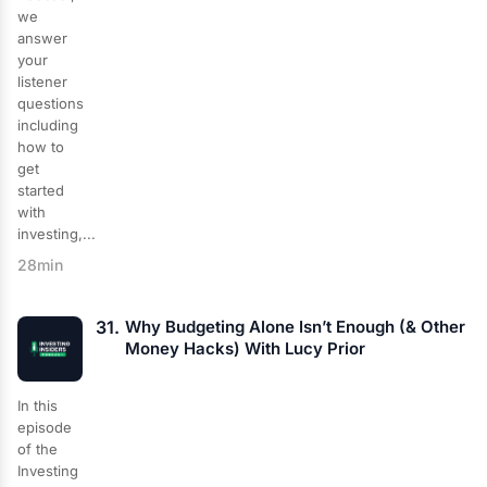
we
answer
your
listener
questions
including
how to
get
started
with
investing,...
28min
31.
Why Budgeting Alone Isn’t Enough (& Other
Money Hacks) With Lucy Prior
In this
episode
of the
Investing