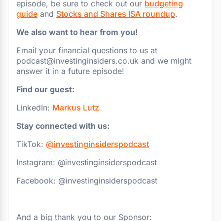
episode, be sure to check out our
budgeting
guide
and
Stocks and Shares ISA roundup
.
We also want to hear from you!
Email your financial questions to us at
podcast@investinginsiders.co.uk and we might
answer it in a future episode!
Find our guest:
LinkedIn:
Markus Lutz
Stay connected with us:
TikTok:
@investinginsiderspodcast
Instagram: @investinginsiderspodcast
Facebook: @investinginsiderspodcast
And a big thank you to our Sponsor: