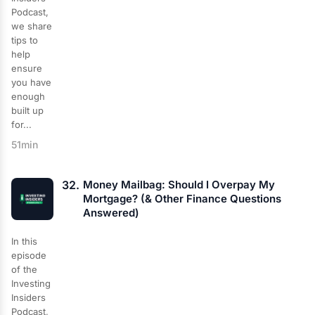
Podcast,
we share
tips to
help
ensure
you have
enough
built up
for...
51min
32.
Money Mailbag: Should I Overpay My
Mortgage? (& Other Finance Questions
Answered)
In this
episode
of the
Investing
Insiders
Podcast,