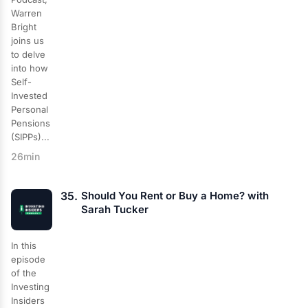
Warren
Bright
joins us
to delve
into how
Self-
Invested
Personal
Pensions
(SIPPs)...
26min
35.
Should You Rent or Buy a Home? with
Sarah Tucker
In this
episode
of the
Investing
Insiders