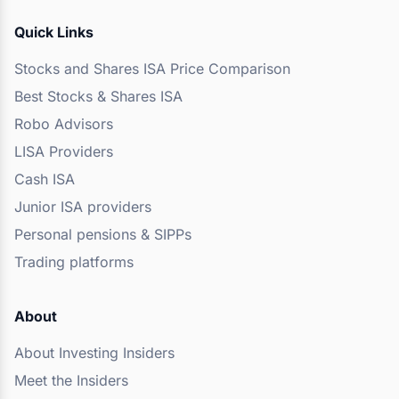
Quick Links
Stocks and Shares ISA Price Comparison
Best Stocks & Shares ISA
Robo Advisors
LISA Providers
Cash ISA
Junior ISA providers
Personal pensions & SIPPs
Trading platforms
About
About Investing Insiders
Meet the Insiders