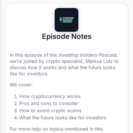
Episode Notes
In this episode of the
Investing Insiders Podcast
,
we’re joined by crypto specialist, Markus Lutz to
discuss how it works and what the future looks
like for investors.
We cover:
How cryptocurrency works
Pros and cons to consider
How to avoid crypto scams
What the future looks like for investors
For more help on topics mentioned in this