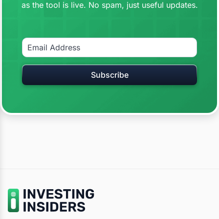
as the tool is live. No spam, just useful updates.
Subscribe