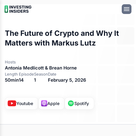
The Future of Crypto and Why It
Matters with Markus Lutz
Hosts
Antonia Medlicott & Brean Horne
Length
Episode
Season
Date
50min
14
1
February 5, 2026
Available on
Youtube
Apple
Spotify