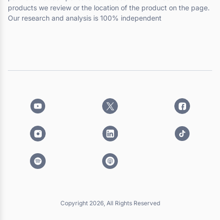
products we review or the location of the product on the page.
Our research and analysis is 100% independent
Copyright 2026, All Rights Reserved