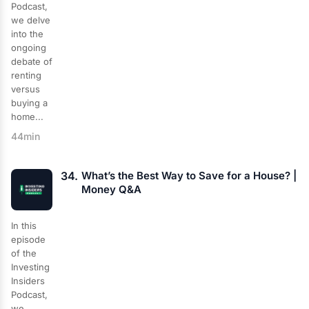
Podcast,
we delve
into the
ongoing
debate of
renting
versus
buying a
home...
44min
34.
What’s the Best Way to Save for a House? |
Money Q&A
In this
episode
of the
Investing
Insiders
Podcast,
we