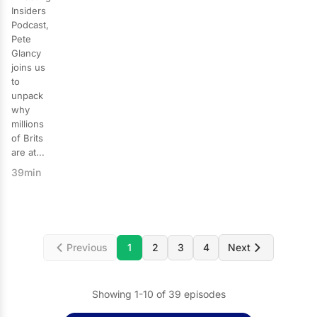
Insiders
Podcast,
Pete
Glancy
joins us
to
unpack
why
millions
of Brits
are at...
39min
Previous
1
2
3
4
Next
Showing 1-10 of 39 episodes