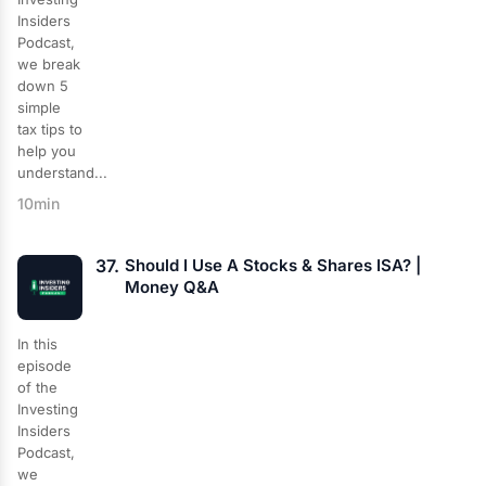
Insiders
Podcast,
we break
down 5
simple
tax tips to
help you
understand...
10min
37.
Should I Use A Stocks & Shares ISA? |
Money Q&A
In this
episode
of the
Investing
Insiders
Podcast,
we