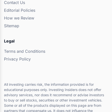
Contact Us
Editorial Policies
How we Review
Sitemap
Legal
Terms and Conditions
Privacy Policy
All investing carries risk, the information provided is for
educational purposes only. Investing Insiders does not offer
advisory services, nor does it recommend or advise investors
to buy or sell stocks, securities or other investment vehicles.
Some or all of the products displayed on this page are from
partners that compensate us. It does not influence the