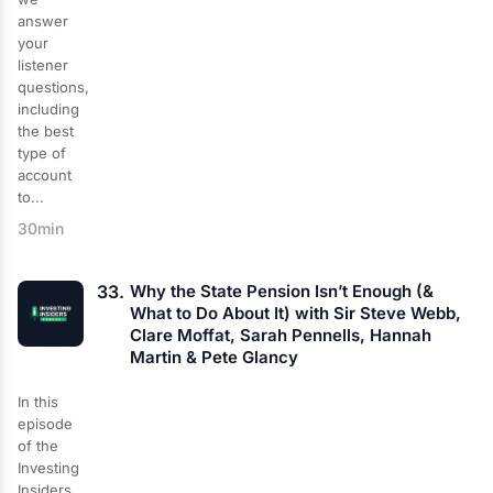
answer
your
listener
questions,
including
the best
type of
account
to...
30min
33.
Why the State Pension Isn’t Enough (&
What to Do About It) with Sir Steve Webb,
Clare Moffat, Sarah Pennells, Hannah
Martin & Pete Glancy
In this
episode
of the
Investing
Insiders