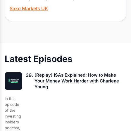
Saxo Markets UK
Latest Episodes
39.
[Replay] ISAs Explained: How to Make
Your Money Work Harder with Charlene
Young
In this
episode
of the
Investing
Insiders
podcast,