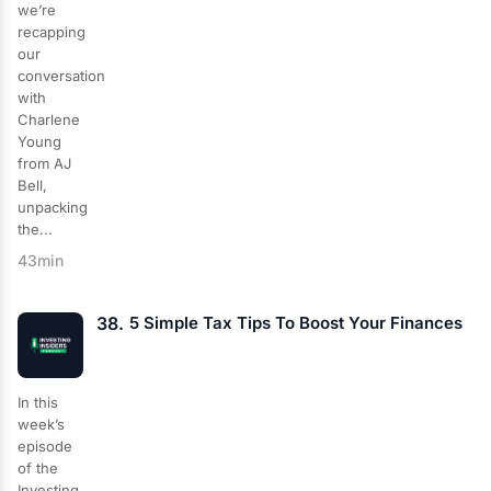
we’re
recapping
our
conversation
with
Charlene
Young
from AJ
Bell,
unpacking
the...
43min
38.
5 Simple Tax Tips To Boost Your Finances
In this
week’s
episode
of the
Investing