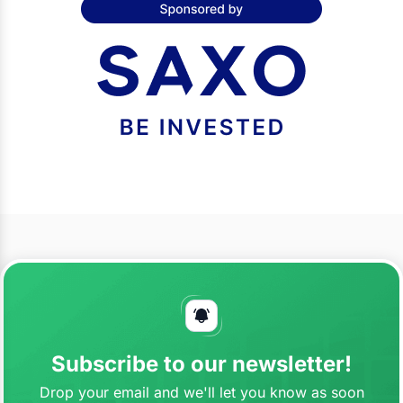
Subscribe to our newsletter!
Drop your email and we'll let you know as soon