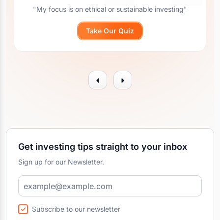
"My focus is on ethical or sustainable investing"
Take Our Quiz
Get investing tips straight to your inbox
Sign up for our Newsletter.
Subscribe to our newsletter