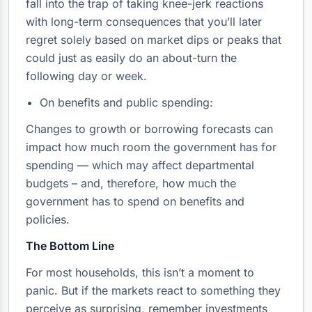
fall into the trap of taking knee-jerk reactions
with long-term consequences that you’ll later
regret solely based on market dips or peaks that
could just as easily do an about-turn the
following day or week.
On benefits and public spending:
Changes to growth or borrowing forecasts can
impact how much room the government has for
spending — which may affect departmental
budgets – and, therefore, how much the
government has to spend on benefits and
policies.
The Bottom Line
For most households, this isn’t a moment to
panic. But if the markets react to something they
perceive as surprising, remember investments