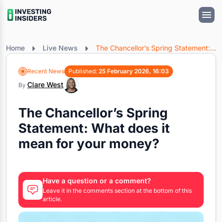
Home
Live News
The Chancellor’s Spring Statement: What does it mean for your money?
Recent News
Published:
25 February 2026, 16:03
Clare West
By
The Chancellor’s Spring
Statement: What does it
mean for your money?
Have a question or a comment?
Leave it in the comments section at the bottom of this
article.