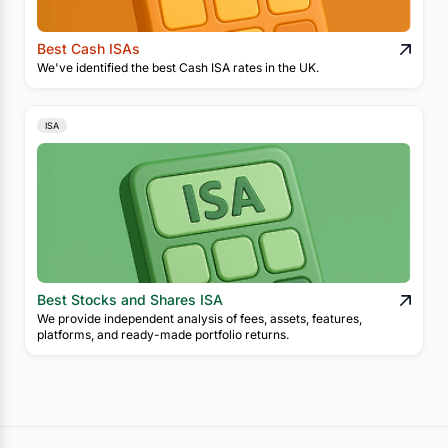
Best Cash ISAs
We've identified the best Cash ISA rates in the UK.
ISA
Best Stocks and Shares ISA
We provide independent analysis of fees, assets, features,
platforms, and ready-made portfolio returns.