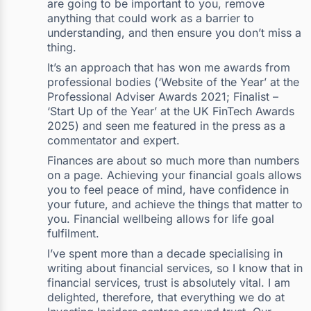
are going to be important to you, remove
anything that could work as a barrier to
understanding, and then ensure you don’t miss a
thing.
It’s an approach that has won me awards from
professional bodies (‘Website of the Year’ at the
Professional Adviser Awards 2021; Finalist –
‘Start Up of the Year’ at the UK FinTech Awards
2025) and seen me featured in the press as a
commentator and expert.
Finances are about so much more than numbers
on a page. Achieving your financial goals allows
you to feel peace of mind, have confidence in
your future, and achieve the things that matter to
you. Financial wellbeing allows for life goal
fulfilment.
I’ve spent more than a decade specialising in
writing about financial services, so I know that in
financial services, trust is absolutely vital. I am
delighted, therefore, that everything we do at