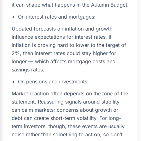
it can shape what happens in the Autumn Budget.
On interest rates and mortgages:
Updated forecasts on inflation and growth
influence expectations for interest rates. If
inflation is proving hard to lower to the target of
2%, then interest rates could stay higher for
longer — which affects mortgage costs and
savings rates.
On pensions and investments:
Market reaction often depends on the tone of the
statement. Reassuring signals around stability
can calm markets; concerns about growth or
debt can create short-term volatility. For long-
term investors, though, these events are usually
noise rather than something to act on, so don’t