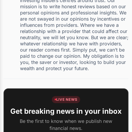
Investing Insiders centres around trust. Our
mission is to write honest reviews based on our
personal opinions and professional insights. We
are not swayed in our opinions by incentives or
influences from providers. Where we have a
relationship with a provider that could affect our
neutrality, we will let you know. But we are clear;
whatever relationship we have with providers,
our reader comes first. Simply put, we can’t be
paid to change our opinion. My obligation is to
you, the saver or investor, looking to build your
wealth and protect your future.
LIVE NEWS
Get breaking news in your inbox
Be the first to know when we publish new
financial news.