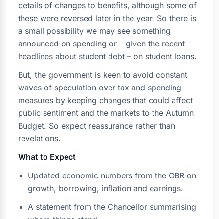
details of changes to benefits, although some of
these were reversed later in the year. So there is
a small possibility we may see something
announced on spending or – given the recent
headlines about student debt – on student loans.
But, the government is keen to avoid constant
waves of speculation over tax and spending
measures by keeping changes that could affect
public sentiment and the markets to the Autumn
Budget. So expect reassurance rather than
revelations.
What to Expect
Updated economic numbers from the OBR on
growth, borrowing, inflation and earnings.
A statement from the Chancellor summarising