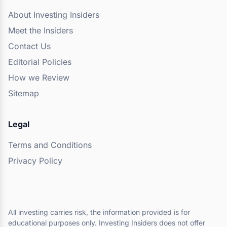
About Investing Insiders
Meet the Insiders
Contact Us
Editorial Policies
How we Review
Sitemap
Legal
Terms and Conditions
Privacy Policy
All investing carries risk, the information provided is for
educational purposes only. Investing Insiders does not offer