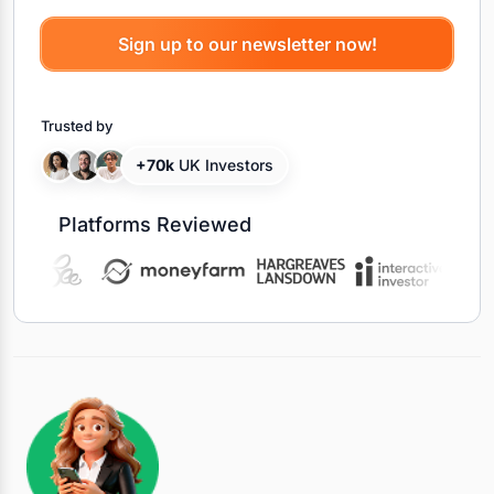
Trusted by
+70k
UK Investors
Platforms Reviewed