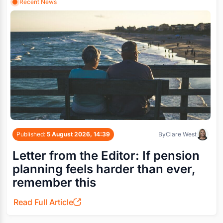
Recent News
Published:
5 August 2026, 14:39
By
Clare West
Letter from the Editor: If pension
planning feels harder than ever,
remember this
Read Full Article