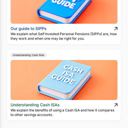
Our guide to SIPPs
We explain what Self Invested Personal Pensions (SIPPs) are, how
they work and when one may be right for you.
Understanding Cash ISAs
Understanding Cash ISAs
We explain the benefits of using a Cash ISA and how it compares
to other savings accounts.