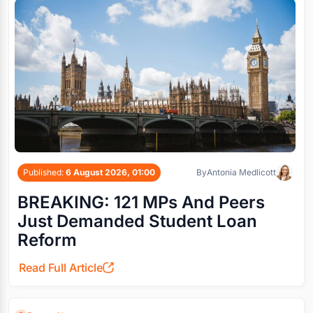
Published:
6 August 2026, 01:00
By
Antonia Medlicott
BREAKING: 121 MPs And Peers
Just Demanded Student Loan
Reform
Read Full Article