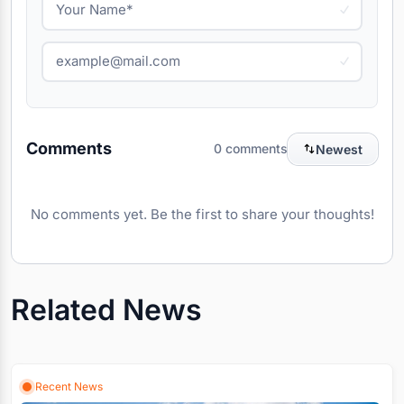
Comments
0 comments
Newest
No comments yet. Be the first to share your thoughts!
Related News
Recent News