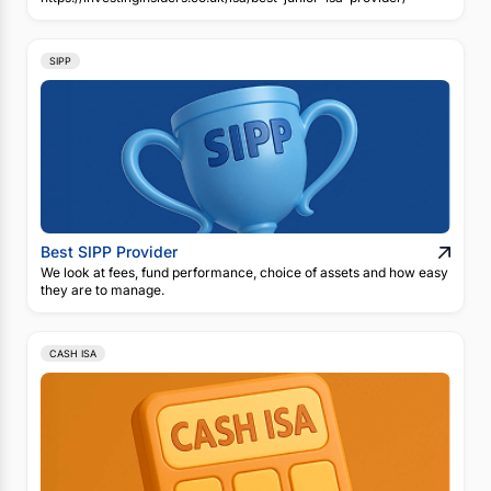
SIPP
Best SIPP Provider
We look at fees, fund performance, choice of assets and how easy
they are to manage.
CASH ISA