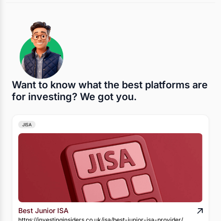
Want to know what the best platforms are
for investing? We got you.
JISA
Best Junior ISA
https://investinginsiders.co.uk/isa/best-junior-isa-provider/