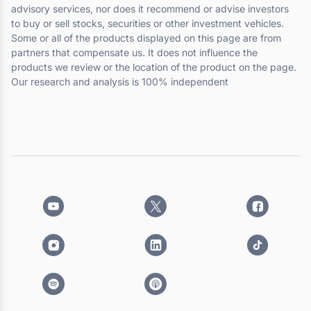
advisory services, nor does it recommend or advise investors
to buy or sell stocks, securities or other investment vehicles.
Some or all of the products displayed on this page are from
partners that compensate us. It does not influence the
products we review or the location of the product on the page.
Our research and analysis is 100% independent