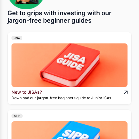
Get to grips with investing with our
jargon-free beginner guides
JISA
New to JISAs?
Download our jargon-free beginners guide to Junior ISAs
SIPP