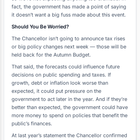
fact, the government has made a point of saying
it doesn’t want a big fuss made about this event.
Should You Be Worried?
The Chancellor isn’t going to announce tax rises
or big policy changes next week — those will be
held back for the Autumn Budget.
That said, the forecasts could influence future
decisions on public spending and taxes. If
growth, debt or inflation look worse than
expected, it could put pressure on the
government to act later in the year. And if they’re
better than expected, the government could have
more money to spend on policies that benefit the
public’s finances.
At last year’s statement the Chancellor confirmed