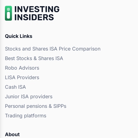
Quick Links
Stocks and Shares ISA Price Comparison
Best Stocks & Shares ISA
Robo Advisors
LISA Providers
Cash ISA
Junior ISA providers
Personal pensions & SIPPs
Trading platforms
About