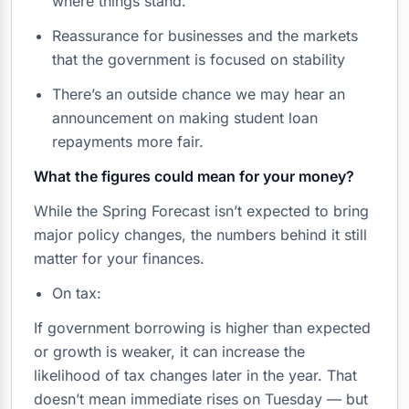
where things stand.
Reassurance for businesses and the markets
that the government is focused on stability
There’s an outside chance we may hear an
announcement on making student loan
repayments more fair.
What the figures could mean for your money?
While the Spring Forecast isn’t expected to bring
major policy changes, the numbers behind it still
matter for your finances.
On tax:
If government borrowing is higher than expected
or growth is weaker, it can increase the
likelihood of tax changes later in the year. That
doesn’t mean immediate rises on Tuesday — but