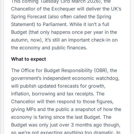
This coming Tuesday (3rd March 2026), the
Chancellor of the Exchequer will deliver the UK’s
Spring Forecast (also often called the Spring
Statement) to Parliament. While it isn’t a full
Budget (that only happens once per year in the
autumn, now), it’s still an important check-in on
the economy and public finances.
What to expect
The Office for Budget Responsibility (OBR), the
government’s independent economic watchdog,
will publish updated forecasts for growth,
inflation, borrowing and tax receipts. The
Chancellor will then respond to those figures,
giving MPs and the public a snapshot of how the
economy is faring since the last Budget. The
Budget was only just over 3 months ago though,
so we’re not expecting anything too dramatic. In