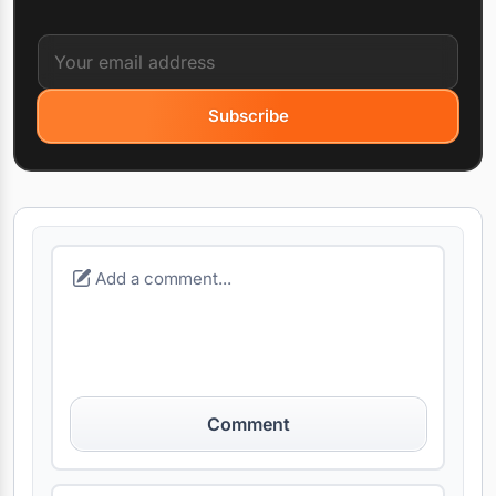
Subscribe
Comment