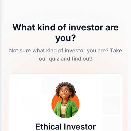
What kind of investor are
you?
Not sure what kind of investor you are? Take
our quiz and find out!
Ethical Investor