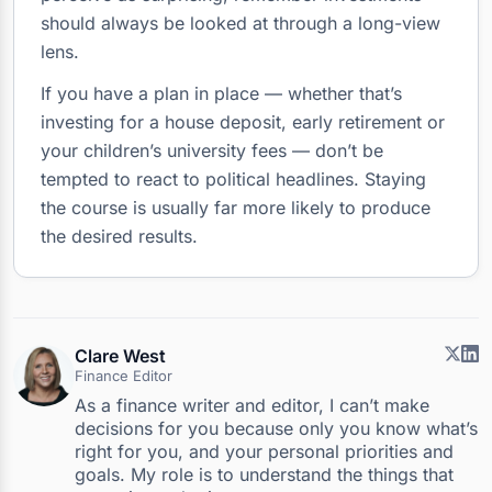
should always be looked at through a long-view
lens.
If you have a plan in place — whether that’s
investing for a house deposit, early retirement or
your children’s university fees — don’t be
tempted to react to political headlines. Staying
the course is usually far more likely to produce
the desired results.
Clare West
Finance Editor
As a finance writer and editor, I can’t make
decisions for you because only you know what’s
right for you, and your personal priorities and
goals. My role is to understand the things that