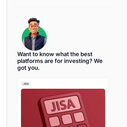
Want to know what the best
platforms are for investing? We
got you.
JISA