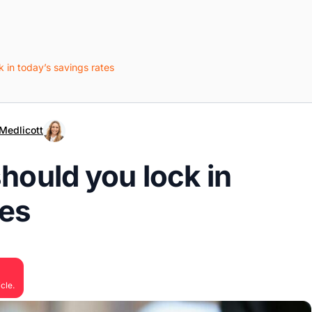
k in today’s savings rates
Medlicott
should you lock in
tes
cle.