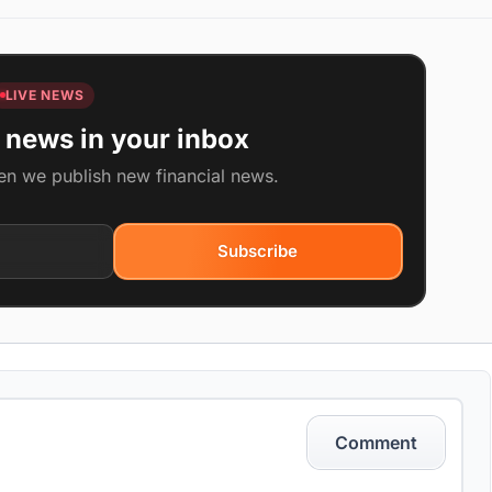
LIVE NEWS
 news in your inbox
en we publish new financial news.
Subscribe
Comment