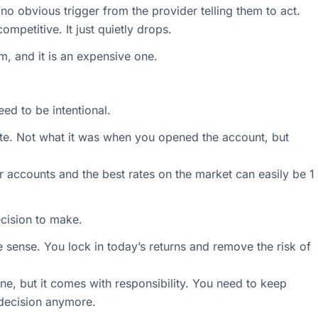
o obvious trigger from the provider telling them to act.
ompetitive. It just quietly drops.
em, and it is an expensive one.
eed to be intentional.
ate. Not what it was when you opened the account, but
 accounts and the best rates on the market can easily be 1
ecision to make.
ke sense. You lock in today’s returns and remove the risk of
 fine, but it comes with responsibility. You need to keep
 decision anymore.