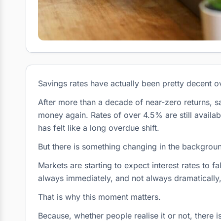
Savings rates have actually been pretty decent ov
After more than a decade of near-zero returns, s
money again. Rates of over 4.5% are still availab
has felt like a long overdue shift.
But there is something changing in the backgrou
Markets are starting to expect interest rates to f
always immediately, and not always dramatically,
That is why this moment matters.
Because, whether people realise it or not, there 