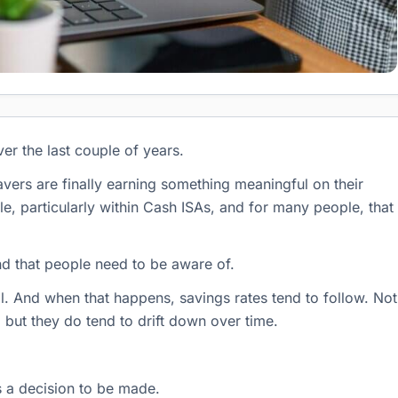
er the last couple of years.
avers are finally earning something meaningful on their
le, particularly within Cash ISAs, and for many people, that
nd that people need to be aware of.
all. And when that happens, savings rates tend to follow. Not
 but they do tend to drift down over time.
is a decision to be made.