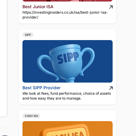
Best Junior ISA
https://investinginsiders.co.uk/isa/best-junior-isa-
provider/
SIPP
Best SIPP Provider
We look at fees, fund performance, choice of assets
and how easy they are to manage.
CASH ISA