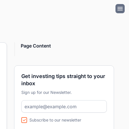
Page Content
Get investing tips straight to your
inbox
Sign up for our Newsletter.
Subscribe to our newsletter