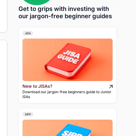
Get to grips with investing with
our jargon-free beginner guides
JISA
New to JISAs?
Download our jargon-free beginners guide to Junior
ISAs
SIPP