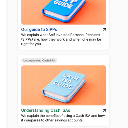
Our guide to SIPPs
We explain what Self Invested Personal Pensions
(SIPPs) are, how they work and when one may be
right for you.
Understanding Cash ISAs
Understanding Cash ISAs
We explain the benefits of using a Cash ISA and how
it compares to other savings accounts.