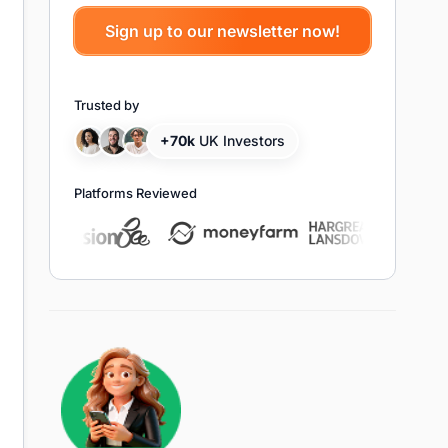
Trusted by
+70k
UK Investors
Platforms Reviewed