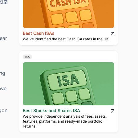
Best Cash ISAs
lear
We've identified the best Cash ISA rates in the UK.
ISA
ing
ave
rgon
Best Stocks and Shares ISA
We provide independent analysis of fees, assets,
features, platforms, and ready-made portfolio
returns.