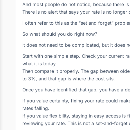
And most people do not notice, because there is n
There is no alert that says your rate is no longer c
I often refer to this as the “set and forget” probl
So what should you do right now?
It does not need to be complicated, but it does n
Start with one simple step. Check your current r
what it is today.
Then compare it properly. The gap between older
to 3%, and that gap is where the cost sits.
Once you have identified that gap, you have a d
If you value certainty, fixing your rate could ma
rates falling.
If you value flexibility, staying in easy access is
reviewing your rate. This is not a set-and-forget