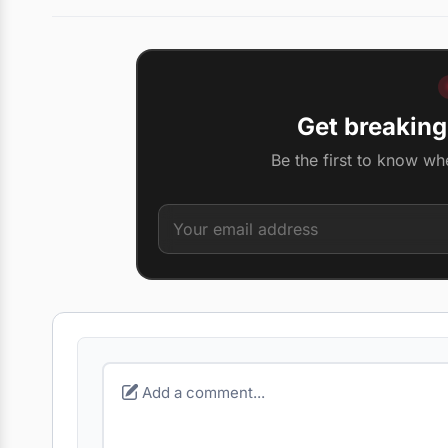
Get breaking
Be the first to know wh