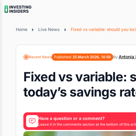
Home
Live News
Fixed vs variable: should you loc
Antonia 
Recent News
Published:
25 March 2026, 14:59
By
Fixed vs variable: 
today’s savings ra
Have a question or a comment?
Leave it in the comments section at the bottom of this arti