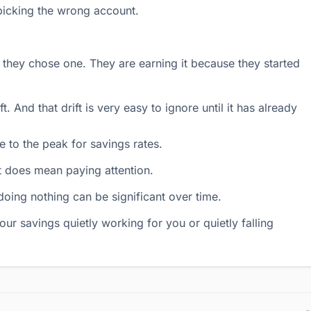
 picking the wrong account.
they chose one. They are earning it because they started
. And that drift is very easy to ignore until it has already
 to the peak for savings rates.
it does mean paying attention.
oing nothing can be significant over time.
our savings quietly working for you or quietly falling