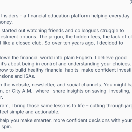
g Insiders – a financial education platform helping everyday
money.
 I started out watching friends and colleagues struggle to
estment options. The jargon, the hidden fees, the lack of c
l like a closed club. So over ten years ago, I decided to
own the financial world into plain English. I believe good
t’s about being in control and understanding your choices.
ow to build healthy financial habits, make confident invest
nsions and ISAs.
the website, newsletter, and social channels. You might h
 or City A.M., where I share insights on saving, investing,
r.
m, I bring those same lessons to life – cutting through ja
 feel simple and actionable.
to help you make smarter, more confident decisions with your
 spin.