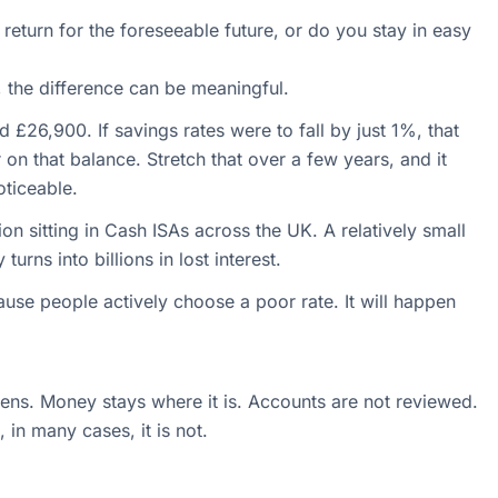
 return for the foreseeable future, or do you stay in easy
e, the difference can be meaningful.
£26,900. If savings rates were to fall by just 1%, that
on that balance. Stretch that over a few years, and it
ticeable.
ion sitting in Cash ISAs across the UK. A relatively small
urns into billions in lost interest.
ause people actively choose a poor rate. It will happen
pens. Money stays where it is. Accounts are not reviewed.
 in many cases, it is not.