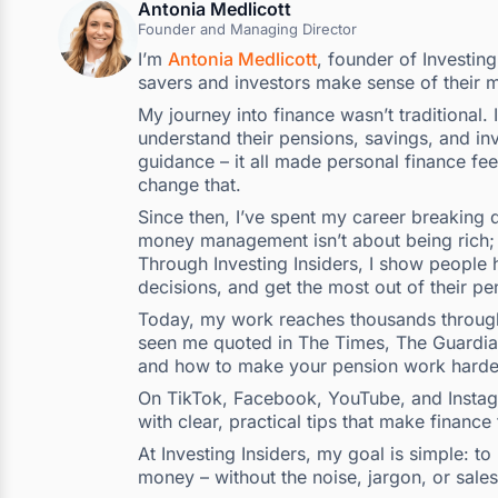
Antonia Medlicott
Founder and Managing Director
I’m
Antonia Medlicott
, founder of Investin
savers and investors make sense of their 
My journey into finance wasn’t traditional.
understand their pensions, savings, and inv
guidance – it all made personal finance fee
change that.
Since then, I’ve spent my career breaking d
money management isn’t about being rich; i
Through Investing Insiders, I show people h
decisions, and get the most out of their pe
Today, my work reaches thousands through 
seen me quoted in The Times, The Guardian,
and how to make your pension work harde
On TikTok, Facebook, YouTube, and Instagra
with clear, practical tips that make finance
At Investing Insiders, my goal is simple: 
money – without the noise, jargon, or sales