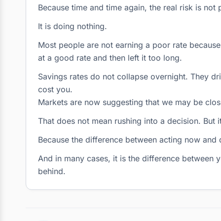
Because time and time again, the real risk is not
It is doing nothing.
Most people are not earning a poor rate because 
at a good rate and then left it too long.
Savings rates do not collapse overnight. They drift
cost you.
Markets are now suggesting that we may be close
That does not mean rushing into a decision. But 
Because the difference between acting now and d
And in many cases, it is the difference between y
behind.