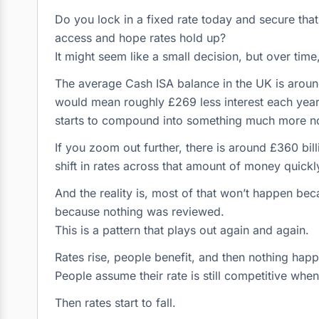
Do you lock in a fixed rate today and secure that
access and hope rates hold up?
It might seem like a small decision, but over tim
The average Cash ISA balance in the UK is around 
would mean roughly £269 less interest each year 
starts to compound into something much more no
If you zoom out further, there is around £360 bill
shift in rates across that amount of money quickly t
And the reality is, most of that won’t happen bec
because nothing was reviewed.
This is a pattern that plays out again and again.
Rates rise, people benefit, and then nothing hap
People assume their rate is still competitive when,
Then rates start to fall.