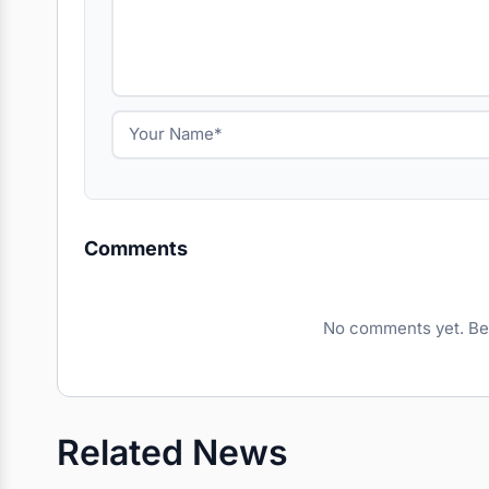
Comments
No comments yet. Be t
Related News