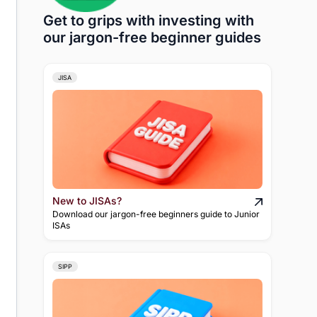
Get to grips with investing with
our jargon-free beginner guides
JISA
New to JISAs?
Download our jargon-free beginners guide to Junior
ISAs
SIPP