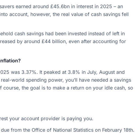
 savers earned around £45.6bn in interest in 2025 – an
into account, however, the real value of cash savings fell
usehold cash savings had been invested instead of left in
creased by around £44 billion, even after accounting for
inflation?
025 was 3.37%. It peaked at 3.8% in July, August and
 real-world spending power, you’ll have needed a savings
f course, the goal is to make a return on your idle cash, so
rest your account provider is paying you.
re due from the Office of National Statistics on February 18th.