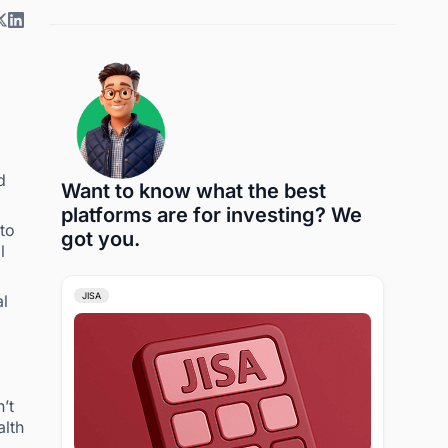
d
Want to know what the best
platforms are for investing? We
to
got you.
l
JISA
al
’t
alth