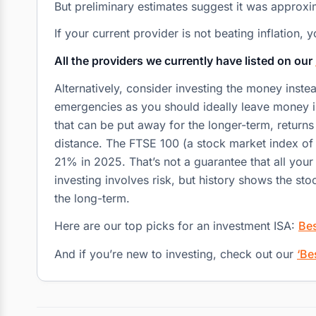
But preliminary estimates suggest it was approx
If your current provider is not beating inflation
All the providers we currently have listed on our
Alternatively, consider investing the money inste
emergencies as you should ideally leave money in
that can be put away for the longer-term, return
distance. The FTSE 100 (a stock market index of 
21% in 2025. That’s not a guarantee that all yo
investing involves risk, but history shows the s
the long-term.
Here are our top picks for an investment ISA:
Bes
And if you’re new to investing, check out our
‘Be