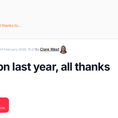
ll thanks to…
Clare West
24 February 2026, 15:27
By
n last year, all thanks
cle.