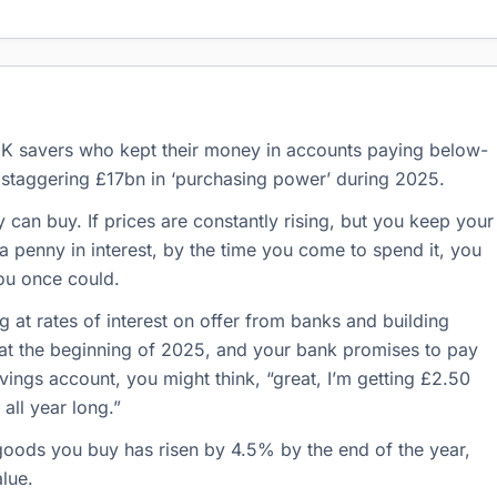
 UK savers who kept their money in accounts paying below-
 a staggering £17bn in ‘purchasing power’ during 2025.
n buy. If prices are constantly rising, but you keep your
a penny in interest, by the time you come to spend it, you
ou once could.
g at rates of interest on offer from banks and building
t at the beginning of 2025, and your bank promises to pay
avings account, you might think, “great, I’m getting £2.50
all year long.”
 goods you buy has risen by 4.5% by the end of the year,
alue.