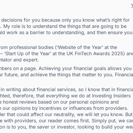
e decisions for you because only you know what’s right for
. My role is to understand the things that are going to be
ld work as a barrier to understanding, and then ensure you
om professional bodies (‘Website of the Year’ at the
 – ‘Start Up of the Year’ at the UK FinTech Awards 2025) an
tator and expert.
ers on a page. Achieving your financial goals allows you 
 future, and achieve the things that matter to you. Financia
n writing about financial services, so I know that in financi
ighted, therefore, that everything we do at Investing Insiders
ite honest reviews based on our personal opinions and
n our opinions by incentives or influences from providers.
r that could affect our neutrality, we will let you know. But
e with providers, our reader comes first. Simply put, we can
n is to you, the saver or investor, looking to build your we