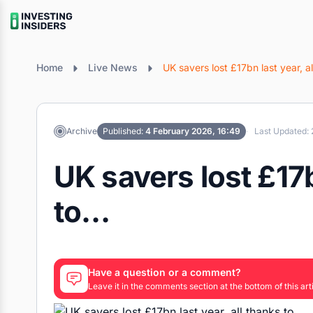
Home
Live News
UK savers lost £17bn last year, a
Archive
Published:
4 February 2026, 16:49
Last Updated: 
UK savers lost £17b
to…
Have a question or a comment?
Leave it in the comments section at the bottom of this arti