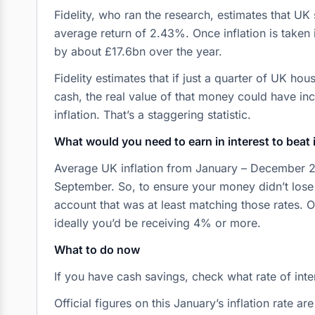
Fidelity, who ran the research, estimates that UK
average return of 2.43%. Once inflation is taken 
by about £17.6bn over the year.
Fidelity estimates that if just a quarter of UK ho
cash, the real value of that money could have in
inflation. That’s a staggering statistic.
What would you need to earn in interest to beat 
Average UK inflation from January – December 2
September. So, to ensure your money didn’t lose
account that was at least matching those rates. O
ideally you’d be receiving 4% or more.
What to do now
If you have cash savings, check what rate of inte
Official figures on this January’s inflation rate a