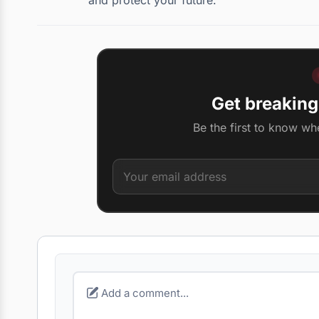
Get breaking
Be the first to know wh