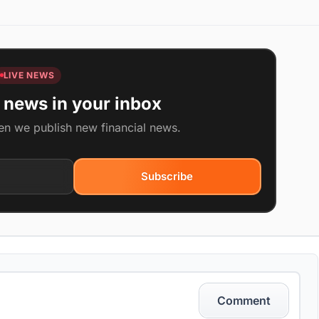
LIVE NEWS
 news in your inbox
en we publish new financial news.
Subscribe
Comment