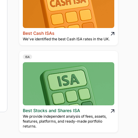
Best Cash ISAs
We've identified the best Cash ISA rates in the UK.
ISA
Best Stocks and Shares ISA
We provide independent analysis of fees, assets,
features, platforms, and ready-made portfolio
returns.