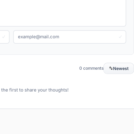
0 comments
Newest
he first to share your thoughts!