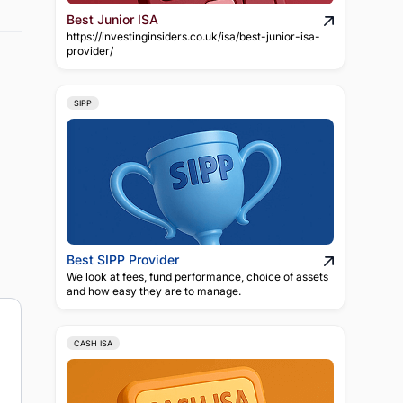
Best Junior ISA
https://investinginsiders.co.uk/isa/best-junior-isa-
provider/
SIPP
Best SIPP Provider
We look at fees, fund performance, choice of assets
and how easy they are to manage.
CASH ISA