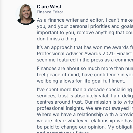
Clare West
Finance Editor
As a finance writer and editor, I can’t mak
you, and your personal priorities and goals
important to you, remove anything that cou
don’t miss a thing.
It’s an approach that has won me awards fr
Professional Adviser Awards 2021; Finalist
seen me featured in the press as a commen
Finances are about so much more than numb
feel peace of mind, have confidence in your
wellbeing allows for life goal fulfilment.
I’ve spent more than a decade specialising i
services, trust is absolutely vital. I am del
centres around trust. Our mission is to wr
professional insights. We are not swayed i
Where we have a relationship with a provide
we are clear; whatever relationship we hav
be paid to change our opinion. My obligatio
and protect your future.