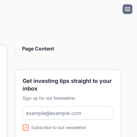
Page Content
Get investing tips straight to your
inbox
Sign up for our Newsletter.
Subscribe to our newsletter