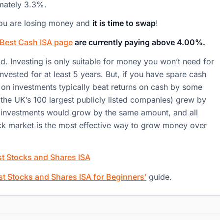
imately 3.3%.
, you are losing money and
it is time to swap
!
Best Cash ISA page
are currently paying above 4.00%.
ad. Investing is only suitable for money you won’t need for
vested for at least 5 years. But, if you have spare cash
s on investments typically beat returns on cash by some
the UK’s 100 largest publicly listed companies) grew by
ur investments would grow by the same amount, and all
tock market is the most effective way to grow money over
t Stocks and Shares ISA
st Stocks and Shares ISA for Beginners’
guide.