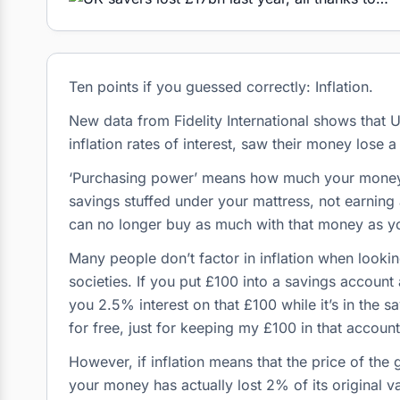
Ten points if you guessed correctly: Inflation.
New data from Fidelity International shows that
inflation rates of interest, saw their money lose
‘Purchasing power’ means how much your money ca
savings stuffed under your mattress, not earning 
can no longer buy as much with that money as y
Many people don’t factor in inflation when lookin
societies. If you put £100 into a savings accoun
you 2.5% interest on that £100 while it’s in the s
for free, just for keeping my £100 in that account 
However, if inflation means that the price of the
your money has actually lost 2% of its original v