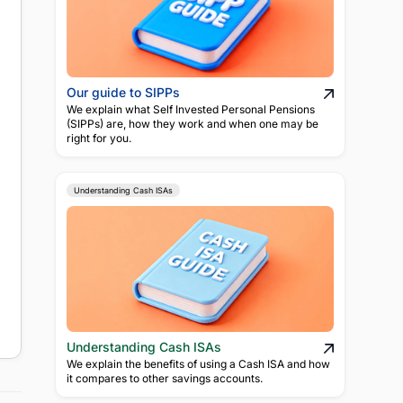
Our guide to SIPPs
We explain what Self Invested Personal Pensions
(SIPPs) are, how they work and when one may be
right for you.
Understanding Cash ISAs
Understanding Cash ISAs
We explain the benefits of using a Cash ISA and how
it compares to other savings accounts.