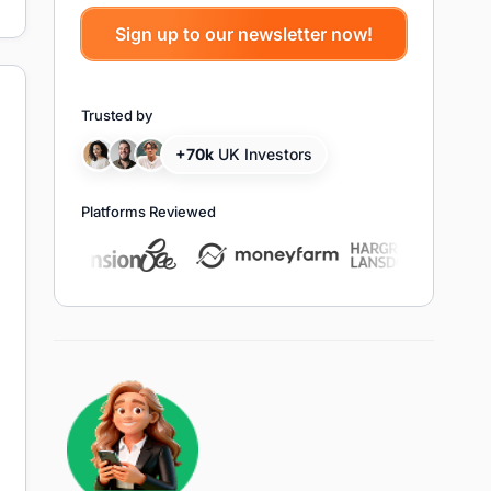
Trusted by
+70k
UK Investors
Platforms Reviewed