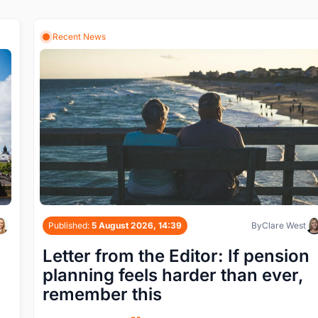
Recent News
Published:
5 August 2026, 14:39
By
Clare West
Letter from the Editor: If pension
planning feels harder than ever,
remember this