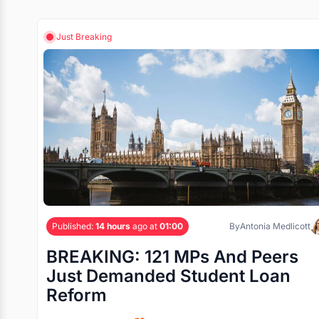
Just Breaking
Published:
14 hours
ago at
01:00
By
Antonia Medlicott
BREAKING: 121 MPs And Peers
Just Demanded Student Loan
Reform