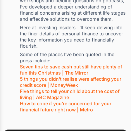
workshops and fielding questions on podcasts,
I’ve developed a deeper understanding of
financial concerns arising at different life stages
and effective solutions to overcome them.
Here at Investing Insiders, I’ll keep delving into
the finer details of personal finance to uncover
the key information you need to financially
flourish.
Some of the places I’ve been quoted in the
press include:
Seven tips to save cash but still have plenty of
fun this Christmas | The Mirror
5 things you didn’t realise were affecting your
credit score | MoneyWeek
Five things to tell your child about the cost of
living | ABC Magazine
How to cope if you’re concerned for your
financial future right now | Metro