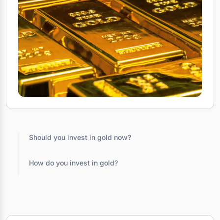
Should you invest in gold now?
How do you invest in gold?