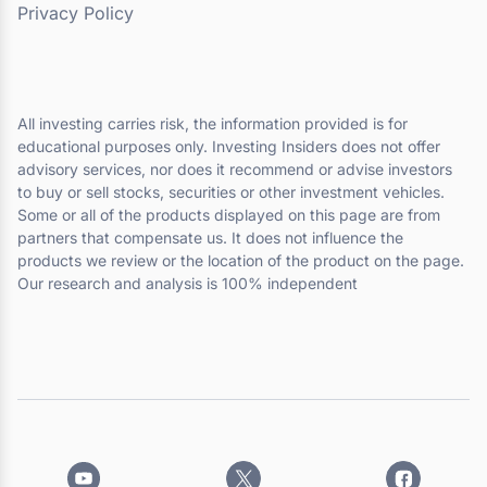
Privacy Policy
All investing carries risk, the information provided is for
educational purposes only. Investing Insiders does not offer
advisory services, nor does it recommend or advise investors
to buy or sell stocks, securities or other investment vehicles.
Some or all of the products displayed on this page are from
partners that compensate us. It does not influence the
products we review or the location of the product on the page.
Our research and analysis is 100% independent