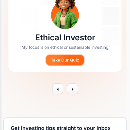
Ethical Investor
"My focus is on ethical or sustainable investing"
Take Our Quiz
Get investing tips straight to your inbox