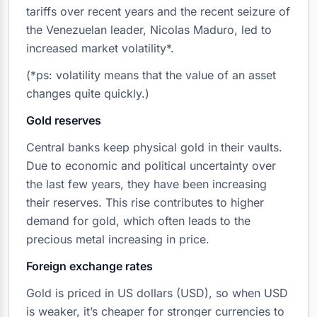
tariffs over recent years and the recent seizure of
the Venezuelan leader, Nicolas Maduro, led to
increased market volatility*.
(*ps: volatility means that the value of an asset
changes quite quickly.)
Gold reserves
Central banks keep physical gold in their vaults.
Due to economic and political uncertainty over
the last few years, they have been increasing
their reserves. This rise contributes to higher
demand for gold, which often leads to the
precious metal increasing in price.
Foreign exchange rates
Gold is priced in US dollars (USD), so when USD
is weaker, it’s cheaper for stronger currencies to