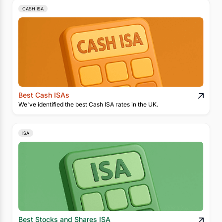
CASH ISA
Best Cash ISAs
We've identified the best Cash ISA rates in the UK.
ISA
Best Stocks and Shares ISA