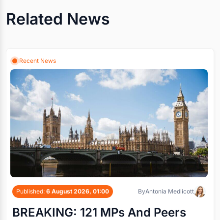
Related News
Recent News
Published:
6 August 2026, 01:00
By
Antonia Medlicott
BREAKING: 121 MPs And Peers