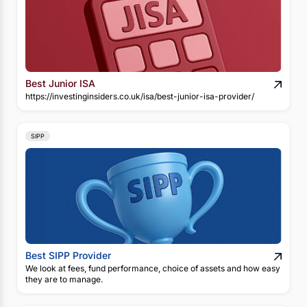
Best Junior ISA
https://investinginsiders.co.uk/isa/best-junior-isa-provider/
SIPP
Best SIPP Provider
We look at fees, fund performance, choice of assets and how easy
they are to manage.