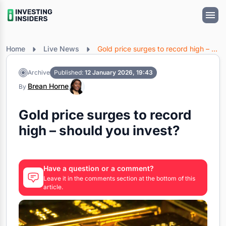
Home
Live News
Gold price surges to record high – should you invest?
Archive
Published:
12 January 2026, 19:43
Brean Horne
By
Gold price surges to record
high – should you invest?
Have a question or a comment?
Leave it in the comments section at the bottom of this
article.