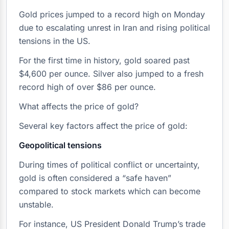
Gold prices jumped to a record high on Monday
due to escalating unrest in Iran and rising political
tensions in the US.
For the first time in history, gold soared past
$4,600 per ounce. Silver also jumped to a fresh
record high of over $86 per ounce.
What affects the price of gold?
Several key factors affect the price of gold:
Geopolitical tensions
During times of political conflict or uncertainty,
gold is often considered a “safe haven”
compared to stock markets which can become
unstable.
For instance, US President Donald Trump’s trade