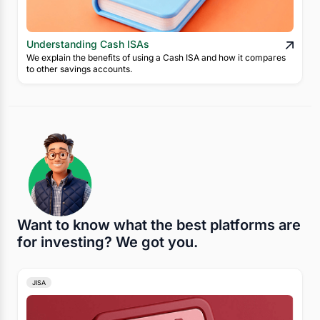
Understanding Cash ISAs
We explain the benefits of using a Cash ISA and how it compares
to other savings accounts.
Want to know what the best platforms are
for investing? We got you.
JISA