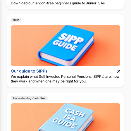
Download our jargon-free beginners guide to Junior ISAs
SIPP
Our guide to SIPPs
We explain what Self Invested Personal Pensions (SIPPs) are, how
they work and when one may be right for you.
Understanding Cash ISAs