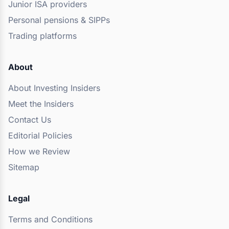
Junior ISA providers
Personal pensions & SIPPs
Trading platforms
About
About Investing Insiders
Meet the Insiders
Contact Us
Editorial Policies
How we Review
Sitemap
Legal
Terms and Conditions