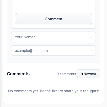
Comment
Comments
0 comments
Newest
No comments yet. Be the first to share your thoughts!