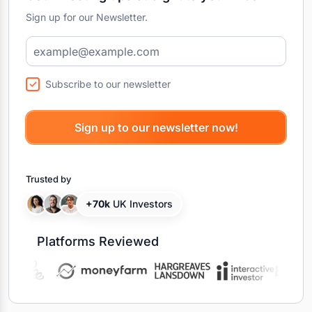
Sign up for our Newsletter.
Subscribe to our newsletter
Trusted by
+70k
UK Investors
Platforms Reviewed