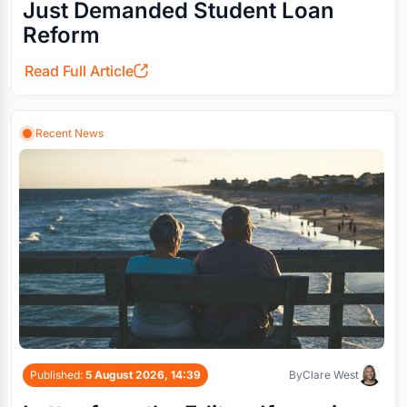
Just Demanded Student Loan
Reform
Read Full Article
Recent News
Published:
5 August 2026, 14:39
By
Clare West