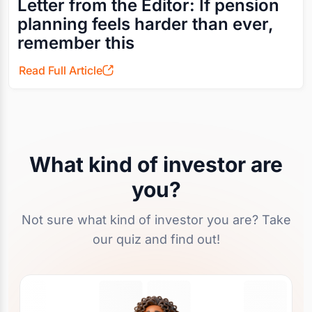
Letter from the Editor: If pension
planning feels harder than ever,
remember this
Read Full Article
What kind of investor are
you?
Not sure what kind of investor you are? Take
our quiz and find out!