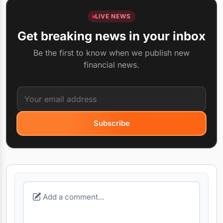
LIVE NEWS
Get breaking news in your inbox
Be the first to know when we publish new
financial news.
Subscribe