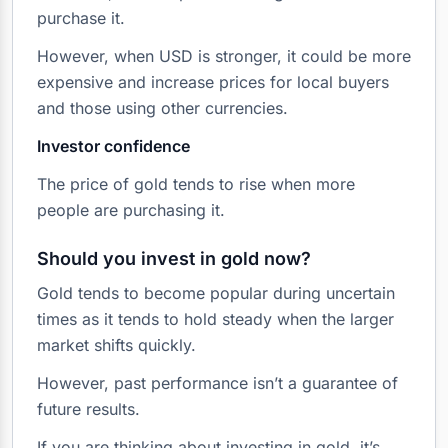
purchase it.
However, when USD is stronger, it could be more
expensive and increase prices for local buyers
and those using other currencies.
Investor confidence
The price of gold tends to rise when more
people are purchasing it.
Should you invest in gold now?
Gold tends to become popular during uncertain
times as it tends to hold steady when the larger
market shifts quickly.
However, past performance isn’t a guarantee of
future results.
If you are thinking about investing in gold, it’s