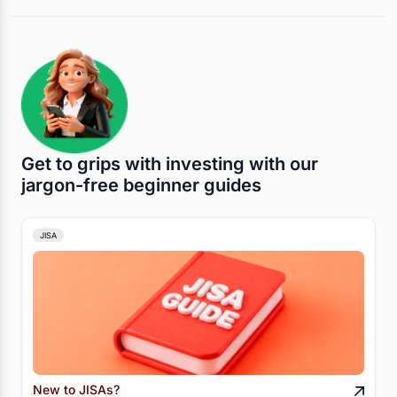
Get to grips with investing with our
jargon-free beginner guides
JISA
New to JISAs?