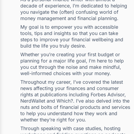
decade of experience, I’m dedicated to helping
you navigate the (often) confusing world of
money management and financial planning.
My goal is to empower you with accessible
tools, tips and insights so that you can take
steps to improve your financial wellbeing and
build the life you truly desire.
Whether you’re creating your first budget or
planning for a major life goal, I’m here to help
you cut through the noise and make mindful,
well-informed choices with your money.
Throughout my career, I’ve covered the latest
news affecting your finances and consumer
rights at publications including Forbes Advisor,
NerdWallet and Which?. I’ve also delved into the
nuts and bolts of financial products and services
to help you understand how they work and
whether they’re right for you.
Through speaking with case studies, hosting