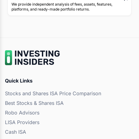
We provide independent analysis of fees, assets, features,
platforms, and ready-made portfolio returns.
Quick Links
Stocks and Shares ISA Price Comparison
Best Stocks & Shares ISA
Robo Advisors
LISA Providers
Cash ISA