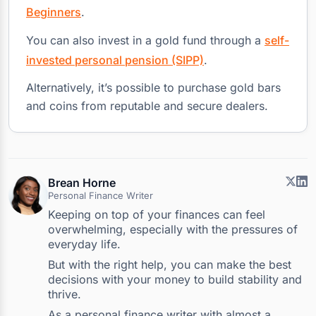
Beginners
.
You can also invest in a gold fund through a
self-
invested personal pension (SIPP)
.
Alternatively, it’s possible to purchase gold bars
and coins from reputable and secure dealers.
Brean Horne
Personal Finance Writer
Keeping on top of your finances can feel
overwhelming, especially with the pressures of
everyday life.
But with the right help, you can make the best
decisions with your money to build stability and
thrive.
As a personal finance writer with almost a