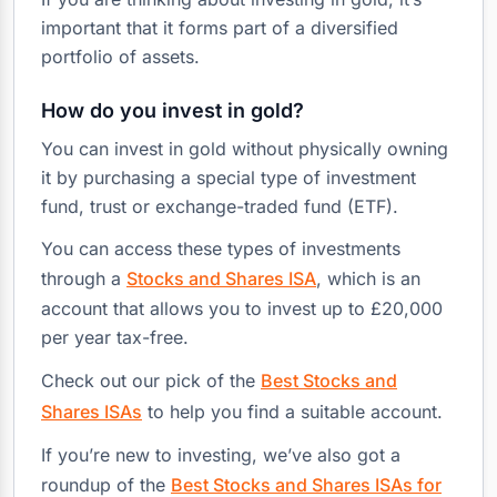
important that it forms part of a diversified
portfolio of assets.
How do you invest in gold?
You can invest in gold without physically owning
it by purchasing a special type of investment
fund, trust or exchange-traded fund (ETF).
You can access these types of investments
through a
Stocks and Shares ISA
, which is an
account that allows you to invest up to £20,000
per year tax-free.
Check out our pick of the
Best Stocks and
Shares ISAs
to help you find a suitable account.
If you’re new to investing, we’ve also got a
roundup of the
Best Stocks and Shares ISAs for