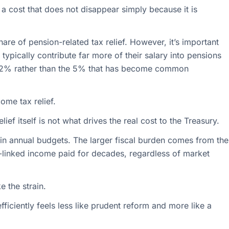
s a cost that does not disappear simply because it is
are of pension-related tax relief. However, it’s important
 typically contribute far more of their salary into pensions
 12% rather than the 5% that has become common
ome tax relief.
lief itself is not what drives the real cost to the Treasury.
y in annual budgets. The larger fiscal burden comes from the
n-linked income paid for decades, regardless of market
e the strain.
ficiently feels less like prudent reform and more like a