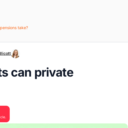
 pensions take?
licott
s can private
cle.