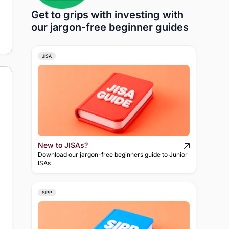
Get to grips with investing with
our jargon-free beginner guides
JISA
New to JISAs?
Download our jargon-free beginners guide to Junior
ISAs
SIPP