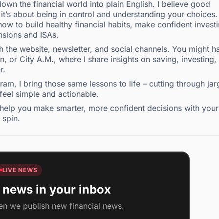
own the financial world into plain English. I believe good
t’s about being in control and understanding your choices.
ow to build healthy financial habits, make confident invest
nsions and ISAs.
the website, newsletter, and social channels. You might h
 or City A.M., where I share insights on saving, investing,
r.
m, I bring those same lessons to life – cutting through ja
 feel simple and actionable.
to help you make smarter, more confident decisions with your
 spin.
LIVE NEWS
 news in your inbox
en we publish new financial news.