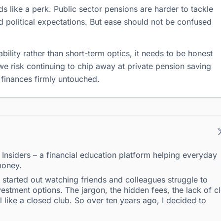
ds like a perk. Public sector pensions are harder to tackle
 political expectations. But ease should not be confused
ability rather than short-term optics, it needs to be honest
we risk continuing to chip away at private pension saving
 finances firmly untouched.
g Insiders – a financial education platform helping everyday
money.
 I started out watching friends and colleagues struggle to
estment options. The jargon, the hidden fees, the lack of c
l like a closed club. So over ten years ago, I decided to