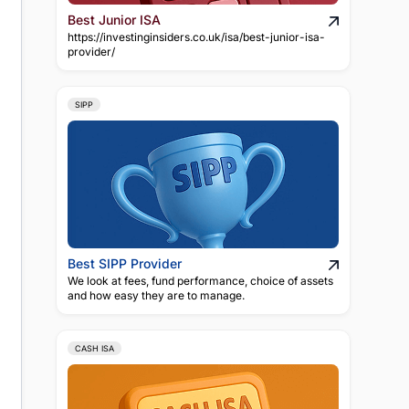
Best Junior ISA
https://investinginsiders.co.uk/isa/best-junior-isa-
provider/
SIPP
Best SIPP Provider
We look at fees, fund performance, choice of assets
and how easy they are to manage.
CASH ISA