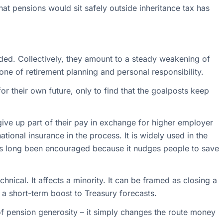
at pensions would sit safely outside inheritance tax has
ded. Collectively, they amount to a steady weakening of
one of retirement planning and personal responsibility.
r their own future, only to find that the goalposts keep
 give up part of their pay in exchange for higher employer
tional insurance in the process. It is widely used in the
as long been encouraged because it nudges people to save
technical. It affects a minority. It can be framed as closing a
s a short-term boost to Treasury forecasts.
 of pension generosity – it simply changes the route money