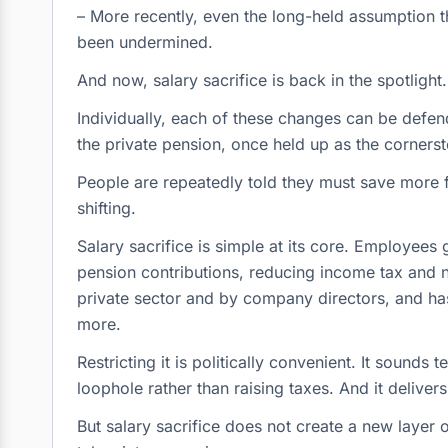
– More recently, even the long-held assumption th
been undermined.
And now, salary sacrifice is back in the spotlight.
Individually, each of these changes can be defen
the private pension, once held up as the cornerst
People are repeatedly told they must save more fo
shifting.
Salary sacrifice is simple at its core. Employees
pension contributions, reducing income tax and na
private sector and by company directors, and h
more.
Restricting it is politically convenient. It sounds 
loophole rather than raising taxes. And it deliver
But salary sacrifice does not create a new layer