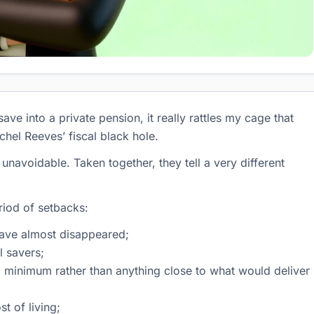
e into a private pension, it really rattles my cage that
chel Reeves’ fiscal black hole.
navoidable. Taken together, they tell a very different
riod of setbacks:
have almost disappeared;
l savers;
al minimum rather than anything close to what would deliver
t of living;