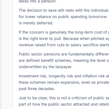
takes into a pension.
The decision to save still rests with the individ
for lower reliance on public spending tomorrow. U
is merely deferred.
If the concern is genuinely the long-term cost of p
is the right lever to pull. Because when pitched a
revenue raised from cuts to salary sacrifice starts
Public sector pensions are fundamentally differ
are defined benefit schemes, meaning the level 
underwritten by the taxpayer.
Investment risk, longevity risk and inflation risk al
these schemes remain expensive, even as private
past three decades.
Just to be clear, this is not a criticism of publ
part of how the public sector attracted and retain