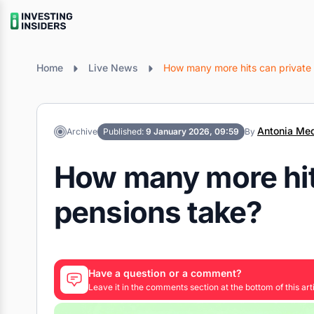
Home
Live News
How many more hits can private
Antonia Med
Archive
Published:
9 January 2026, 09:59
By
How many more hit
pensions take?
Have a question or a comment?
Leave it in the comments section at the bottom of this arti