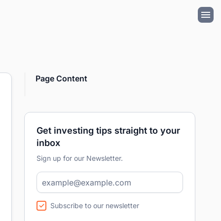
Page Content
Get investing tips straight to your
inbox
Sign up for our Newsletter.
Subscribe to our newsletter