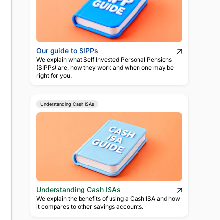
Our guide to SIPPs
We explain what Self Invested Personal Pensions
(SIPPs) are, how they work and when one may be
right for you.
Understanding Cash ISAs
Understanding Cash ISAs
We explain the benefits of using a Cash ISA and how
it compares to other savings accounts.