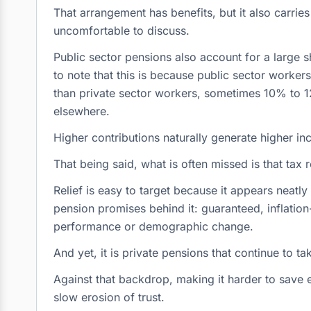
That arrangement has benefits, but it also carrie
uncomfortable to discuss.
Public sector pensions also account for a large sh
to note that this is because public sector workers
than private sector workers, sometimes 10% to
elsewhere.
Higher contributions naturally generate higher inc
That being said, what is often missed is that tax re
Relief is easy to target because it appears neatl
pension promises behind it: guaranteed, inflatio
performance or demographic change.
And yet, it is private pensions that continue to tak
Against that backdrop, making it harder to save ef
slow erosion of trust.