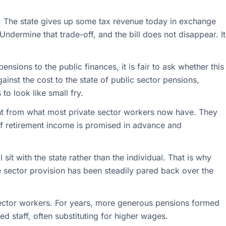
ual. The state gives up some tax revenue today in exchange
ndermine that trade-off, and the bill does not disappear. It
ensions to the public finances, it is fair to ask whether this
gainst the cost to the state of public sector pensions,
 to look like small fry.
ent from what most private sector workers now have. They
of retirement income is promised in advance and
l sit with the state rather than the individual. That is why
 sector provision has been steadily pared back over the
ic sector workers. For years, more generous pensions formed
ed staff, often substituting for higher wages.