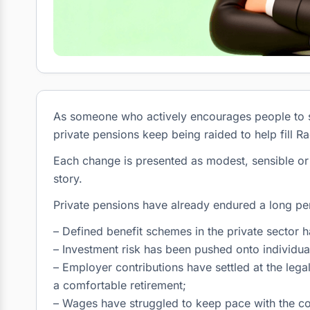
As someone who actively encourages people to sav
private pensions keep being raided to help fill Ra
Each change is presented as modest, sensible or u
story.
Private pensions have already endured a long pe
– Defined benefit schemes in the private sector 
– Investment risk has been pushed onto individua
– Employer contributions have settled at the leg
a comfortable retirement;
– Wages have struggled to keep pace with the cos