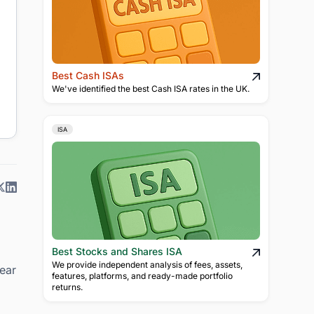
Best Cash ISAs
We've identified the best Cash ISA rates in the UK.
ISA
Best Stocks and Shares ISA
We provide independent analysis of fees, assets,
lear
features, platforms, and ready-made portfolio
returns.