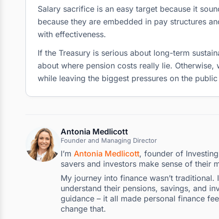
Salary sacrifice is an easy target because it soun
because they are embedded in pay structures and
with effectiveness.
If the Treasury is serious about long-term sustain
about where pension costs really lie. Otherwise, 
while leaving the biggest pressures on the public
Antonia Medlicott
Founder and Managing Director
I’m
Antonia Medlicott
, founder of Investin
savers and investors make sense of their 
My journey into finance wasn’t traditional.
understand their pensions, savings, and inv
guidance – it all made personal finance fee
change that.