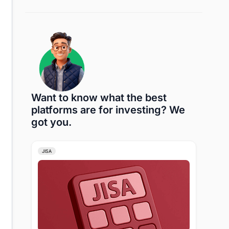
Want to know what the best
platforms are for investing? We
got you.
JISA