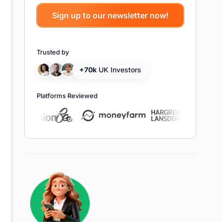
Trusted by
+70k
UK Investors
Platforms Reviewed