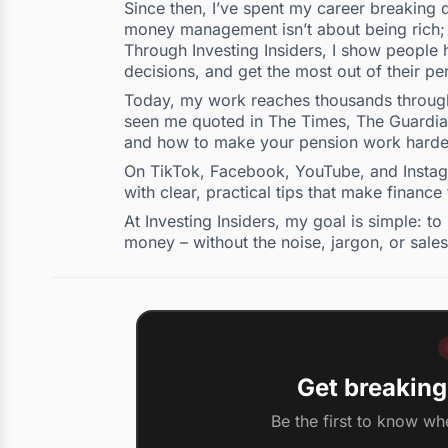
Since then, I’ve spent my career breaking d
money management isn’t about being rich; i
Through Investing Insiders, I show people h
decisions, and get the most out of their pe
Today, my work reaches thousands through 
seen me quoted in The Times, The Guardian,
and how to make your pension work harde
On TikTok, Facebook, YouTube, and Instagra
with clear, practical tips that make finance
At Investing Insiders, my goal is simple: 
money – without the noise, jargon, or sales
Get breaking
Be the first to know wh