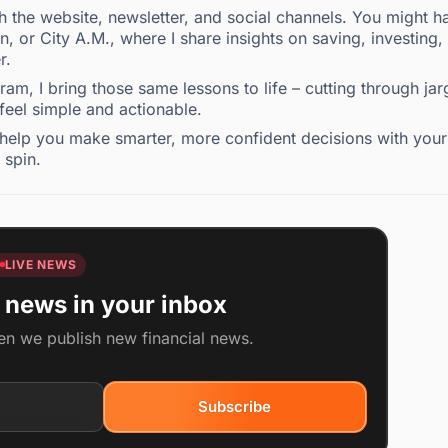
the website, newsletter, and social channels. You might h
 or City A.M., where I share insights on saving, investing,
r.
m, I bring those same lessons to life – cutting through ja
 feel simple and actionable.
to help you make smarter, more confident decisions with your
 spin.
LIVE NEWS
 news in your inbox
en we publish new financial news.
Subscribe