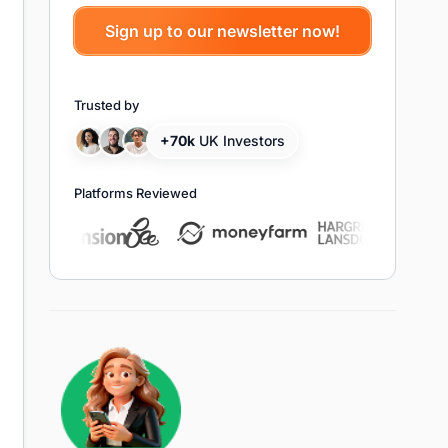
Trusted by
+70k
UK Investors
Platforms Reviewed