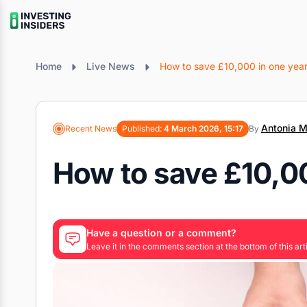
Home
Live News
How to save £10,000 in one yea
Antonia M
Recent News
Published:
4 March 2026, 15:17
By
How to save £10,00
Have a question or a comment?
Leave it in the comments section at the bottom of this arti