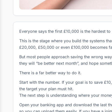
Everyone says the first £10,000 is the hardest to 
This is the stage where you build the systems th
£20,000, £50,000 or even £100,000 becomes far
But most people approach saving the wrong way
they will “be better next month”, and hope someth
There is a far better way to do it.
Start with the number. If your goal is to save £1
the target your plan must hit.
The next step is understanding where your money
Open your banking app and download the last thr
so you can upload them easily. If you have a joi