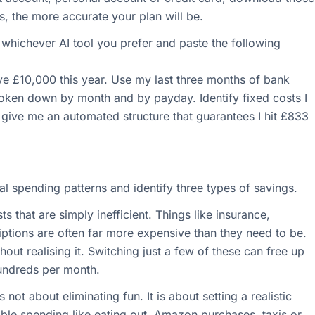
s, the more accurate your plan will be.
hichever AI tool you prefer and paste the following
ave £10,000 this year. Use my last three months of bank
broken down by month and by payday. Identify fixed costs I
 give me an automated structure that guarantees I hit £833
al spending patterns and identify three types of savings.
ts that are simply inefficient. Things like insurance,
iptions are often far more expensive than they need to be.
out realising it. Switching just a few of these can free up
undreds per month.
not about eliminating fun. It is about setting a realistic
ble spending like eating out, Amazon purchases, taxis or