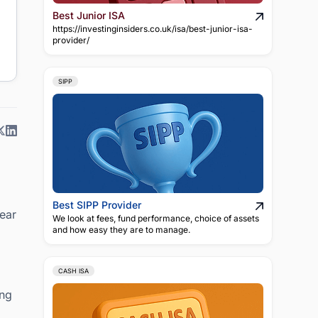
Best Junior ISA
https://investinginsiders.co.uk/isa/best-junior-isa-
provider/
SIPP
Best SIPP Provider
lear
We look at fees, fund performance, choice of assets
and how easy they are to manage.
CASH ISA
ing