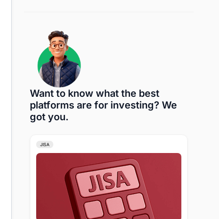
Want to know what the best
platforms are for investing? We
got you.
JISA