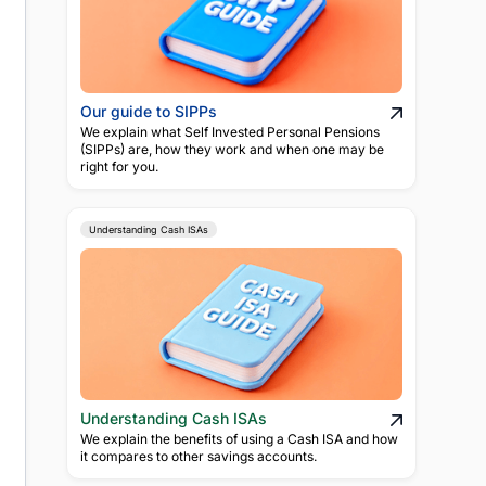
Our guide to SIPPs
We explain what Self Invested Personal Pensions
(SIPPs) are, how they work and when one may be
right for you.
Understanding Cash ISAs
Understanding Cash ISAs
We explain the benefits of using a Cash ISA and how
it compares to other savings accounts.