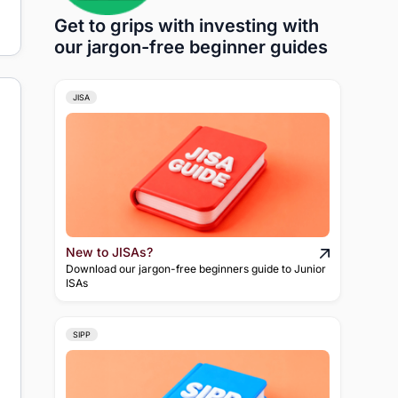
Get to grips with investing with
our jargon-free beginner guides
JISA
New to JISAs?
Download our jargon-free beginners guide to Junior
ISAs
SIPP