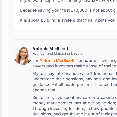
If you want help understanding how ISAs work or
Because saving your first £10,000 is not about gi
It is about building a system that finally puts you
Antonia Medlicott
Founder and Managing Director
I’m
Antonia Medlicott
, founder of Investin
savers and investors make sense of their 
My journey into finance wasn’t traditional.
understand their pensions, savings, and inv
guidance – it all made personal finance fee
change that.
Since then, I’ve spent my career breaking d
money management isn’t about being rich; i
Through Investing Insiders, I show people h
decisions, and get the most out of their pe