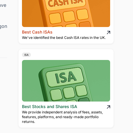
ave
rgon
Best Cash ISAs
We've identified the best Cash ISA rates in the UK.
ISA
Best Stocks and Shares ISA
We provide independent analysis of fees, assets,
features, platforms, and ready-made portfolio
returns.