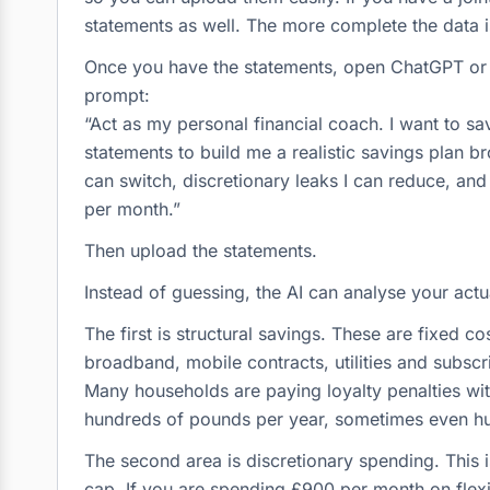
statements as well. The more complete the data i
Once you have the statements, open ChatGPT or w
prompt:
“Act as my personal financial coach. I want to s
statements to build me a realistic savings plan 
can switch, discretionary leaks I can reduce, and
per month.”
Then upload the statements.
Instead of guessing, the AI can analyse your actu
The first is structural savings. These are fixed cos
broadband, mobile contracts, utilities and subscr
Many households are paying loyalty penalties with
hundreds of pounds per year, sometimes even h
The second area is discretionary spending. This is 
cap. If you are spending £900 per month on flexi