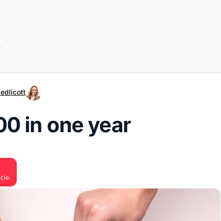
r
edlicott
0 in one year
cle.