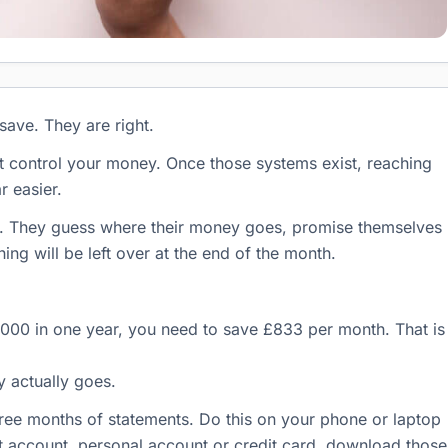
save. They are right.
at control your money. Once those systems exist, reaching
 easier.
. They guess where their money goes, promise themselves
ing will be left over at the end of the month.
0,000 in one year, you need to save £833 per month. That is
 actually goes.
ee months of statements. Do this on your phone or laptop
nt account, personal account or credit card, download those