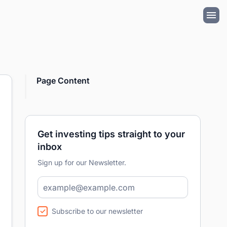
Page Content
Get investing tips straight to your
inbox
Sign up for our Newsletter.
Subscribe to our newsletter