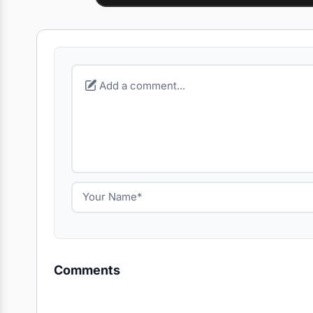
Comments