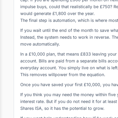
impulse buys, could that realistically be £750? 
would generate £1,800 over the year.
The final step is automation, which is where most
If you wait until the end of the month to save what
Instead, the system needs to work in reverse. Th
move automatically.
In a £10,000 plan, that means £833 leaving you
account. Bills are paid from a separate bills acc
everyday account. You simply live on what is left
This removes willpower from the equation.
Once you have saved your first £10,000, you h
If you think you may need the money within five y
interest rate. But if you do not need it for at lea
Shares ISA, so it has the potential to grow.