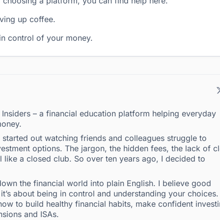
 choosing a platform, you can find help here.
ving up coffee.
 in control of your money.
g Insiders – a financial education platform helping everyday
money.
 I started out watching friends and colleagues struggle to
estment options. The jargon, the hidden fees, the lack of c
l like a closed club. So over ten years ago, I decided to
own the financial world into plain English. I believe good
t’s about being in control and understanding your choices.
ow to build healthy financial habits, make confident invest
nsions and ISAs.