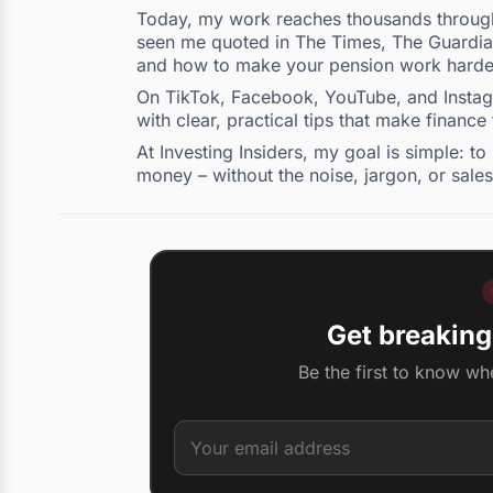
Today, my work reaches thousands through 
seen me quoted in The Times, The Guardian,
and how to make your pension work harde
On TikTok, Facebook, YouTube, and Instagra
with clear, practical tips that make finance
At Investing Insiders, my goal is simple: 
money – without the noise, jargon, or sales
Get breaking
Be the first to know wh