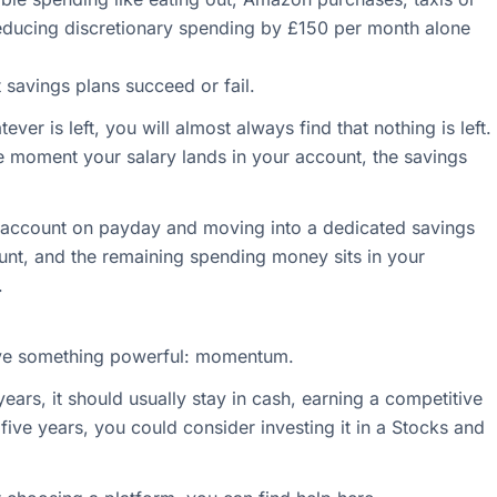
Reducing discretionary spending by £150 per month alone
 savings plans succeed or fail.
ever is left, you will almost always find that nothing is left.
e moment your salary lands in your account, the savings
r account on payday and moving into a dedicated savings
ount, and the remaining spending money sits in your
.
ave something powerful: momentum.
ears, it should usually stay in cash, earning a competitive
st five years, you could consider investing it in a Stocks and