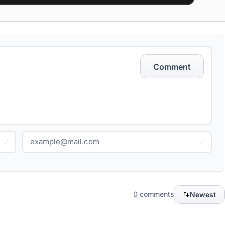
Comment
0 comments
Newest