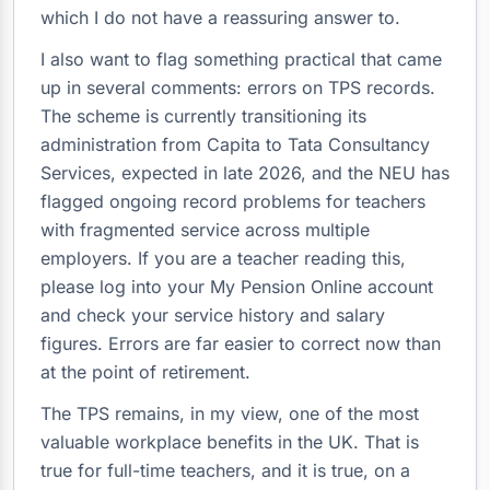
which I do not have a reassuring answer to.
I also want to flag something practical that came
up in several comments: errors on TPS records.
The scheme is currently transitioning its
administration from Capita to Tata Consultancy
Services, expected in late 2026, and the NEU has
flagged ongoing record problems for teachers
with fragmented service across multiple
employers. If you are a teacher reading this,
please log into your My Pension Online account
and check your service history and salary
figures. Errors are far easier to correct now than
at the point of retirement.
The TPS remains, in my view, one of the most
valuable workplace benefits in the UK. That is
true for full-time teachers, and it is true, on a