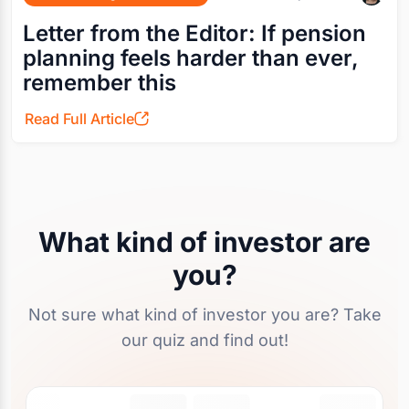
Letter from the Editor: If pension
planning feels harder than ever,
remember this
Read Full Article
What kind of investor are
you?
Not sure what kind of investor you are? Take
our quiz and find out!