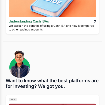
Understanding Cash ISAs
We explain the benefits of using a Cash ISA and how it compares
to other savings accounts.
Want to know what the best platforms are
for investing? We got you.
JISA