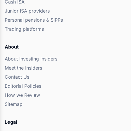
Cash ISA
Junior ISA providers
Personal pensions & SIPPs
Trading platforms
About
About Investing Insiders
Meet the Insiders
Contact Us
Editorial Policies
How we Review
Sitemap
Legal