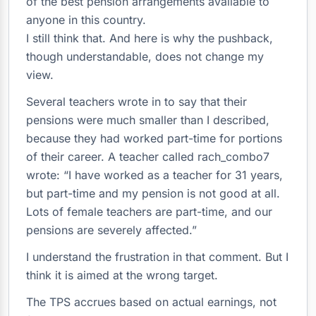
of the best pension arrangements available to
anyone in this country.
I still think that. And here is why the pushback,
though understandable, does not change my
view.
Several teachers wrote in to say that their
pensions were much smaller than I described,
because they had worked part-time for portions
of their career. A teacher called rach_combo7
wrote: “I have worked as a teacher for 31 years,
but part-time and my pension is not good at all.
Lots of female teachers are part-time, and our
pensions are severely affected.”
I understand the frustration in that comment. But I
think it is aimed at the wrong target.
The TPS accrues based on actual earnings, not