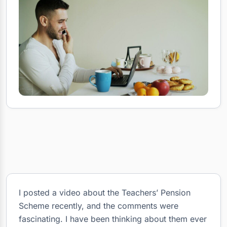
I posted a video about the Teachers’ Pension
Scheme recently, and the comments were
fascinating. I have been thinking about them ever