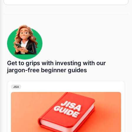
Get to grips with investing with our
jargon-free beginner guides
JISA