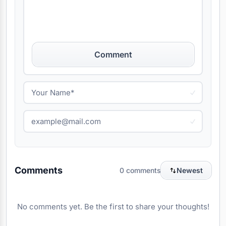
Comment
Comments
0 comments
Newest
No comments yet. Be the first to share your thoughts!