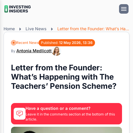
Home
Live News
Letter from the Founder: What’s Happening with The Teachers’ Pension Scheme?
Recent News
Published:
12 May 2026, 13:36
Antonia Medlicott
By
Letter from the Founder:
What’s Happening with The
Teachers’ Pension Scheme?
Have a question or a comment?
Leave it in the comments section at the bottom of this
article.