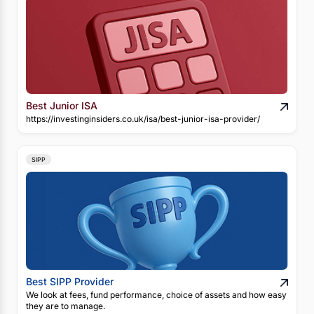
Best Junior ISA
https://investinginsiders.co.uk/isa/best-junior-isa-provider/
SIPP
Best SIPP Provider
We look at fees, fund performance, choice of assets and how easy
they are to manage.