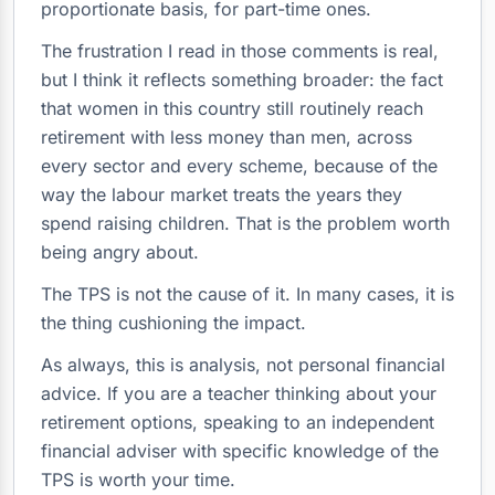
proportionate basis, for part-time ones.
The frustration I read in those comments is real,
but I think it reflects something broader: the fact
that women in this country still routinely reach
retirement with less money than men, across
every sector and every scheme, because of the
way the labour market treats the years they
spend raising children. That is the problem worth
being angry about.
The TPS is not the cause of it. In many cases, it is
the thing cushioning the impact.
As always, this is analysis, not personal financial
advice. If you are a teacher thinking about your
retirement options, speaking to an independent
financial adviser with specific knowledge of the
TPS is worth your time.