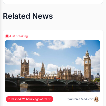
Related News
Just Breaking
Published:
21 hours
ago at
01:00
By
Antonia Medlicott