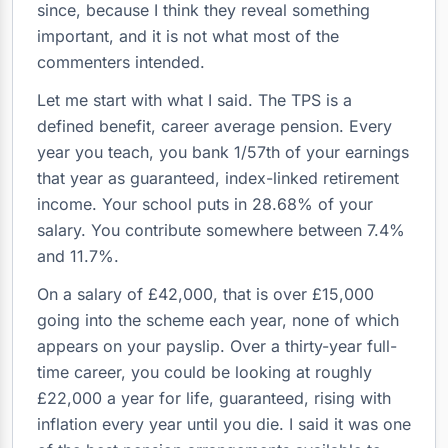
since, because I think they reveal something
important, and it is not what most of the
commenters intended.
Let me start with what I said. The TPS is a
defined benefit, career average pension. Every
year you teach, you bank 1/57th of your earnings
that year as guaranteed, index-linked retirement
income. Your school puts in 28.68% of your
salary. You contribute somewhere between 7.4%
and 11.7%.
On a salary of £42,000, that is over £15,000
going into the scheme each year, none of which
appears on your payslip. Over a thirty-year full-
time career, you could be looking at roughly
£22,000 a year for life, guaranteed, rising with
inflation every year until you die. I said it was one