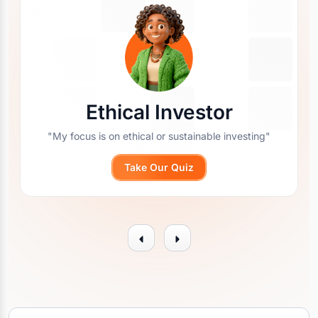
Ethical Investor
"My focus is on ethical or sustainable investing"
Take Our Quiz