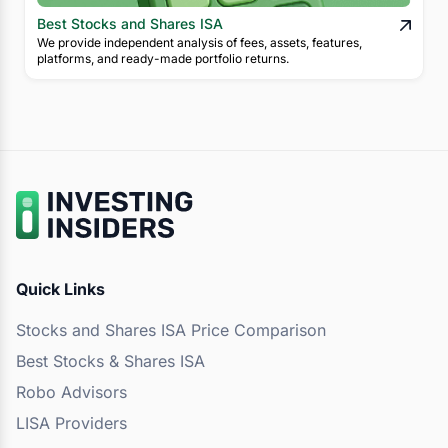
Best Stocks and Shares ISA
We provide independent analysis of fees, assets, features,
platforms, and ready-made portfolio returns.
Quick Links
Stocks and Shares ISA Price Comparison
Best Stocks & Shares ISA
Robo Advisors
LISA Providers