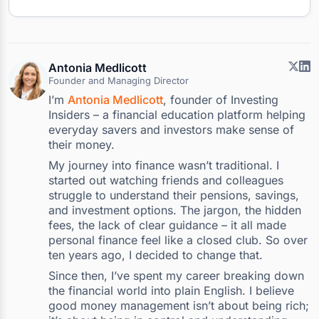
Antonia Medlicott
Founder and Managing Director
I’m
Antonia Medlicott
, founder of Investing
Insiders – a financial education platform helping
everyday savers and investors make sense of
their money.
My journey into finance wasn’t traditional. I
started out watching friends and colleagues
struggle to understand their pensions, savings,
and investment options. The jargon, the hidden
fees, the lack of clear guidance – it all made
personal finance feel like a closed club. So over
ten years ago, I decided to change that.
Since then, I’ve spent my career breaking down
the financial world into plain English. I believe
good money management isn’t about being rich;