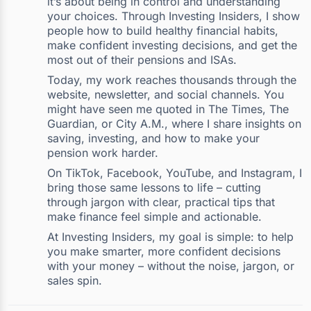
it’s about being in control and understanding
your choices. Through Investing Insiders, I show
people how to build healthy financial habits,
make confident investing decisions, and get the
most out of their pensions and ISAs.
Today, my work reaches thousands through the
website, newsletter, and social channels. You
might have seen me quoted in The Times, The
Guardian, or City A.M., where I share insights on
saving, investing, and how to make your
pension work harder.
On TikTok, Facebook, YouTube, and Instagram, I
bring those same lessons to life – cutting
through jargon with clear, practical tips that
make finance feel simple and actionable.
At Investing Insiders, my goal is simple: to help
you make smarter, more confident decisions
with your money – without the noise, jargon, or
sales spin.