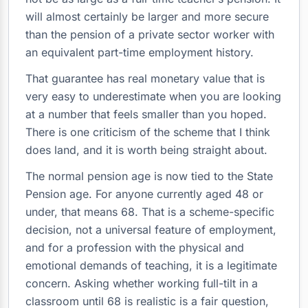
will almost certainly be larger and more secure
than the pension of a private sector worker with
an equivalent part-time employment history.
That guarantee has real monetary value that is
very easy to underestimate when you are looking
at a number that feels smaller than you hoped.
There is one criticism of the scheme that I think
does land, and it is worth being straight about.
The normal pension age is now tied to the State
Pension age. For anyone currently aged 48 or
under, that means 68. That is a scheme-specific
decision, not a universal feature of employment,
and for a profession with the physical and
emotional demands of teaching, it is a legitimate
concern. Asking whether working full-tilt in a
classroom until 68 is realistic is a fair question,