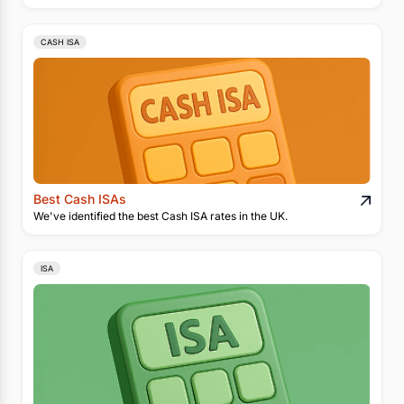
CASH ISA
Best Cash ISAs
We've identified the best Cash ISA rates in the UK.
ISA