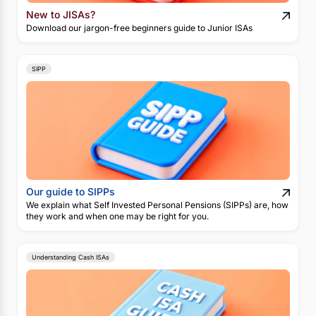
New to JISAs?
Download our jargon-free beginners guide to Junior ISAs
SIPP
Our guide to SIPPs
We explain what Self Invested Personal Pensions (SIPPs) are, how
they work and when one may be right for you.
Understanding Cash ISAs