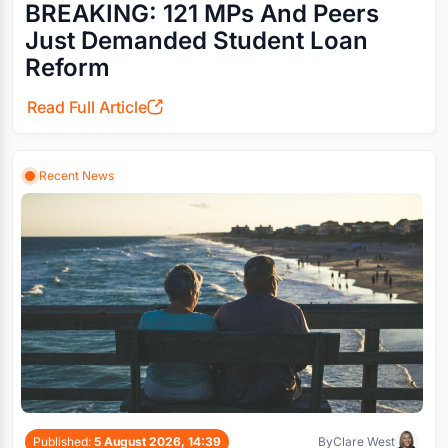
BREAKING: 121 MPs And Peers
Just Demanded Student Loan
Reform
Read Full Article
Recent News
Published:
5 August 2026, 14:39
By
Clare West