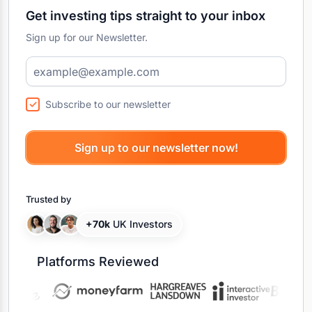
Get investing tips straight to your inbox
Sign up for our Newsletter.
Subscribe to our newsletter
Trusted by
+70k
UK Investors
Platforms Reviewed