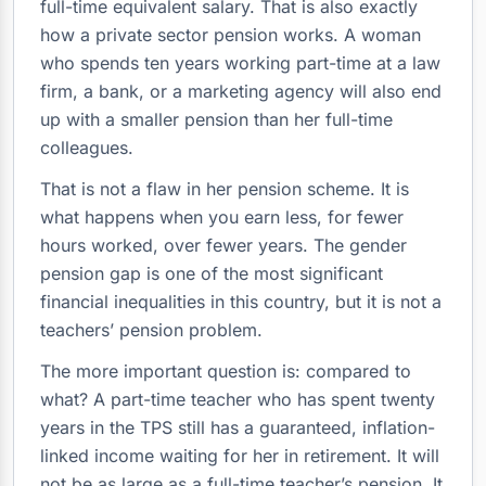
full-time equivalent salary. That is also exactly
how a private sector pension works. A woman
who spends ten years working part-time at a law
firm, a bank, or a marketing agency will also end
up with a smaller pension than her full-time
colleagues.
That is not a flaw in her pension scheme. It is
what happens when you earn less, for fewer
hours worked, over fewer years. The gender
pension gap is one of the most significant
financial inequalities in this country, but it is not a
teachers’ pension problem.
The more important question is: compared to
what? A part-time teacher who has spent twenty
years in the TPS still has a guaranteed, inflation-
linked income waiting for her in retirement. It will
not be as large as a full-time teacher’s pension. It