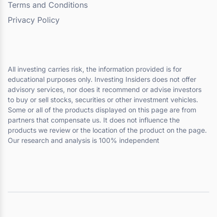
Terms and Conditions
Privacy Policy
All investing carries risk, the information provided is for
educational purposes only. Investing Insiders does not offer
advisory services, nor does it recommend or advise investors
to buy or sell stocks, securities or other investment vehicles.
Some or all of the products displayed on this page are from
partners that compensate us. It does not influence the
products we review or the location of the product on the page.
Our research and analysis is 100% independent