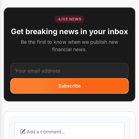
LIVE NEWS
Get breaking news in your inbox
Be the first to know when we publish new
financial news.
Subscribe