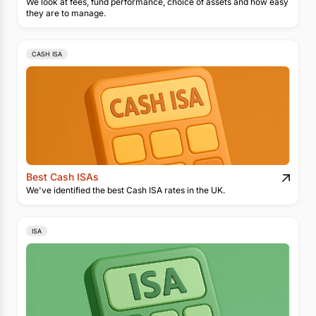
We look at fees, fund performance, choice of assets and how easy
they are to manage.
CASH ISA
Best Cash ISAs
We've identified the best Cash ISA rates in the UK.
ISA