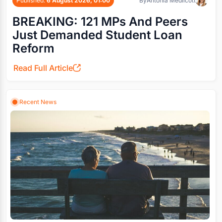
Published:
6 August 2026, 01:00
By
Antonia Medlicott
BREAKING: 121 MPs And Peers
Just Demanded Student Loan
Reform
Read Full Article
Recent News