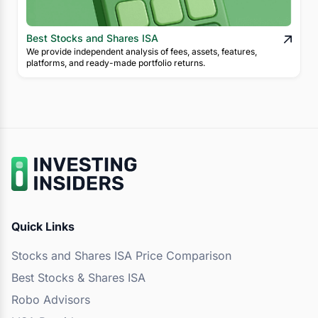
Best Stocks and Shares ISA
We provide independent analysis of fees, assets, features,
platforms, and ready-made portfolio returns.
Quick Links
Stocks and Shares ISA Price Comparison
Best Stocks & Shares ISA
Robo Advisors