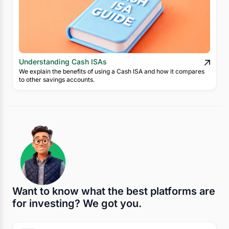
Understanding Cash ISAs
We explain the benefits of using a Cash ISA and how it compares
to other savings accounts.
Want to know what the best platforms are
for investing? We got you.