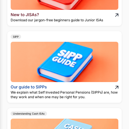
New to JISAs?
Download our jargon-free beginners guide to Junior ISAs
SIPP
Our guide to SIPPs
We explain what Self Invested Personal Pensions (SIPPs) are, how
they work and when one may be right for you.
Understanding Cash ISAs