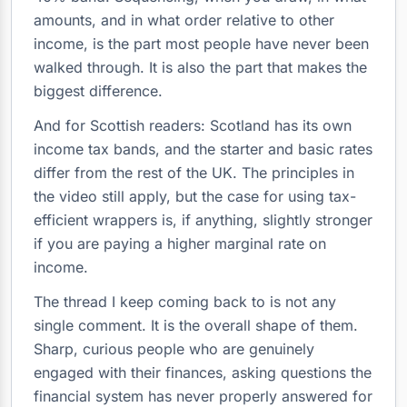
amounts, and in what order relative to other
income, is the part most people have never been
walked through. It is also the part that makes the
biggest difference.
And for Scottish readers: Scotland has its own
income tax bands, and the starter and basic rates
differ from the rest of the UK. The principles in
the video still apply, but the case for using tax-
efficient wrappers is, if anything, slightly stronger
if you are paying a higher marginal rate on
income.
The thread I keep coming back to is not any
single comment. It is the overall shape of them.
Sharp, curious people who are genuinely
engaged with their finances, asking questions the
financial system has never properly answered for