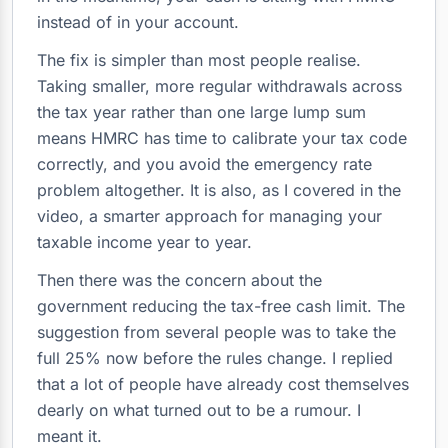
instead of in your account.
The fix is simpler than most people realise.
Taking smaller, more regular withdrawals across
the tax year rather than one large lump sum
means HMRC has time to calibrate your tax code
correctly, and you avoid the emergency rate
problem altogether. It is also, as I covered in the
video, a smarter approach for managing your
taxable income year to year.
Then there was the concern about the
government reducing the tax-free cash limit. The
suggestion from several people was to take the
full 25% now before the rules change. I replied
that a lot of people have already cost themselves
dearly on what turned out to be a rumour. I
meant it.