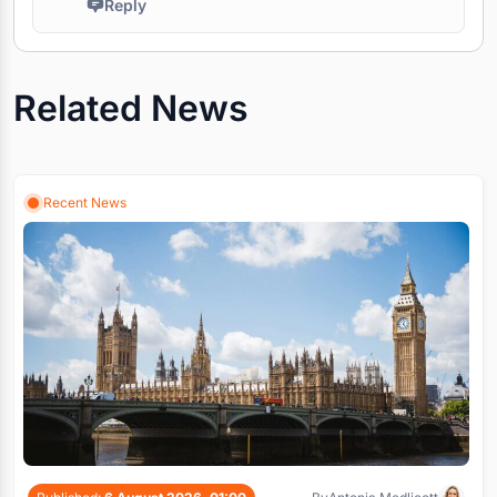
Reply
Related News
Recent News