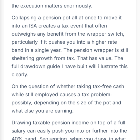
the execution matters enormously.
Collapsing a pension pot all at once to move it
into an ISA creates a tax event that often
outweighs any benefit from the wrapper switch,
particularly if it pushes you into a higher rate
band in a single year. The pension wrapper is still
sheltering growth from tax. That has value. The
full drawdown guide I have built will illustrate this
clearly.
On the question of whether taking tax-free cash
while still employed causes a tax problem:
possibly, depending on the size of the pot and
what else you are earning.
Drawing taxable pension income on top of a full
salary can easily push you into or further into the
40% band. Sequencing, when you draw, in what