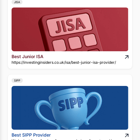
JISA
Best Junior ISA
https://investinginsiders.co.uk/isa/best-junior-isa-provider/
SIPP
Best SIPP Provider