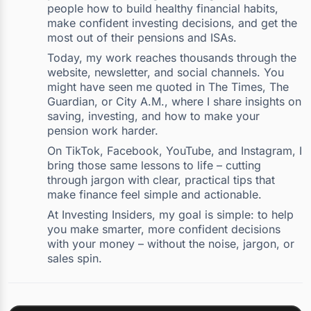
people how to build healthy financial habits,
make confident investing decisions, and get the
most out of their pensions and ISAs.
Today, my work reaches thousands through the
website, newsletter, and social channels. You
might have seen me quoted in The Times, The
Guardian, or City A.M., where I share insights on
saving, investing, and how to make your
pension work harder.
On TikTok, Facebook, YouTube, and Instagram, I
bring those same lessons to life – cutting
through jargon with clear, practical tips that
make finance feel simple and actionable.
At Investing Insiders, my goal is simple: to help
you make smarter, more confident decisions
with your money – without the noise, jargon, or
sales spin.