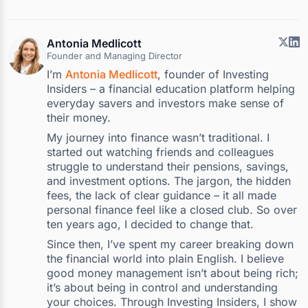
Antonia Medlicott
Founder and Managing Director
I’m
Antonia Medlicott
, founder of Investing
Insiders – a financial education platform helping
everyday savers and investors make sense of
their money.
My journey into finance wasn’t traditional. I
started out watching friends and colleagues
struggle to understand their pensions, savings,
and investment options. The jargon, the hidden
fees, the lack of clear guidance – it all made
personal finance feel like a closed club. So over
ten years ago, I decided to change that.
Since then, I’ve spent my career breaking down
the financial world into plain English. I believe
good money management isn’t about being rich;
it’s about being in control and understanding
your choices. Through Investing Insiders, I show