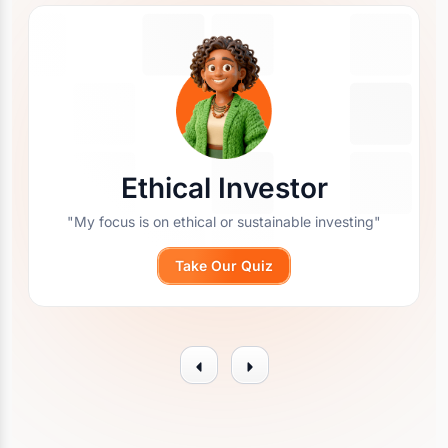
Ethical Investor
"My focus is on ethical or sustainable investing"
Take Our Quiz