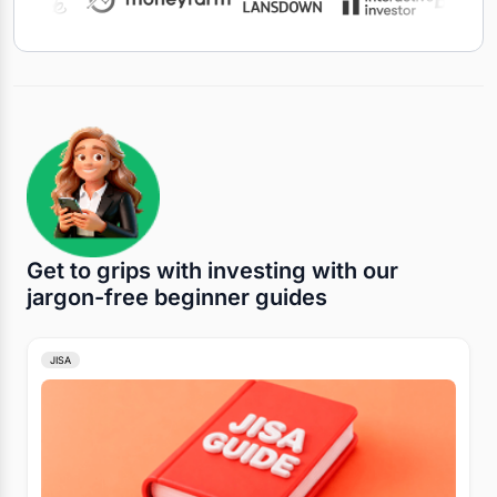
Get to grips with investing with our
jargon-free beginner guides
JISA