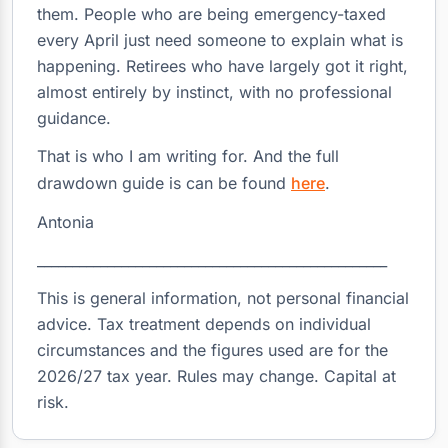
them. People who are being emergency-taxed
every April just need someone to explain what is
happening. Retirees who have largely got it right,
almost entirely by instinct, with no professional
guidance.
That is who I am writing for. And the full
drawdown guide is can be found
here
.
Antonia
__________________________________________________
This is general information, not personal financial
advice. Tax treatment depends on individual
circumstances and the figures used are for the
2026/27 tax year. Rules may change. Capital at
risk.