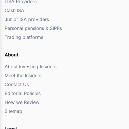
LISA Providers
Cash ISA
Junior ISA providers
Personal pensions & SIPPs
Trading platforms
About
About Investing Insiders
Meet the Insiders
Contact Us
Editorial Policies
How we Review
Sitemap
Legal