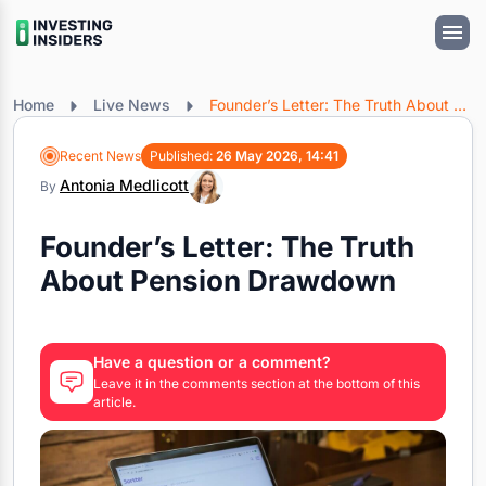
Home
Live News
Founder’s Letter: The Truth About Pension Drawdown
Recent News
Published:
26 May 2026, 14:41
Antonia Medlicott
By
Founder’s Letter: The Truth
About Pension Drawdown
Have a question or a comment?
Leave it in the comments section at the bottom of this
article.