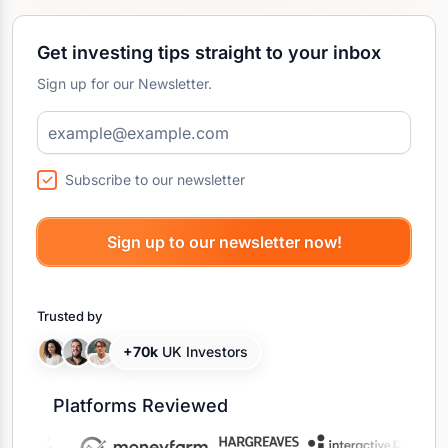
Get investing tips straight to your inbox
Sign up for our Newsletter.
Subscribe to our newsletter
Trusted by
+70k
UK Investors
Platforms Reviewed