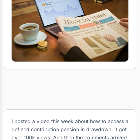
I posted a video this week about how to access a
defined contribution pension in drawdown. It got
over 100k views. And then the comments arrived.