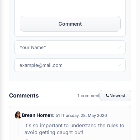
Comment
Comments
1 comment
Newest
Brean Horne
10:51 Thursday, 28. May 2026
It's so important to understand the rules to
avoid getting caught out!