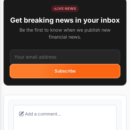
LIVE NEWS
Get breaking news in your inbox
Be the first to know when we publish new
financial news.
Subscribe