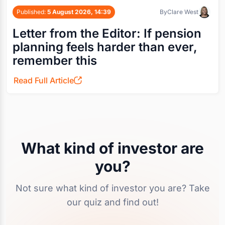
Published:
5 August 2026, 14:39
By
Clare West
Letter from the Editor: If pension
planning feels harder than ever,
remember this
Read Full Article
What kind of investor are
you?
Not sure what kind of investor you are? Take
our quiz and find out!