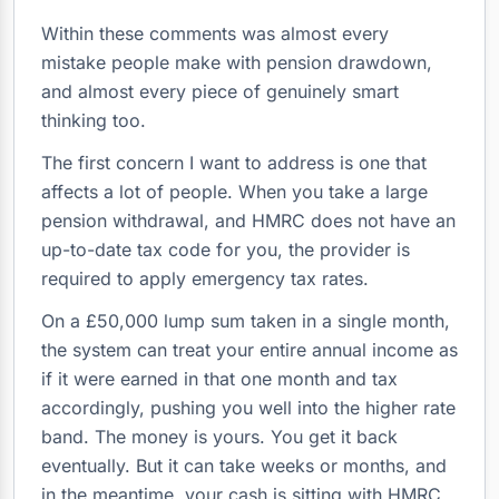
Within these comments was almost every
mistake people make with pension drawdown,
and almost every piece of genuinely smart
thinking too.
The first concern I want to address is one that
affects a lot of people. When you take a large
pension withdrawal, and HMRC does not have an
up-to-date tax code for you, the provider is
required to apply emergency tax rates.
On a £50,000 lump sum taken in a single month,
the system can treat your entire annual income as
if it were earned in that one month and tax
accordingly, pushing you well into the higher rate
band. The money is yours. You get it back
eventually. But it can take weeks or months, and
in the meantime, your cash is sitting with HMRC