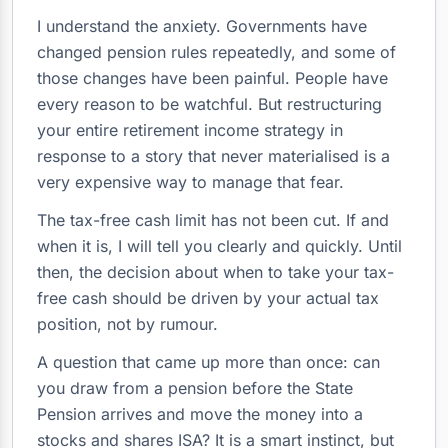
I understand the anxiety. Governments have
changed pension rules repeatedly, and some of
those changes have been painful. People have
every reason to be watchful. But restructuring
your entire retirement income strategy in
response to a story that never materialised is a
very expensive way to manage that fear.
The tax-free cash limit has not been cut. If and
when it is, I will tell you clearly and quickly. Until
then, the decision about when to take your tax-
free cash should be driven by your actual tax
position, not by rumour.
A question that came up more than once: can
you draw from a pension before the State
Pension arrives and move the money into a
stocks and shares ISA? It is a smart instinct, but