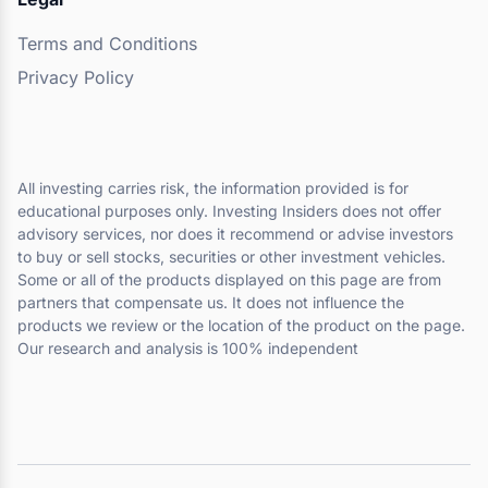
Terms and Conditions
Privacy Policy
All investing carries risk, the information provided is for
educational purposes only. Investing Insiders does not offer
advisory services, nor does it recommend or advise investors
to buy or sell stocks, securities or other investment vehicles.
Some or all of the products displayed on this page are from
partners that compensate us. It does not influence the
products we review or the location of the product on the page.
Our research and analysis is 100% independent