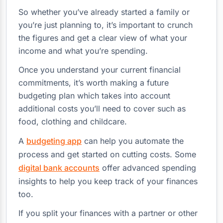
So whether you’ve already started a family or
you’re just planning to, it’s important to crunch
the figures and get a clear view of what your
income and what you’re spending.
Once you understand your current financial
commitments, it’s worth making a future
budgeting plan which takes into account
additional costs you’ll need to cover such as
food, clothing and childcare.
A
budgeting app
can help you automate the
process and get started on cutting costs. Some
digital bank accounts
offer advanced spending
insights to help you keep track of your finances
too.
If you split your finances with a partner or other