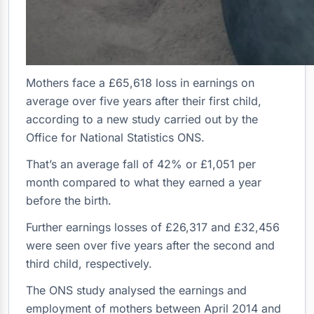
Mothers face a £65,618 loss in earnings on
average over five years after their first child,
according to a new study carried out by the
Office for National Statistics ONS.
That’s an average fall of 42% or £1,051 per
month compared to what they earned a year
before the birth.
Further earnings losses of £26,317 and £32,456
were seen over five years after the second and
third child, respectively.
The ONS study analysed the earnings and
employment of mothers between April 2014 and