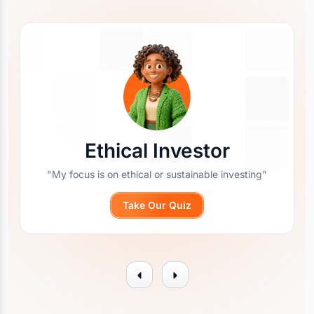
Ethical Investor
"My focus is on ethical or sustainable investing"
Take Our Quiz