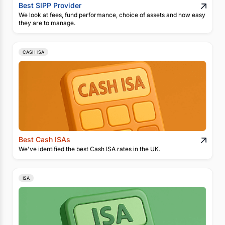
Best SIPP Provider
We look at fees, fund performance, choice of assets and how easy
they are to manage.
CASH ISA
Best Cash ISAs
We've identified the best Cash ISA rates in the UK.
ISA