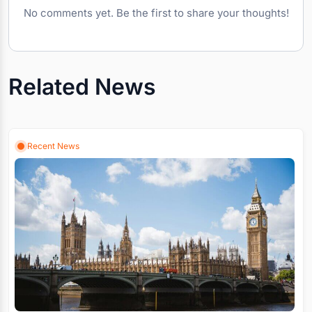
No comments yet. Be the first to share your thoughts!
Related News
Recent News