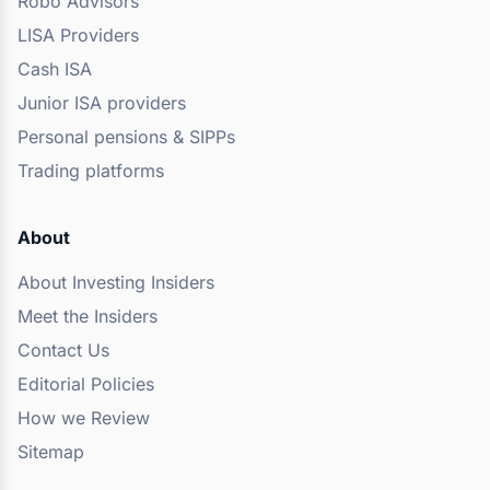
Robo Advisors
LISA Providers
Cash ISA
Junior ISA providers
Personal pensions & SIPPs
Trading platforms
About
About Investing Insiders
Meet the Insiders
Contact Us
Editorial Policies
How we Review
Sitemap