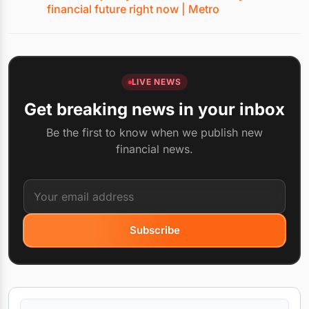
financial future right now | Metro
LIVE NEWS
Get breaking news in your inbox
Be the first to know when we publish new
financial news.
Subscribe