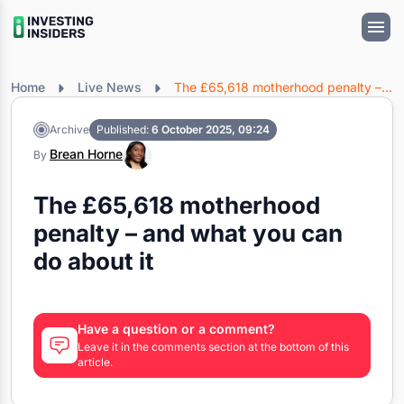
Home
Live News
The £65,618 motherhood penalty – and what you can do about it
Archive
Published:
6 October 2025, 09:24
Brean Horne
By
The £65,618 motherhood
penalty – and what you can
do about it
Have a question or a comment?
Leave it in the comments section at the bottom of this
article.