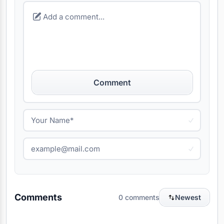
Comment
Comments
0 comments
Newest