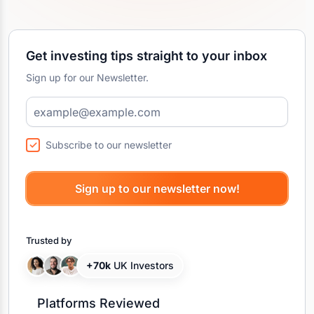
Get investing tips straight to your inbox
Sign up for our Newsletter.
Subscribe to our newsletter
Trusted by
+70k
UK Investors
Platforms Reviewed