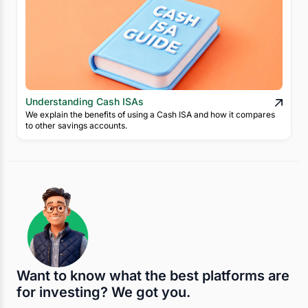
Understanding Cash ISAs
We explain the benefits of using a Cash ISA and how it compares
to other savings accounts.
Want to know what the best platforms are
for investing? We got you.