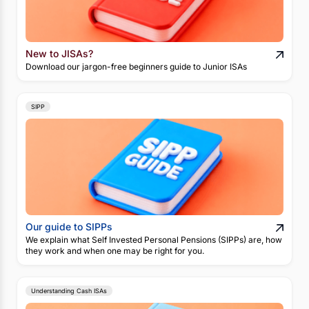
New to JISAs?
Download our jargon-free beginners guide to Junior ISAs
SIPP
Our guide to SIPPs
We explain what Self Invested Personal Pensions (SIPPs) are, how
they work and when one may be right for you.
Understanding Cash ISAs