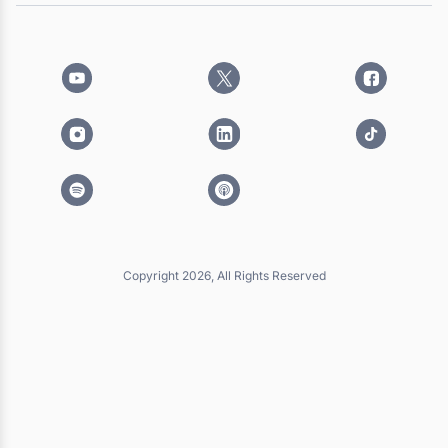
Copyright 2026, All Rights Reserved