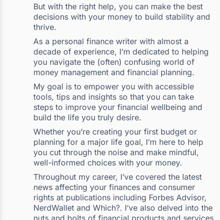
But with the right help, you can make the best
decisions with your money to build stability and
thrive.
As a personal finance writer with almost a
decade of experience, I’m dedicated to helping
you navigate the (often) confusing world of
money management and financial planning.
My goal is to empower you with accessible
tools, tips and insights so that you can take
steps to improve your financial wellbeing and
build the life you truly desire.
Whether you’re creating your first budget or
planning for a major life goal, I’m here to help
you cut through the noise and make mindful,
well-informed choices with your money.
Throughout my career, I’ve covered the latest
news affecting your finances and consumer
rights at publications including Forbes Advisor,
NerdWallet and Which?. I’ve also delved into the
nuts and bolts of financial products and services