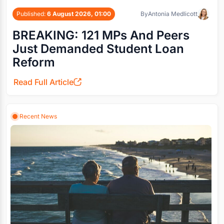
Published:
6 August 2026, 01:00
By
Antonia Medlicott
BREAKING: 121 MPs And Peers
Just Demanded Student Loan
Reform
Read Full Article
Recent News