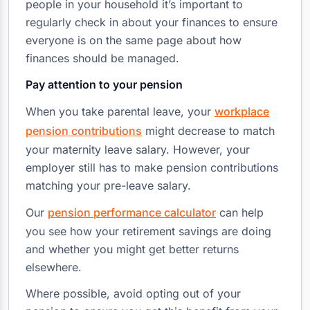
people in your household it’s important to
regularly check in about your finances to ensure
everyone is on the same page about how
finances should be managed.
Pay attention to your pension
When you take parental leave, your
workplace
pension contributions
might decrease to match
your maternity leave salary. However, your
employer still has to make pension contributions
matching your pre-leave salary.
Our
pension performance calculator
can help
you see how your retirement savings are doing
and whether you might get better returns
elsewhere.
Where possible, avoid opting out of your