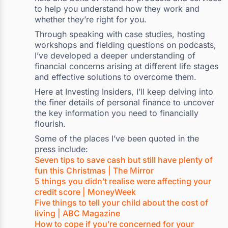
to help you understand how they work and
whether they’re right for you.
Through speaking with case studies, hosting
workshops and fielding questions on podcasts,
I’ve developed a deeper understanding of
financial concerns arising at different life stages
and effective solutions to overcome them.
Here at Investing Insiders, I’ll keep delving into
the finer details of personal finance to uncover
the key information you need to financially
flourish.
Some of the places I’ve been quoted in the
press include:
Seven tips to save cash but still have plenty of
fun this Christmas | The Mirror
5 things you didn’t realise were affecting your
credit score | MoneyWeek
Five things to tell your child about the cost of
living | ABC Magazine
How to cope if you’re concerned for your