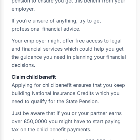
pension to ensure you get this benefit from your
employer.
If you’re unsure of anything, try to get
professional financial advice.
Your employer might offer free access to legal
and financial services which could help you get
the guidance you need in planning your financial
decisions.
Claim child benefit
Applying for child benefit ensures that you keep
building National Insurance Credits which you
need to qualify for the State Pension.
Just be aware that if you or your partner earns
over £50,0000 you might have to start paying
tax on the child benefit payments.