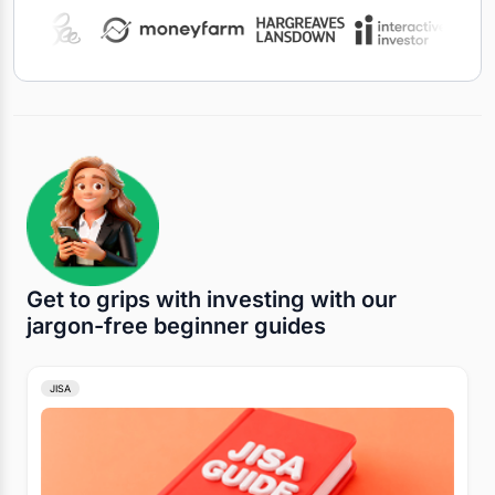
Get to grips with investing with our
jargon-free beginner guides
JISA