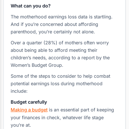
What can you do?
The motherhood earnings loss data is startling.
And if you’re concerned about affording
parenthood, you’re certainly not alone.
Over a quarter (28%) of mothers often worry
about being able to afford meeting their
children’s needs, according to a report by the
Women’s Budget Group.
Some of the steps to consider to help combat
potential earnings loss during motherhood
include:
Budget carefully
Making a budget
is an essential part of keeping
your finances in check, whatever life stage
you’re at.