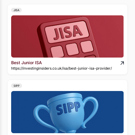
JISA
Best Junior ISA
https://investinginsiders.co.uk/isa/best-junior-isa-provider/
SIPP