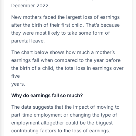
December 2022.
New mothers faced the largest loss of earnings
after the birth of their first child. That’s because
they were most likely to take some form of
parental leave.
The chart below shows how much a mother’s
earnings fall when compared to the year before
the birth of a child, the total loss in earnings over
five
years.
Why do earnings fall so much?
The data suggests that the impact of moving to
part-time employment or changing the type of
employment altogether could be the biggest
contributing factors to the loss of earnings.