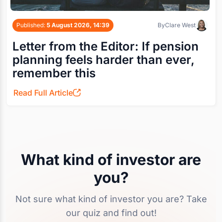
Published:
5 August 2026, 14:39
By
Clare West
Letter from the Editor: If pension
planning feels harder than ever,
remember this
Read Full Article
What kind of investor are
you?
Not sure what kind of investor you are? Take
our quiz and find out!