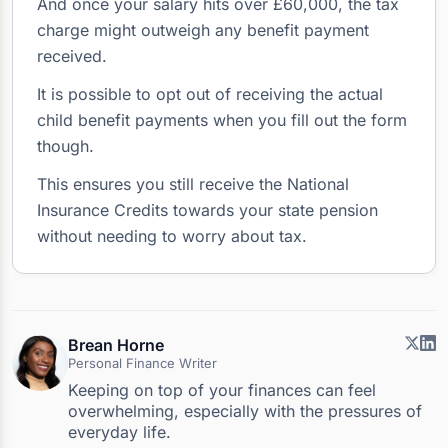
And once your salary hits over £60,000, the tax
charge might outweigh any benefit payment
received.
It is possible to opt out of receiving the actual
child benefit payments when you fill out the form
though.
This ensures you still receive the National
Insurance Credits towards your state pension
without needing to worry about tax.
Brean Horne
Personal Finance Writer
Keeping on top of your finances can feel
overwhelming, especially with the pressures of
everyday life.