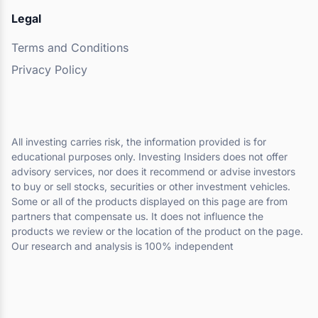
Legal
Terms and Conditions
Privacy Policy
All investing carries risk, the information provided is for
educational purposes only. Investing Insiders does not offer
advisory services, nor does it recommend or advise investors
to buy or sell stocks, securities or other investment vehicles.
Some or all of the products displayed on this page are from
partners that compensate us. It does not influence the
products we review or the location of the product on the page.
Our research and analysis is 100% independent