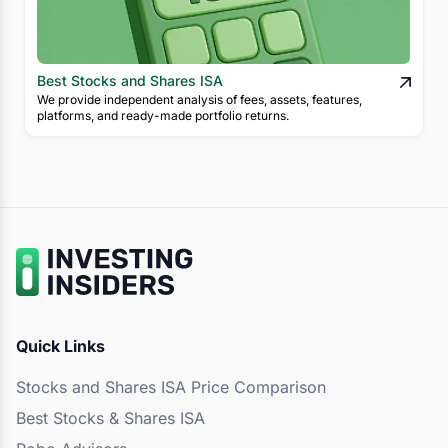
Best Stocks and Shares ISA
We provide independent analysis of fees, assets, features,
platforms, and ready-made portfolio returns.
Quick Links
Stocks and Shares ISA Price Comparison
Best Stocks & Shares ISA