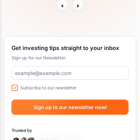
Get investing tips straight to your inbox
Sign up for our Newsletter.
Subscribe to our newsletter
Trusted by