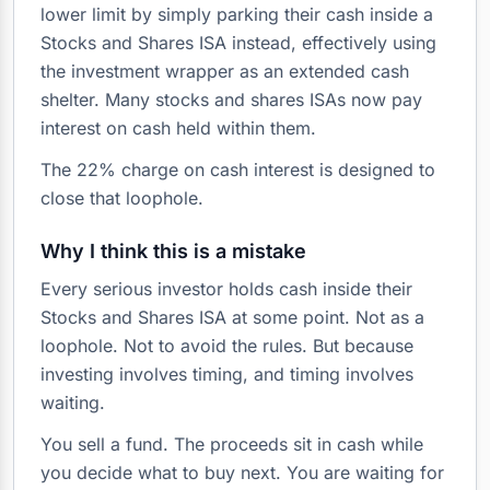
lower limit by simply parking their cash inside a
Stocks and Shares ISA instead, effectively using
the investment wrapper as an extended cash
shelter. Many stocks and shares ISAs now pay
interest on cash held within them.
The 22% charge on cash interest is designed to
close that loophole.
Why I think this is a mistake
Every serious investor holds cash inside their
Stocks and Shares ISA at some point. Not as a
loophole. Not to avoid the rules. But because
investing involves timing, and timing involves
waiting.
You sell a fund. The proceeds sit in cash while
you decide what to buy next. You are waiting for