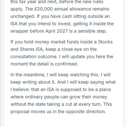
this tax year and next, before the new rules
apply. The £20,000 annual allowance remains
unchanged. If you have cash sitting outside an
ISA that you intend to invest, getting it inside the
wrapper before April 2027 is a sensible step.
If you hold money market funds inside a Stocks
and Shares ISA, keep a close eye on the
consultation outcome. I will update you here the
moment the detail is confirmed.
In the meantime, I will keep watching this. I will
keep writing about it. And I will keep saying what
I believe: that an ISA is supposed to be a place
where ordinary people can grow their money
without the state taking a cut at every turn. This
proposal moves us in the opposite direction.