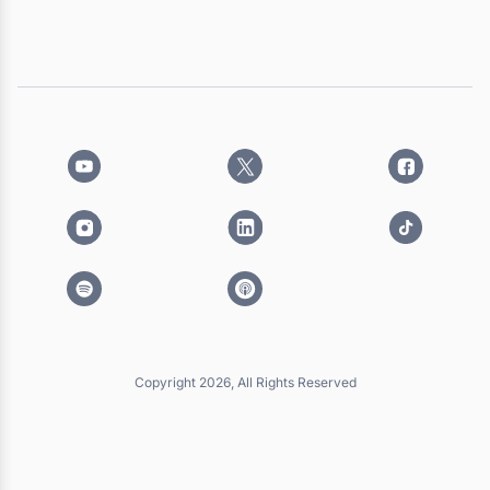
Copyright 2026, All Rights Reserved