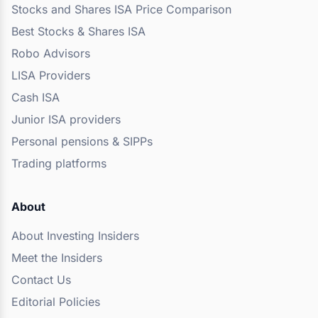
Stocks and Shares ISA Price Comparison
Best Stocks & Shares ISA
Robo Advisors
LISA Providers
Cash ISA
Junior ISA providers
Personal pensions & SIPPs
Trading platforms
About
About Investing Insiders
Meet the Insiders
Contact Us
Editorial Policies