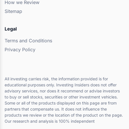
How we Review
Sitemap
Legal
Terms and Conditions
Privacy Policy
All investing carries risk, the information provided is for
educational purposes only. Investing Insiders does not offer
advisory services, nor does it recommend or advise investors
to buy or sell stocks, securities or other investment vehicles.
Some or all of the products displayed on this page are from
partners that compensate us. It does not influence the
products we review or the location of the product on the page.
Our research and analysis is 100% independent