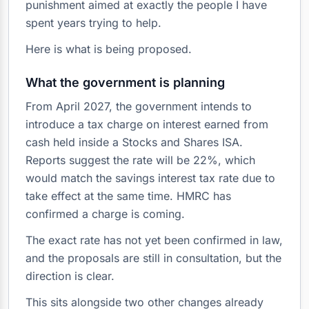
punishment aimed at exactly the people I have
spent years trying to help.
Here is what is being proposed.
What the government is planning
From April 2027, the government intends to
introduce a tax charge on interest earned from
cash held inside a Stocks and Shares ISA.
Reports suggest the rate will be 22%, which
would match the savings interest tax rate due to
take effect at the same time. HMRC has
confirmed a charge is coming.
The exact rate has not yet been confirmed in law,
and the proposals are still in consultation, but the
direction is clear.
This sits alongside two other changes already