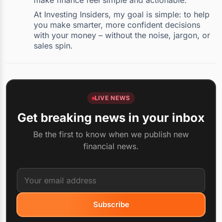
make finance feel simple and actionable.
At Investing Insiders, my goal is simple: to help
you make smarter, more confident decisions
with your money – without the noise, jargon, or
sales spin.
LIVE NEWS
Get breaking news in your inbox
Be the first to know when we publish new
financial news.
Subscribe