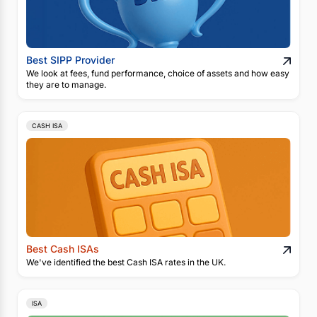
Best SIPP Provider
We look at fees, fund performance, choice of assets and how easy
they are to manage.
CASH ISA
Best Cash ISAs
We've identified the best Cash ISA rates in the UK.
ISA