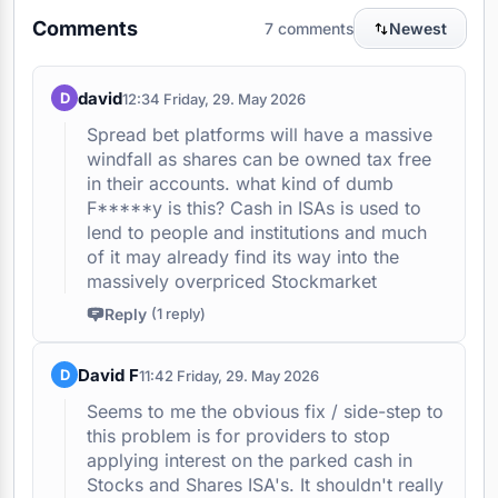
Comments
7 comments
Newest
david
D
12:34 Friday, 29. May 2026
Spread bet platforms will have a massive
windfall as shares can be owned tax free
in their accounts. what kind of dumb
F*****y is this? Cash in ISAs is used to
lend to people and institutions and much
of it may already find its way into the
massively overpriced Stockmarket
Reply
(1 reply)
Antonia Medlicott
12:43 Friday, 29. May 2026
David F
D
11:42 Friday, 29. May 2026
Arguably, people turning to
spreadbetting will see worse results
Seems to me the obvious fix / side-step to
for retail investors. On your second
this problem is for providers to stop
point - this tax isn't for cash ISAs but
applying interest on the parked cash in
for cash held in a stocks and shares
Stocks and Shares ISA's. It shouldn't really