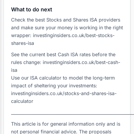
What to do next
Check the best Stocks and Shares ISA providers
and make sure your money is working in the right
wrapper: investinginsiders.co.uk/best-stocks-
shares-isa
See the current best Cash ISA rates before the
rules change: investinginsiders.co.uk/best-cash-
isa
Use our ISA calculator to model the long-term
impact of sheltering your investments:
investinginsiders.co.uk/stocks-and-shares-isa-
calculator
__________________________________________________________
This article is for general information only and is
not personal financial advice. The proposals