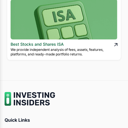
Best Stocks and Shares ISA
We provide independent analysis of fees, assets, features,
platforms, and ready-made portfolio returns.
Quick Links