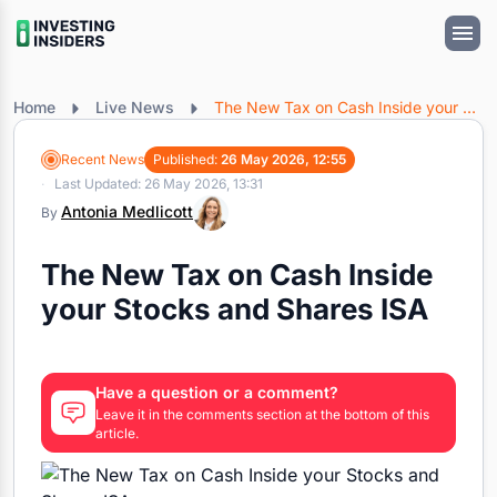
Home
Live News
The New Tax on Cash Inside your Stocks and Shares ISA
Recent News
Published:
26 May 2026, 12:55
Last Updated: 26 May 2026, 13:31
Antonia Medlicott
By
The New Tax on Cash Inside
your Stocks and Shares ISA
Have a question or a comment?
Leave it in the comments section at the bottom of this
article.