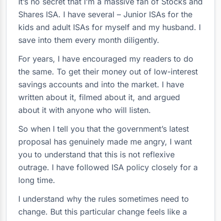
It’s no secret that I’m a massive fan of Stocks and
Shares ISA. I have several – Junior ISAs for the
kids and adult ISAs for myself and my husband. I
save into them every month diligently.
For years, I have encouraged my readers to do
the same. To get their money out of low-interest
savings accounts and into the market. I have
written about it, filmed about it, and argued
about it with anyone who will listen.
So when I tell you that the government’s latest
proposal has genuinely made me angry, I want
you to understand that this is not reflexive
outrage. I have followed ISA policy closely for a
long time.
I understand why the rules sometimes need to
change. But this particular change feels like a