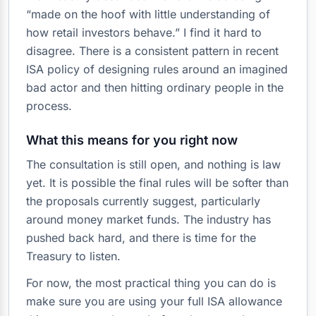
“made on the hoof with little understanding of
how retail investors behave.” I find it hard to
disagree. There is a consistent pattern in recent
ISA policy of designing rules around an imagined
bad actor and then hitting ordinary people in the
process.
What this means for you right now
The consultation is still open, and nothing is law
yet. It is possible the final rules will be softer than
the proposals currently suggest, particularly
around money market funds. The industry has
pushed back hard, and there is time for the
Treasury to listen.
For now, the most practical thing you can do is
make sure you are using your full ISA allowance