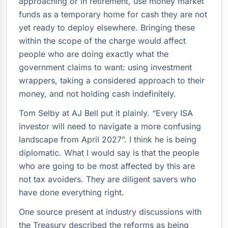
approaching or in retirement, use money market
funds as a temporary home for cash they are not
yet ready to deploy elsewhere. Bringing these
within the scope of the charge would affect
people who are doing exactly what the
government claims to want: using investment
wrappers, taking a considered approach to their
money, and not holding cash indefinitely.
Tom Selby at AJ Bell put it plainly. “Every ISA
investor will need to navigate a more confusing
landscape from April 2027”. I think he is being
diplomatic. What I would say is that the people
who are going to be most affected by this are
not tax avoiders. They are diligent savers who
have done everything right.
One source present at industry discussions with
the Treasury described the reforms as being