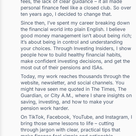
fees, the lack of clear guidance – it all made
personal finance feel like a closed club. So over
ten years ago, I decided to change that.
Since then, I’ve spent my career breaking down
the financial world into plain English. I believe
good money management isn’t about being rich;
it’s about being in control and understanding
your choices. Through Investing Insiders, I show
people how to build healthy financial habits,
make confident investing decisions, and get the
most out of their pensions and ISAs.
Today, my work reaches thousands through the
website, newsletter, and social channels. You
might have seen me quoted in The Times, The
Guardian, or City A.M., where I share insights on
saving, investing, and how to make your
pension work harder.
On TikTok, Facebook, YouTube, and Instagram, I
bring those same lessons to life – cutting
through jargon with clear, practical tips that