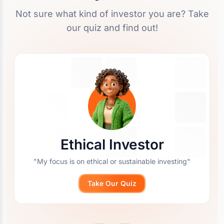
Not sure what kind of investor you are? Take
our quiz and find out!
Ethical Investor
"My focus is on ethical or sustainable investing"
Take Our Quiz