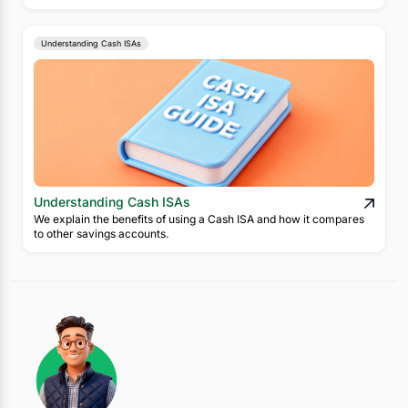
Understanding Cash ISAs
Understanding Cash ISAs
We explain the benefits of using a Cash ISA and how it compares
to other savings accounts.