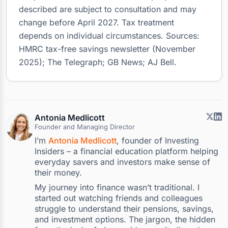
described are subject to consultation and may
change before April 2027. Tax treatment
depends on individual circumstances. Sources:
HMRC tax-free savings newsletter (November
2025); The Telegraph; GB News; AJ Bell.
Antonia Medlicott
Founder and Managing Director
I’m
Antonia Medlicott
, founder of Investing
Insiders – a financial education platform helping
everyday savers and investors make sense of
their money.
My journey into finance wasn’t traditional. I
started out watching friends and colleagues
struggle to understand their pensions, savings,
and investment options. The jargon, the hidden