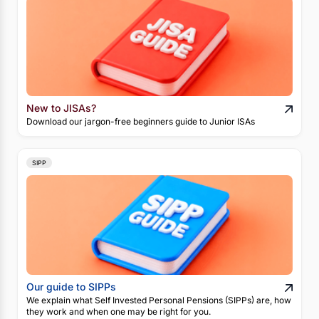
New to JISAs?
Download our jargon-free beginners guide to Junior ISAs
SIPP
Our guide to SIPPs
We explain what Self Invested Personal Pensions (SIPPs) are, how
they work and when one may be right for you.