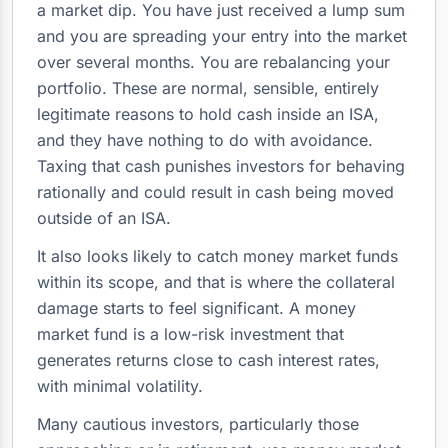
a market dip. You have just received a lump sum
and you are spreading your entry into the market
over several months. You are rebalancing your
portfolio. These are normal, sensible, entirely
legitimate reasons to hold cash inside an ISA,
and they have nothing to do with avoidance.
Taxing that cash punishes investors for behaving
rationally and could result in cash being moved
outside of an ISA.
It also looks likely to catch money market funds
within its scope, and that is where the collateral
damage starts to feel significant. A money
market fund is a low-risk investment that
generates returns close to cash interest rates,
with minimal volatility.
Many cautious investors, particularly those