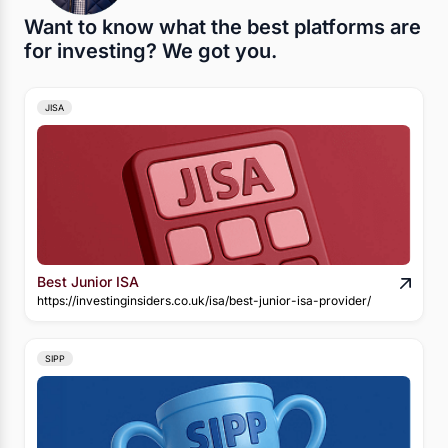
Want to know what the best platforms are
for investing? We got you.
JISA
Best Junior ISA
https://investinginsiders.co.uk/isa/best-junior-isa-provider/
SIPP