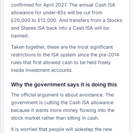
confirmed for April 2027. The annual Cash ISA
allowance for under-65s will be cut from
£20,000 to £12,000. And transfers from a Stocks
and Shares ISA back into a Cash ISA will be
banned.
Taken together, these are the most significant
restrictions to the ISA system since the pre-2014
rules that first allowed cash to be held freely
inside investment accounts.
Why the government says it is doing this
The official argument is about avoidance. The
government is cutting the Cash ISA allowance
because it wants more money flowing into the
stock market rather than sitting in cash.
It is worried that people will sidestep the new