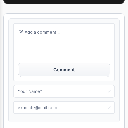
Comment