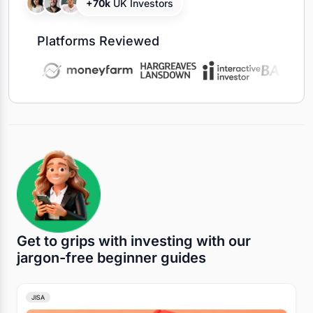
+70k
UK Investors
Platforms Reviewed
Get to grips with investing with our
jargon-free beginner guides
JISA