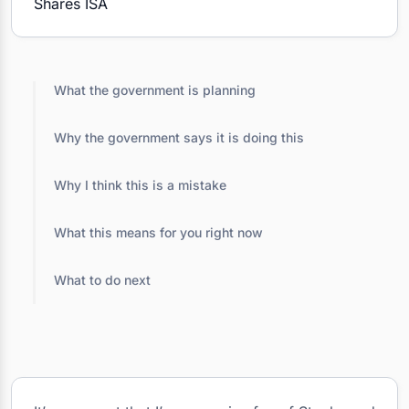
What the government is planning
Why the government says it is doing this
Why I think this is a mistake
What this means for you right now
What to do next